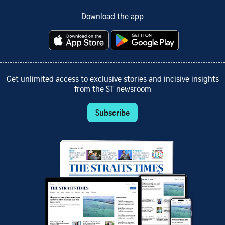
Download the app
Get unlimited access to exclusive stories and incisive insights
from the ST newsroom
Subscribe