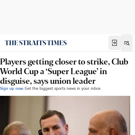
Players getting closer to strike, Club
World Cup a ‘Super League’ in
disguise, says union leader
Sign up now:
Get the biggest sports news in your inbox