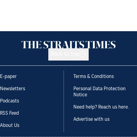
Back to top
E-paper
Terms & Conditions
Newsletters
Personal Data Protection
Notice
Podcasts
Need help? Reach us here.
RSS Feed
Advertise with us
About Us