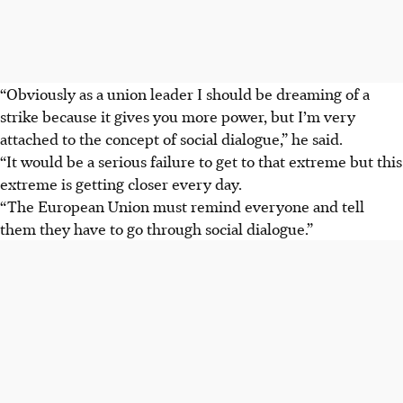
“Obviously as a union leader I should be dreaming of a
strike because it gives you more power, but I’m very
attached to the concept of social dialogue,” he said.
“It would be a serious failure to get to that extreme but this
extreme is getting closer every day.
“The European Union must remind everyone and tell
them they have to go through social dialogue.”