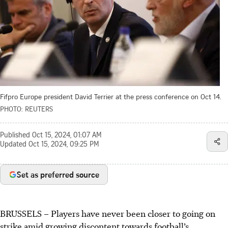
Fifpro Europe president David Terrier at the press conference on Oct 14.
PHOTO: REUTERS
Published
Oct 15, 2024, 01:07 AM
Updated
Oct 15, 2024, 09:25 PM
Set as preferred source
BRUSSELS
–
Players have never been closer to going on
strike amid growing discontent towards football’s