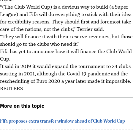
“(The Club World Cup) is a devious way to build (a Super
League) and Fifa will do everything to stick with their idea
for credibility reasons. They should first and foremost take
care of the nations, not the clubs,” Terrier said.
“They will finance it with their reserve revenues, but those
should go to the clubs who need it.”
Fifa has yet to announce how it will finance the Club World
Cup.
It said in 2019 it would expand the tournament to 24 clubs
starting in 2021, although the Covid-19 pandemic and the
rescheduling of Euro 2020 a year later made it impossible.
REUTERS
More on this topic
Fifa proposes extra transfer window ahead of Club World Cup