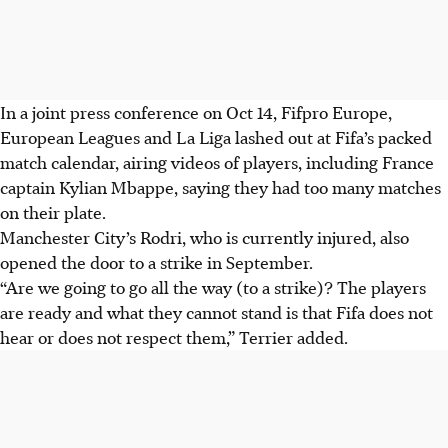
In a joint press conference on Oct 14, Fifpro Europe,
European Leagues and La Liga lashed out at Fifa’s packed
match calendar, airing videos of players, including France
captain Kylian Mbappe, saying they had too many matches
on their plate.
Manchester City’s Rodri, who is currently injured, also
opened the door to a strike in September.
“Are we going to go all the way (to a strike)? The players
are ready and what they cannot stand is that Fifa does not
hear or does not respect them,” Terrier added.