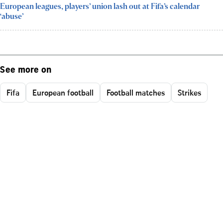
European leagues, players’ union lash out at Fifa’s calendar
‘abuse’
See more on
Fifa
European football
Football matches
Strikes