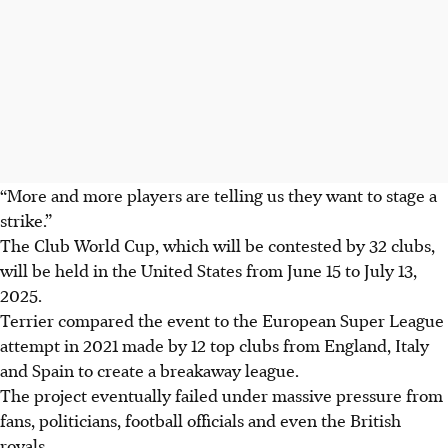
“More and more players are telling us they want to stage a
strike.”
The Club World Cup, which will be contested by 32 clubs,
will be held in the United States from June 15 to July 13,
2025.
Terrier compared the event to the European Super League
attempt in 2021 made by 12 top clubs from England, Italy
and Spain to create a breakaway league.
The project eventually failed under massive pressure from
fans, politicians, football officials and even the British
royals.