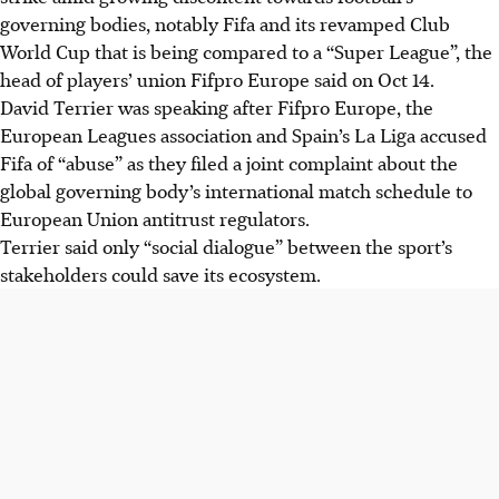
governing bodies, notably Fifa and its revamped Club
World Cup that is being compared to a “Super League”, the
head of players’ union Fifpro Europe said on Oct 14.
David Terrier was speaking after Fifpro Europe, the
European Leagues association and Spain’s La Liga accused
Fifa of “abuse” as they filed a joint complaint about the
global governing body’s international match schedule to
European Union antitrust regulators.
Terrier said only “social dialogue” between the sport’s
stakeholders could save its ecosystem.