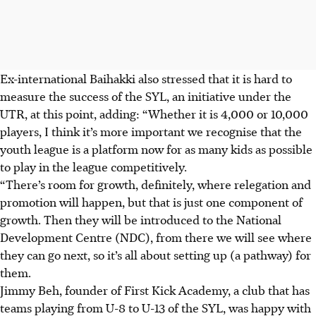
Ex-international Baihakki also stressed that it is hard to
measure the success of the SYL, an initiative under the
UTR, at this point, adding: “Whether it is 4,000 or 10,000
players, I think it’s more important we recognise that the
youth league is a platform now for as many kids as possible
to play in the league competitively.
“There’s room for growth, definitely, where relegation and
promotion will happen, but that is just one component of
growth. Then they will be introduced to the National
Development Centre (NDC), from there we will see where
they can go next, so it’s all about setting up (a pathway) for
them.
Jimmy Beh, founder of First Kick Academy, a club that has
teams playing from U-8 to U-13 of the SYL, was happy with