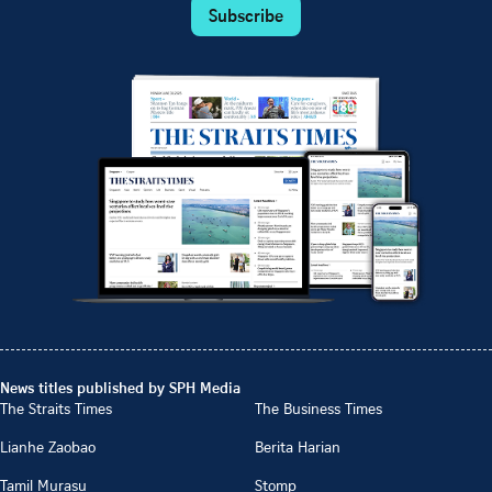
Subscribe
News titles published by SPH Media
The Straits Times
The Business Times
Lianhe Zaobao
Berita Harian
Tamil Murasu
Stomp