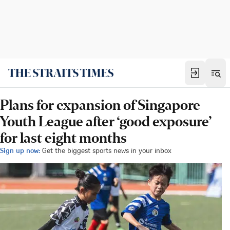
Plans for expansion of Singapore
Youth League after ‘good exposure’
for last eight months
Sign up now:
Get the biggest sports news in your inbox