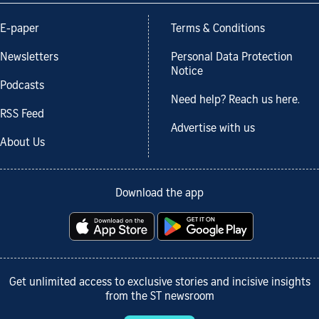
E-paper
Terms & Conditions
Newsletters
Personal Data Protection
Notice
Podcasts
Need help? Reach us here.
RSS Feed
Advertise with us
About Us
Download the app
Get unlimited access to exclusive stories and incisive insights
from the ST newsroom