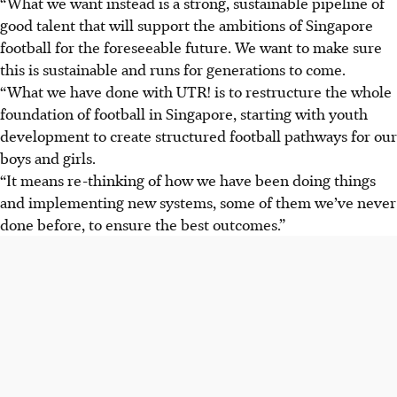
“What we want instead is a strong, sustainable pipeline of
good talent that will support the ambitions of Singapore
football for the foreseeable future. We want to make sure
this is sustainable and runs for generations to come.
“What we have done with UTR! is to restructure the whole
foundation of football in Singapore, starting with youth
development to create structured football pathways for our
boys and girls.
“It means re-thinking of how we have been doing things
and implementing new systems, some of them we’ve never
done before, to ensure the best outcomes.”