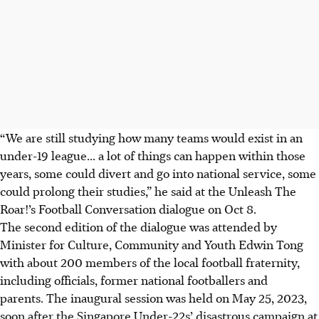
“We are still studying how many teams would exist in an
under-19 league... a lot of things can happen within those
years, some could divert and go into national service, some
could prolong their studies,” he said at the Unleash The
Roar!’s Football Conversation dialogue on Oct 8.
The second edition of the dialogue was attended by
Minister for Culture, Community and Youth Edwin Tong
with about 200 members of the local football fraternity,
including officials, former national footballers and
parents. The inaugural session was held on May 25, 2023,
soon after the Singapore Under-22s’ disastrous campaign at