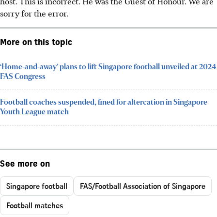
host. This is incorrect. He was the Guest of Honour. We are
sorry for the error.
More on this topic
‘Home-and-away’ plans to lift Singapore football unveiled at 2024
FAS Congress
Football coaches suspended, fined for altercation in Singapore
Youth League match
See more on
Singapore football
FAS/Football Association of Singapore
Football matches