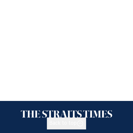
Back to top