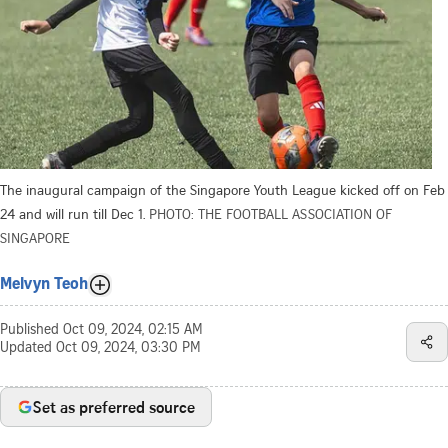
The inaugural campaign of the Singapore Youth League kicked off on Feb
24 and will run till Dec 1.
PHOTO: THE FOOTBALL ASSOCIATION OF
SINGAPORE
Melvyn Teoh
Published
Oct 09, 2024, 02:15 AM
Updated
Oct 09, 2024, 03:30 PM
Set as preferred source