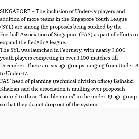
SINGAPORE –
The inclusion of Under-19 players and
addition of more teams in the Singapore Youth League
(SYL) are among the proposals being studied by the
Football Association of Singapore (FAS) as part of efforts to
expand the fledgling league.
The SYL was launched in February, with nearly 3,800
youth players competing in over 1,100 matches till
December. There are six age groups, ranging from Under-8
to Under-17.
FAS’ head of planning (technical division office) Baihakki
Khaizan said the association is mulling over proposals
catered to those “late bloomers” in the under-19 age group
so that they do not drop out of the system.