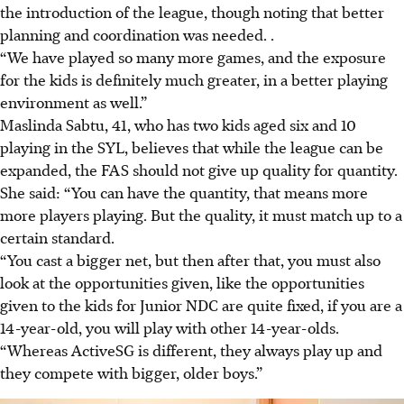
the introduction of the league, though noting that better
planning and coordination was needed. .
“We have played so many more games, and the exposure
for the kids is definitely much greater, in a better playing
environment as well.”
Maslinda Sabtu, 41, who has two kids aged six and 10
playing in the SYL, believes that while the league can be
expanded, the FAS should not give up quality for quantity.
She said: “You can have the quantity, that means more
more players playing. But the quality, it must match up to a
certain standard.
“You cast a bigger net, but then after that, you must also
look at the opportunities given, like the opportunities
given to the kids for Junior NDC are quite fixed, if you are a
14-year-old, you will play with other 14-year-olds.
“Whereas ActiveSG is different, they always play up and
they compete with bigger, older boys.”