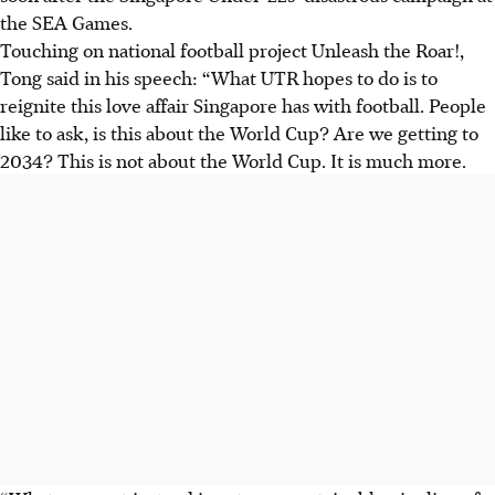
the SEA Games.
Touching on national football project Unleash the Roar!,
Tong said in his speech: “What UTR hopes to do is to
reignite this love affair Singapore has with football. People
like to ask, is this about the World Cup? Are we getting to
2034? This is not about the World Cup. It is much more.