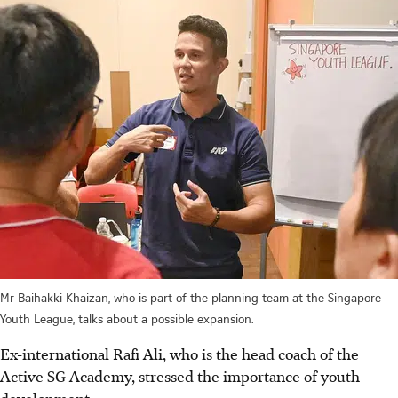
Mr Baihakki Khaizan, who is part of the planning team at the Singapore
Youth League, talks about a possible expansion.
Ex-international Rafi Ali, who is the head coach of the
Active SG Academy, stressed the importance of youth
development.