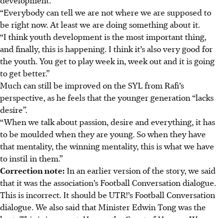
“Everybody can tell we are not where we are supposed to
be right now. At least we are doing something about it.
“I think youth development is the most important thing,
and finally, this is happening. I think it’s also very good for
the youth. You get to play week in, week out and it is going
to get better.”
Much can still be improved on the SYL from Rafi’s
perspective, as he feels that the younger generation “lacks
desire”.
“When we talk about passion, desire and everything, it has
to be moulded when they are young. So when they have
that mentality, the winning mentality, this is what we have
to instil in them.”
Correction note:
In an earlier version of the story, we said
that it was the association’s Football Conversation dialogue.
This is incorrect. It should be UTR!’s Football Conversation
dialogue. We also said that Minister Edwin Tong was the