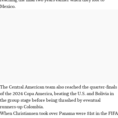
Mexico.
The Central American team also reached the quarter-finals
of the 2024 Copa America, beating the U.S. and Bolivia in
the group stage before being thrashed by eventual
runners-up Colombia.
When Christiansen took over Panama were 81st in the FIFA