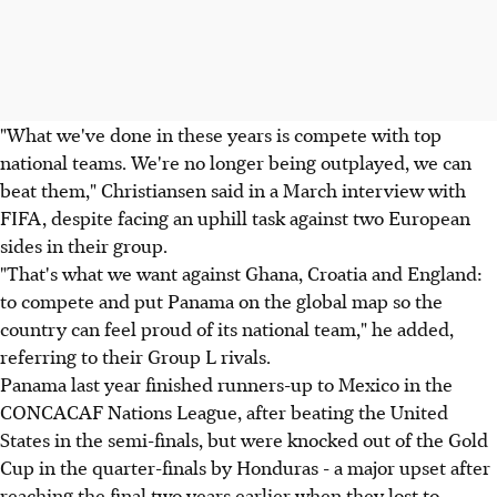
"What we've done in these years is compete with top
national teams. We're no longer being outplayed, we can
beat them," Christiansen said in a March interview with
FIFA, despite facing an uphill task against two European
sides in their group.
"That's what we want against Ghana, Croatia and England:
to compete and put Panama on the global map so the
country can feel proud of its national team," he added,
referring to their Group L rivals.
Panama last year finished runners-up to Mexico in the
CONCACAF Nations League, after beating the United
States in the semi-finals, but were knocked out of the Gold
Cup in the quarter-finals by Honduras - a major upset after
reaching the final two years earlier when they lost to