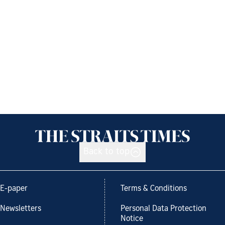
Back to top
E-paper
Terms & Conditions
Newsletters
Personal Data Protection
Notice