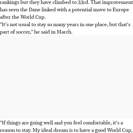
rankings but they have climbed to 33rd. That improvement
has seen the Dane linked with a potential move to Europe
after the World Cup.
"It's not usual to stay so many years in one place, but that's
part of soccer," he said in March.
"If things are going well and you feel comfortable, it's a
reason to stay. My ideal dream is to have a good World Cup,