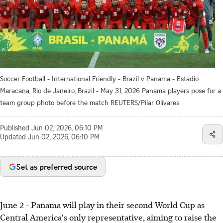
Soccer Football - International Friendly - Brazil v Panama - Estadio
Maracana, Rio de Janeiro, Brazil - May 31, 2026 Panama players pose for a
team group photo before the match REUTERS/Pilar Olivares
Published
Jun 02, 2026, 06:10 PM
Updated
Jun 02, 2026, 06:10 PM
Set as preferred source
June 2 - Panama will play in their second World Cup as
Central America's only representative, aiming to raise the