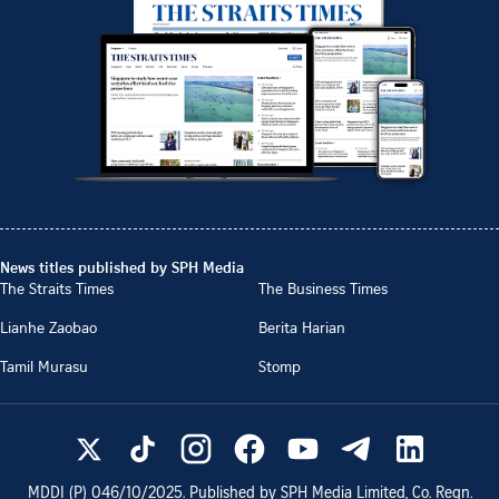
News titles published by SPH Media
The Straits Times
The Business Times
Lianhe Zaobao
Berita Harian
Tamil Murasu
Stomp
MDDI (P)
046/10/2025
. Published by SPH Media Limited, Co. Regn.