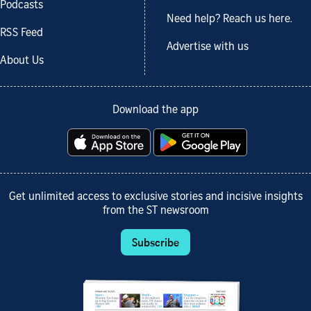
Podcasts
Need help? Reach us here.
RSS Feed
Advertise with us
About Us
Download the app
Get unlimited access to exclusive stories and incisive insights
from the ST newsroom
Subscribe