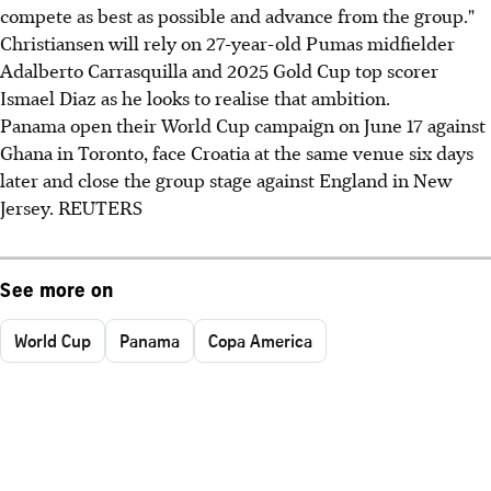
compete as best as possible and advance from the group."
Christiansen will rely on 27-year-old Pumas midfielder
Adalberto Carrasquilla and 2025 Gold Cup top scorer
Ismael Diaz as he looks to realise that ambition.
Panama open their World Cup campaign on June 17 against
Ghana in Toronto, face Croatia at the same venue six days
later and close the group stage against England in New
Jersey. REUTERS
See more on
World Cup
Panama
Copa America