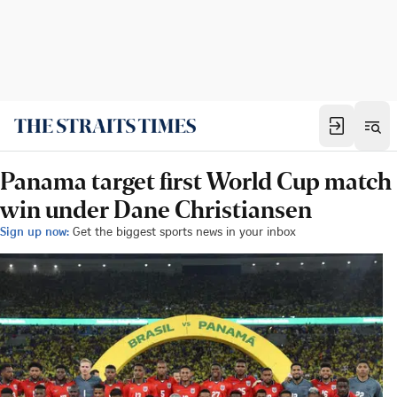
Panama target first World Cup match
win under Dane Christiansen
Sign up now:
Get the biggest sports news in your inbox