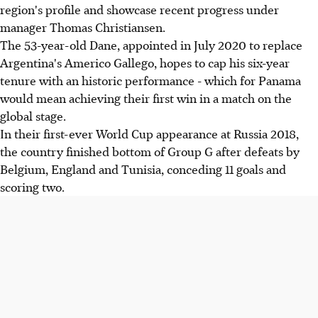
region's profile and showcase recent progress under
manager Thomas Christiansen.
The 53-year-old Dane, appointed in July 2020 to replace
Argentina's Americo Gallego, hopes to cap his six-year
tenure with an historic performance - which for Panama
would mean achieving their first win in a match on the
global stage.
In their first-ever World Cup appearance at Russia 2018,
the country finished bottom of Group G after defeats by
Belgium, England and Tunisia, conceding 11 goals and
scoring two.