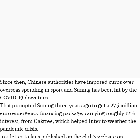
Since then, Chinese authorities have imposed curbs over
overseas spending in sport and Suning has been hit by the
COVID-19 downturn.
That prompted Suning three years ago to get a 275 million
euro emergency financing package, carrying roughly 12%
interest, from Oaktree, which helped Inter to weather the
pandemic crisis.
In a letter to fans published on the club's website on