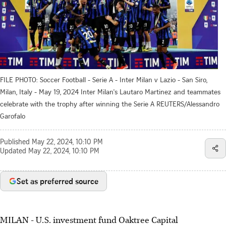
FILE PHOTO: Soccer Football - Serie A - Inter Milan v Lazio - San Siro,
Milan, Italy - May 19, 2024 Inter Milan's Lautaro Martinez and teammates
celebrate with the trophy after winning the Serie A REUTERS/Alessandro
Garofalo
Published
May 22, 2024, 10:10 PM
Updated
May 22, 2024, 10:10 PM
Set as preferred source
MILAN - U.S. investment fund Oaktree Capital