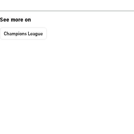
See more on
Champions League