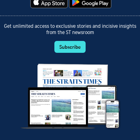
Get unlimited access to exclusive stories and incisive insights
from the ST newsroom
Subscribe