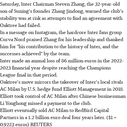
Saturday, Inter Chairman Steven Zhang, the 32-year-old
son of Suning's founder Zhang Jindong, warned the club's
stability was at risk as attempts to find an agreement with
Oaktree had failed.
In a message on Instagram, the hardcore Inter fans group
Curva Nord praised Zhang for his leadership and thanked
him for "his contribution to the history of Inter, and the
successes achieved" by the team.
Inter made an annual loss of 86 million euros in the 2022-
2023 financial year despite reaching the Champions
League final in that period.
Oaktree's move mirrors the takeover of Inter's local rivals
AC Milan by U.S. hedge fund Elliott Management in 2018.
Elliott took control of AC Milan after Chinese businessman
Li Yonghong missed a payment to the club.
Elliott eventually sold AC Milan to RedBird Capital
Partners in a 1.2 billion euro deal four years later. ($1 =
0.9223 euros) REUTERS