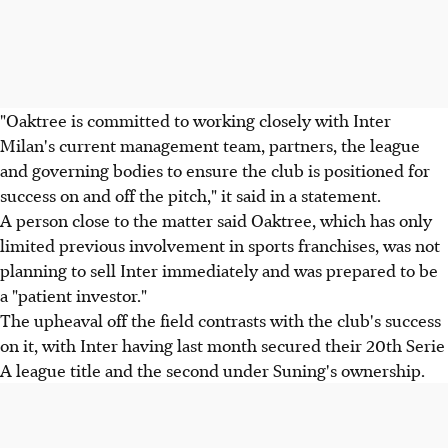
"Oaktree is committed to working closely with Inter
Milan's current management team, partners, the league
and governing bodies to ensure the club is positioned for
success on and off the pitch," it said in a statement.
A person close to the matter said Oaktree, which has only
limited previous involvement in sports franchises, was not
planning to sell Inter immediately and was prepared to be
a "patient investor."
The upheaval off the field contrasts with the club's success
on it, with Inter having last month secured their 20th Serie
A league title and the second under Suning's ownership.