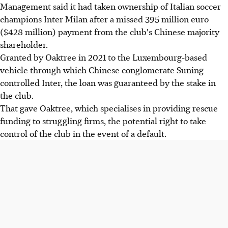
Management said it had taken ownership of Italian soccer
champions Inter Milan after a missed 395 million euro
($428 million) payment from the club's Chinese majority
shareholder.
Granted by Oaktree in 2021 to the Luxembourg-based
vehicle through which Chinese conglomerate Suning
controlled Inter, the loan was guaranteed by the stake in
the club.
That gave Oaktree, which specialises in providing rescue
funding to struggling firms, the potential right to take
control of the club in the event of a default.