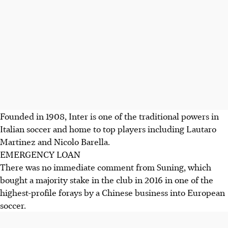
Founded in 1908, Inter is one of the traditional powers in
Italian soccer and home to top players including Lautaro
Martinez and Nicolo Barella.
EMERGENCY LOAN
There was no immediate comment from Suning, which
bought a majority stake in the club in 2016 in one of the
highest-profile forays by a Chinese business into European
soccer.