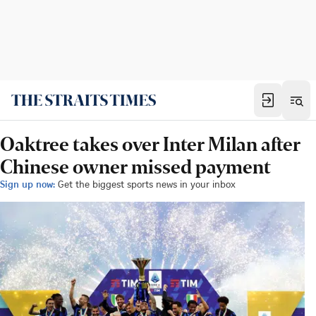
Oaktree takes over Inter Milan after
Chinese owner missed payment
Sign up now:
Get the biggest sports news in your inbox