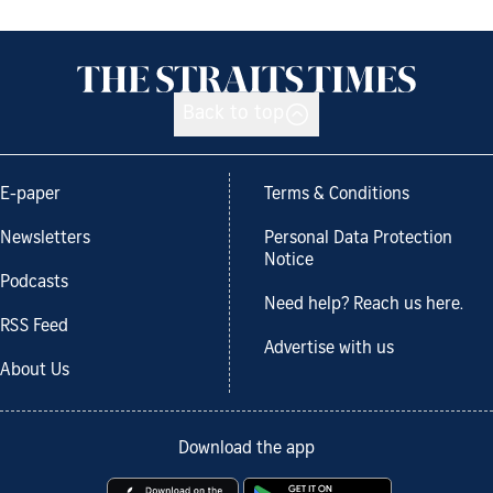
Back to top
E-paper
Terms & Conditions
Newsletters
Personal Data Protection
Notice
Podcasts
Need help? Reach us here.
RSS Feed
Advertise with us
About Us
Download the app