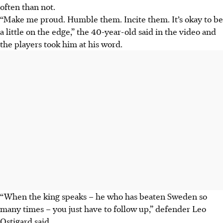
often than not
.
“Make me proud. Humble them. Incite them. It’s okay to be
a little on the edge,” the 40-year-old said in the video and
the players took him at his word.
“When the king speaks – he who has beaten Sweden so
many times – you just have to follow up,” defender Leo
Ostigard said.