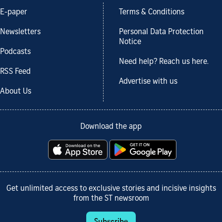
E-paper
Terms & Conditions
Newsletters
Personal Data Protection
Notice
Podcasts
Need help? Reach us here.
RSS Feed
Advertise with us
About Us
Download the app
Get unlimited access to exclusive stories and incisive insights
from the ST newsroom
Subscribe