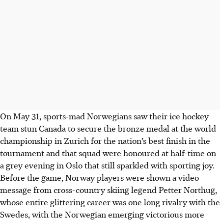
On May 31, sports-mad Norwegians saw their ice hockey
team stun Canada to secure the bronze medal at the world
championship in Zurich for the nation’s best finish in the
tournament and that squad were honoured at half-time on
a grey evening in Oslo that still sparkled with sporting joy.
Before the game, Norway players were shown a video
message from cross-country skiing legend Petter Northug,
whose entire glittering career was one long rivalry with the
Swedes
, with the Norwegian emerging victorious more