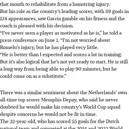
that month to rehabilitate from a hamstring injury.
But his role as the country’s leading scorer, with 89 goals in
124 appearances, saw Garcia gamble on his fitness and the
coach is pleased with his decision.
“I’ve never seen a player as motivated as he is,” he told a
press conference on June 1. “I’m not worried about
Romelu’s injury, but he has played very little.
“He is better than I expected and scores a lot in training.
But it’s also logical that he’s not yet ready to start. He is still
a long way from being able to play 90 minutes, but he
could come on as a substitute.
”
There was a similar sentiment about the Netherlands’ own
all-time top scorer Memphis Depay, who said he never
doubted he would make his country’s World Cup squad
despite concerns he would not be fit in time.
The 32-year-old, who has scored 55 goals for the Dutch
national team and competed at the 2014 and 2022 World