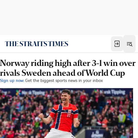
Norway riding high after 3-1 win over
rivals Sweden ahead of World Cup
Sign up now:
Get the biggest sports news in your inbox