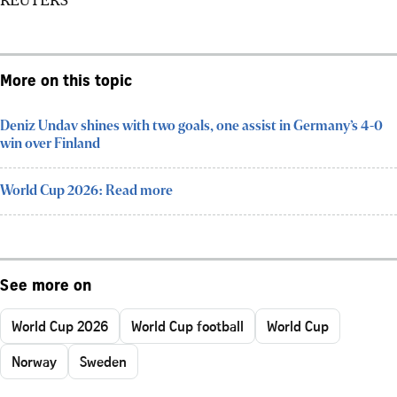
More on this topic
Deniz Undav shines with two goals, one assist in Germany’s 4-0
win over Finland
World Cup 2026: Read more
See more on
World Cup 2026
World Cup football
World Cup
Norway
Sweden