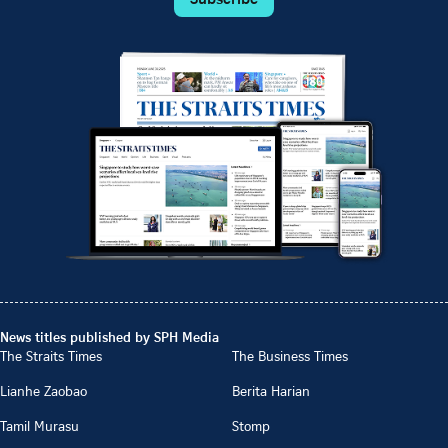
News titles published by SPH Media
The Straits Times
The Business Times
Lianhe Zaobao
Berita Harian
Tamil Murasu
Stomp