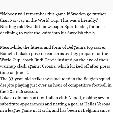
“Nobody will remember this game if Sweden go further
than Norway in the World Cup. This was a friendly,”
Northug told Swedish newspaper Sportbladet, for once
declining to twist the knife into his Swedish rivals.
Meanwhile, the fitness and form of Belgium’s top scorer
Romelu Lukaku pose no concerns as they prepare for the
World Cup, coach Rudi Garcia insisted on the eve of their
warmup clash against Croatia, which kicked off after press
time on June 2.
The 33-year-old striker was included in the Belgian squad
despite playing just over an hour of competitive football in
the 2025-26 season.
Lukaku did not start for Italian club Napoli, making seven
substitute appearances and netting a goal at Hellas Verona
in a league game in March, and has been in Belgium since