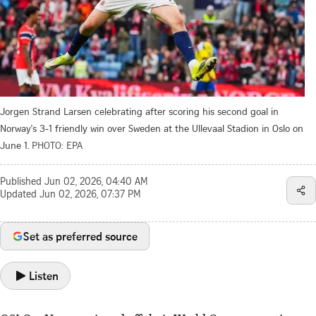
Jorgen Strand Larsen celebrating after scoring his second goal in
Norway's 3-1 friendly win over Sweden at the Ullevaal Stadion in Oslo on
June 1.
PHOTO: EPA
Published
Jun 02, 2026, 04:40 AM
Updated
Jun 02, 2026, 07:37 PM
Set as preferred source
Listen