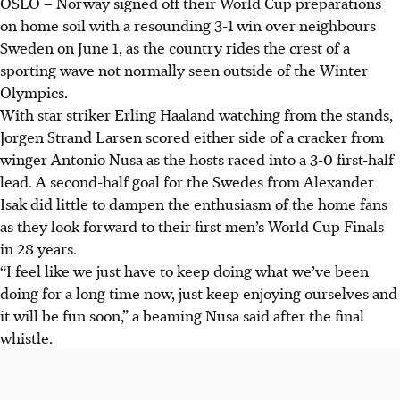
OSLO
–
Norway signed off their World Cup preparations
on home soil with a resounding 3-1 win over neighbours
Sweden on June 1, as the country rides the crest of a
sporting wave not normally seen outside of the Winter
Olympics.
With star striker Erling Haaland watching from the stands,
Jorgen Strand Larsen scored either side of a cracker from
winger Antonio Nusa as the hosts raced into a 3-0 first-half
lead. A second-half goal for the Swedes from Alexander
Isak did little to dampen the enthusiasm of the home fans
as they look forward to their first men’s World Cup Finals
in 28 years.
“I feel like we just have to keep doing what we’ve been
doing for a long time now, just keep enjoying ourselves and
it will be fun soon,” a beaming Nusa said after the final
whistle.