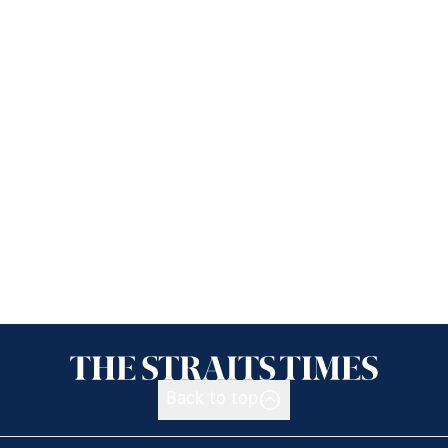
Back to top