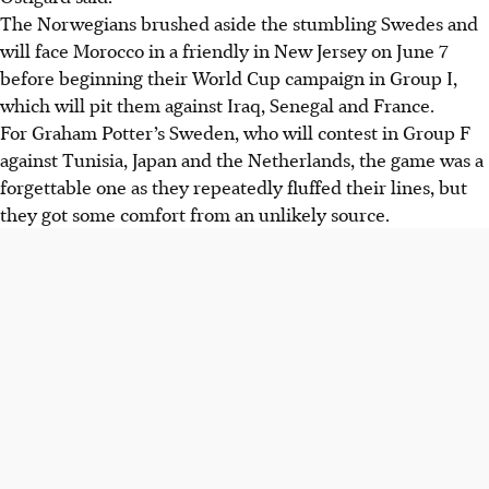
The Norwegians brushed aside the stumbling Swedes and
will face Morocco in a friendly in New Jersey on June 7
before beginning their World Cup campaign in Group I,
which will pit them against Iraq, Senegal and France.
For Graham Potter’s Sweden, who will contest in Group F
against Tunisia, Japan and the Netherlands, the game was a
forgettable one as they repeatedly fluffed their lines
, but
they got some comfort from an unlikely source
.