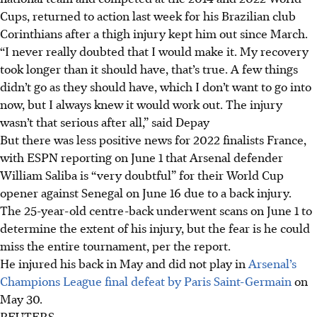
Cups, returned to action last week for his Brazilian club
Corinthians after a thigh injury kept him out since March.
“I never really doubted that I would make it. My recovery
took longer than it should have, that’s true. A few things
didn’t go as they should have, which I don’t want to go into
now, but I always knew it would work out. The injury
wasn’t that serious after all,” said Depay
But there was less positive news for 2022 finalists France,
with ESPN reporting on June 1 that Arsenal defender
William Saliba is “very doubtful” for their World Cup
opener against Senegal on June 16 due to a back injury.
The 25-year-old centre-back underwent scans on June 1 to
determine the extent of his injury, but the fear is he could
miss the entire tournament, per the report.
He injured his back in May and did not play in
Arsenal’s
Champions League final defeat by Paris Saint-Germain
on
May 30.
REUTERS