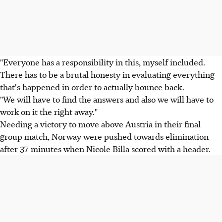
"Everyone has a responsibility in this, myself included.
There has to be a brutal honesty in evaluating everything
that's happened in order to actually bounce back.
"We will have to find the answers and also we will have to
work on it the right away."
Needing a victory to move above Austria in their final
group match, Norway were pushed towards elimination
after 37 minutes when Nicole Billa scored with a header.