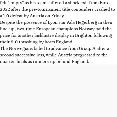
felt "empty" as his team suffered a shock exit from Euro
2022 after the pre-tournament title contenders crashed to
a 1-0 defeat by Austria on Friday.
Despite the presence of Lyon star Ada Hegerberg in their
line-up, two-time European champions Norway paid the
price for another lacklustre display in Brighton following
their 8-0 thrashing by hosts England.
The Norwegians failed to advance from Group A after a
second successive loss, while Austria progressed to the
quarter-finals as runners-up behind England.