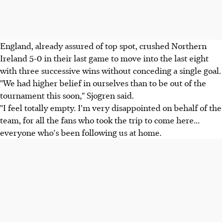
England, already assured of top spot, crushed Northern
Ireland 5-0 in their last game to move into the last eight
with three successive wins without conceding a single goal.
"We had higher belief in ourselves than to be out of the
tournament this soon," Sjogren said.
"I feel totally empty. I'm very disappointed on behalf of the
team, for all the fans who took the trip to come here...
everyone who's been following us at home.