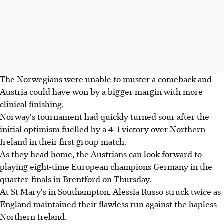
The Norwegians were unable to muster a comeback and
Austria could have won by a bigger margin with more
clinical finishing.
Norway's tournament had quickly turned sour after the
initial optimism fuelled by a 4-1 victory over Northern
Ireland in their first group match.
As they head home, the Austrians can look forward to
playing eight-time European champions Germany in the
quarter-finals in Brentford on Thursday.
At St Mary's in Southampton, Alessia Russo struck twice as
England maintained their flawless run against the hapless
Northern Ireland.