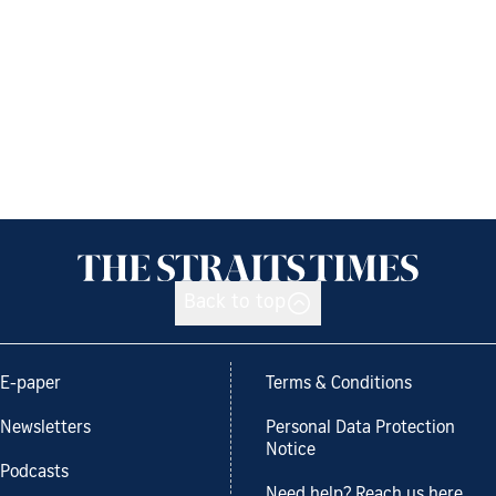
Back to top
E-paper
Terms & Conditions
Newsletters
Personal Data Protection
Notice
Podcasts
Need help? Reach us here.