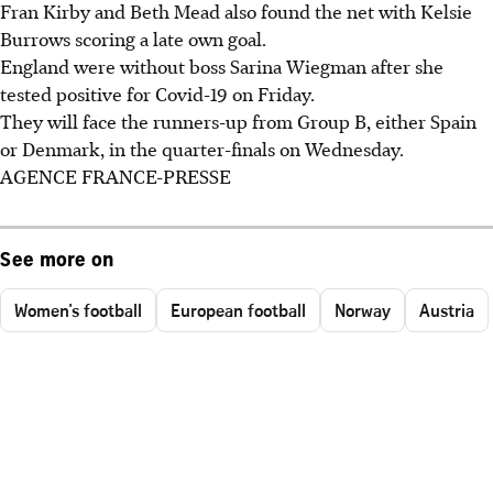
Fran Kirby and Beth Mead also found the net with Kelsie
Burrows scoring a late own goal.
England were without boss Sarina Wiegman after she
tested positive for Covid-19 on Friday.
They will face the runners-up from Group B, either Spain
or Denmark, in the quarter-finals on Wednesday.
AGENCE FRANCE-PRESSE
See more on
Women's football
European football
Norway
Austria