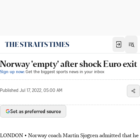
Norway 'empty' after shock Euro exit
Sign up now:
Get the biggest sports news in your inbox
Published
Jul 17, 2022, 05:00 AM
Set as preferred source
LONDON • Norway coach Martin Sjogren admitted that he