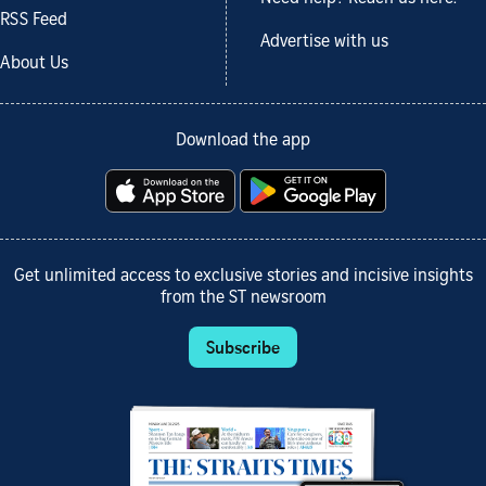
RSS Feed
Advertise with us
About Us
Download the app
Get unlimited access to exclusive stories and incisive insights
from the ST newsroom
Subscribe