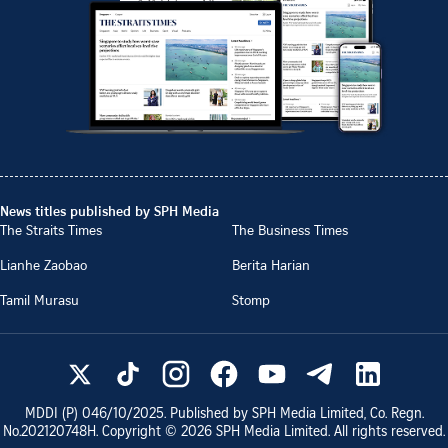
News titles published by SPH Media
The Straits Times
The Business Times
Lianhe Zaobao
Berita Harian
Tamil Murasu
Stomp
MDDI (P)
046/10/2025
. Published by SPH Media Limited, Co. Regn.
No.
202120748H
. Copyright ©
2026
SPH Media Limited. All rights reserved.