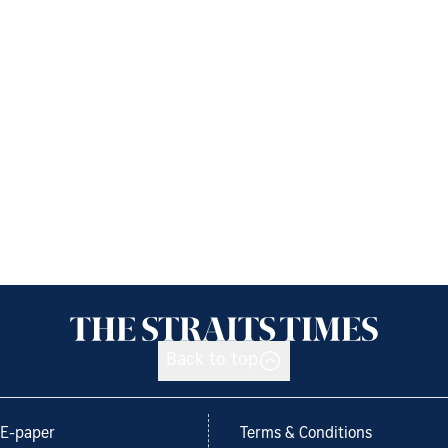
Back to top
E-paper
Terms & Conditions