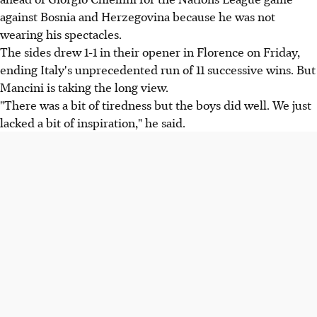
against Bosnia and Herzegovina because he was not
wearing his spectacles.
The sides drew 1-1 in their opener in Florence on Friday,
ending Italy's unprecedented run of 11 successive wins. But
Mancini is taking the long view.
"There was a bit of tiredness but the boys did well. We just
lacked a bit of inspiration," he said.