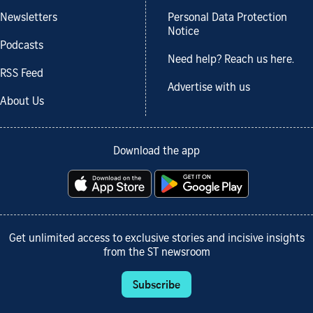
Newsletters
Personal Data Protection
Notice
Podcasts
Need help? Reach us here.
RSS Feed
Advertise with us
About Us
Download the app
Get unlimited access to exclusive stories and incisive insights
from the ST newsroom
Subscribe