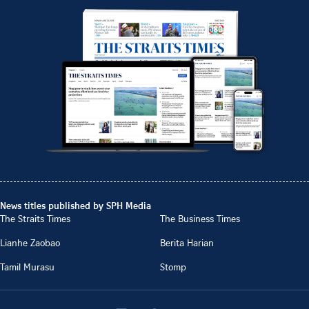
News titles published by SPH Media
The Straits Times
The Business Times
Lianhe Zaobao
Berita Harian
Tamil Murasu
Stomp