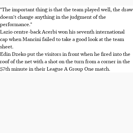
"The important thing is that the team played well, the draw
doesn't change anything in the judgment of the
performance."
Lazio centre-back Acerbi won his seventh international
cap when Mancini failed to take a good look at the team
sheet.
Edin Dzeko put the visitors in front when he fired into the
roof of the net with a shot on the turn from a corner in the
57th minute in their League A Group One match.