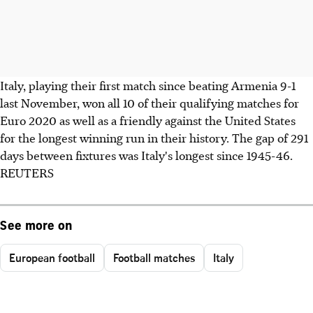
Italy, playing their first match since beating Armenia 9-1
last November, won all 10 of their qualifying matches for
Euro 2020 as well as a friendly against the United States
for the longest winning run in their history. The gap of 291
days between fixtures was Italy's longest since 1945-46.
REUTERS
See more on
European football
Football matches
Italy