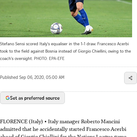
Stefano Sensi scored Italy's equaliser in the 1-1 draw. Francesco Acerbi
took to the field against Bosnia instead of Giorgio Chiellini, owing to the
coach's oversight.
PHOTO: EPA-EFE
Published
Sep 06, 2020, 05:00 AM
Set as preferred source
FLORENCE (Italy) • Italy manager Roberto Mancini
admitted that he accidentally started Francesco Acerbi
ahead of Giorgio Chiellini for the Nations League game