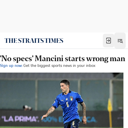
'No specs' Mancini starts wrong man
Sign up now:
Get the biggest sports news in your inbox