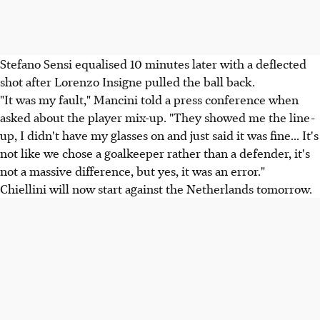
Stefano Sensi equalised 10 minutes later with a deflected
shot after Lorenzo Insigne pulled the ball back.
"It was my fault," Mancini told a press conference when
asked about the player mix-up. "They showed me the line-
up, I didn't have my glasses on and just said it was fine... It's
not like we chose a goalkeeper rather than a defender, it's
not a massive difference, but yes, it was an error."
Chiellini will now start against the Netherlands tomorrow.