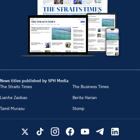
News titles published by SPH Media
The Straits Times
The Business Times
Lianhe Zaobao
Berita Harian
Tamil Murasu
Stomp