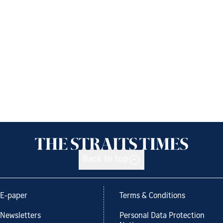
Back to top
E-paper
Terms & Conditions
Newsletters
Personal Data Protection