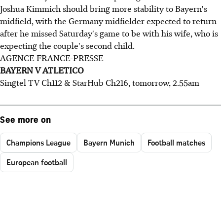
Joshua Kimmich should bring more stability to Bayern's
midfield, with the Germany midfielder expected to return
after he missed Saturday's game to be with his wife, who is
expecting the couple's second child.
AGENCE FRANCE-PRESSE
BAYERN V ATLETICO
Singtel TV Ch112 & StarHub Ch216, tomorrow, 2.55am
See more on
Champions League
Bayern Munich
Football matches
European football