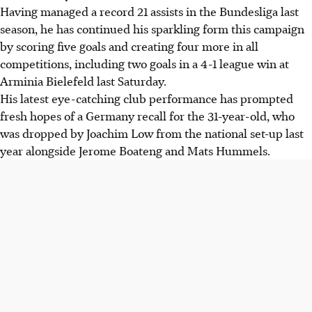
Having managed a record 21 assists in the Bundesliga last
season, he has continued his sparkling form this campaign
by scoring five goals and creating four more in all
competitions, including two goals in a 4-1 league win at
Arminia Bielefeld last Saturday.
His latest eye-catching club performance has prompted
fresh hopes of a Germany recall for the 31-year-old, who
was dropped by Joachim Low from the national set-up last
year alongside Jerome Boateng and Mats Hummels.