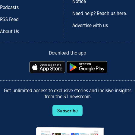
Notice
Podcasts
Need help? Reach us here.
RSS Feed
Advertise with us
About Us
Download the app
Get unlimited access to exclusive stories and incisive insights
from the ST newsroom
Subscribe