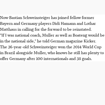
Now Bastian Schweinsteiger has joined fellow former
Bayern and Germany players Didi Hamann and Lothar
Matthaus in calling for the forward to be reinstated.
"If I was national coach, Muller as well as Boateng would be
in the national side," he told German magazine Kicker.
The 36-year-old Schweinsteiger won the 2014 World Cup
in Brazil alongside Muller, who knows he still has plenty to
offer Germany after 100 internationals and 38 goals.