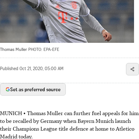
Thomas Muller
PHOTO: EPA-EFE
Published
Oct 21, 2020, 05:00 AM
Set as preferred source
MUNICH • Thomas Muller can further fuel appeals for him
to be recalled by Germany when Bayern Munich launch
their Champions League title defence at home to Atletico
Madrid today.