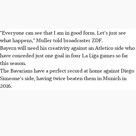
"Everyone can see that I am in good form. Let's just see
what happens," Muller told broadcaster ZDF.
Bayern will need his creativity against an Atletico side who
have conceded just one goal in four La Liga games so far
this season.
The Bavarians have a perfect record at home against Diego
Simeone's side, having twice beaten them in Munich in
2016.