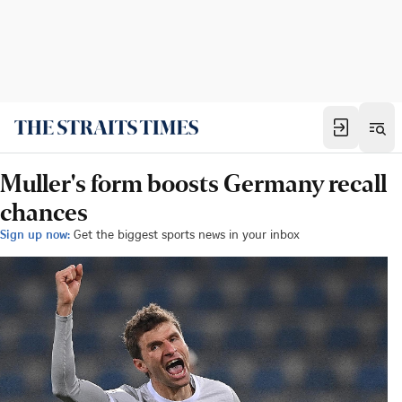
Muller's form boosts Germany recall
chances
Sign up now:
Get the biggest sports news in your inbox