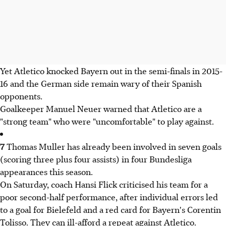
Yet Atletico knocked Bayern out in the semi-finals in 2015-
16 and the German side remain wary of their Spanish
opponents.
Goalkeeper Manuel Neuer warned that Atletico are a
"strong team" who were "uncomfortable" to play against.
7
Thomas Muller has already been involved in seven goals
(scoring three plus four assists) in four Bundesliga
appearances this season.
On Saturday, coach Hansi Flick criticised his team for a
poor second-half performance, after individual errors led
to a goal for Bielefeld and a red card for Bayern's Corentin
Tolisso. They can ill-afford a repeat against Atletico.