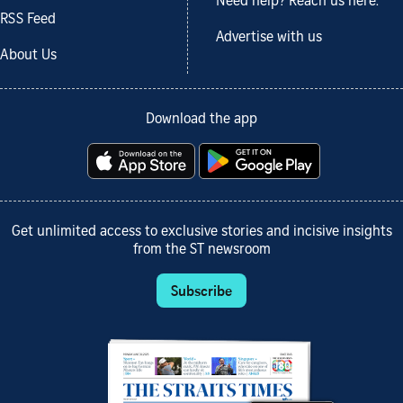
Need help? Reach us here.
RSS Feed
Advertise with us
About Us
Download the app
Get unlimited access to exclusive stories and incisive insights
from the ST newsroom
Subscribe