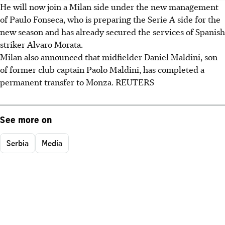
He will now join a Milan side under the new management
of Paulo Fonseca, who is preparing the Serie A side for the
new season and has already secured the services of Spanish
striker Alvaro Morata.
Milan also announced that midfielder Daniel Maldini, son
of former club captain Paolo Maldini, has completed a
permanent transfer to Monza. REUTERS
See more on
Serbia
Media