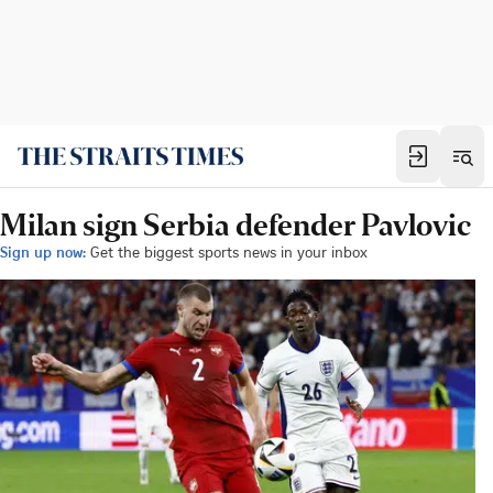
Milan sign Serbia defender Pavlovic
Sign up now:
Get the biggest sports news in your inbox