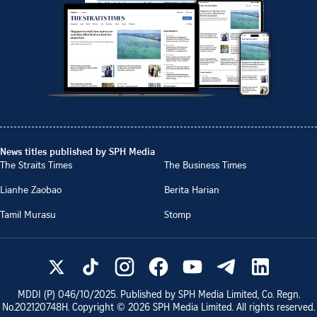
News titles published by SPH Media
The Straits Times
The Business Times
Lianhe Zaobao
Berita Harian
Tamil Murasu
Stomp
MDDI (P)
046/10/2025
. Published by SPH Media Limited, Co. Regn.
No.
202120748H
. Copyright ©
2026
SPH Media Limited. All rights reserved.