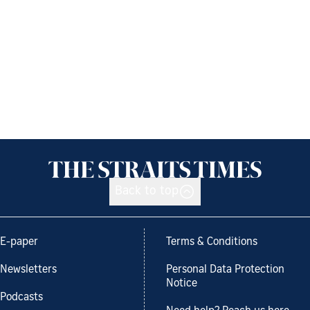
Back to top
E-paper
Terms & Conditions
Newsletters
Personal Data Protection
Notice
Podcasts