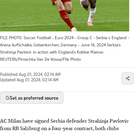
FILE PHOTO: Soccer Football - Euro 2024 - Group C - Serbia v England -
Arena AufSchalke, Gelsenkirchen, Germany - June 16, 2024 Serbia's
Strahinja Pavlovic in action with England's Kobbie Mainoo
REUTERS/Piroschka Van De Wouw/FIle Photo
Published
Aug 01, 2024, 02:14 AM
Updated
Aug 01, 2024, 02:14 AM
Set as preferred source
AC Milan have signed Serbia defender Strahinja Pavlovic
from RB Salzburg on a four-year contract, both clubs