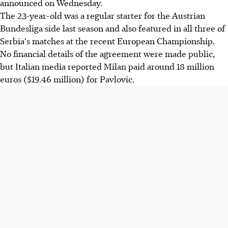
announced on Wednesday.
The 23-year-old was a regular starter for the Austrian
Bundesliga side last season and also featured in all three of
Serbia's matches at the recent European Championship.
No financial details of the agreement were made public,
but Italian media reported Milan paid around 18 million
euros ($19.46 million) for Pavlovic.