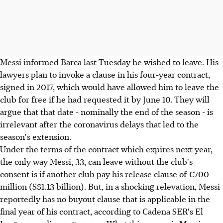
Messi informed Barca last Tuesday he wished to leave. His
lawyers plan to invoke a clause in his four-year contract,
signed in 2017, which would have allowed him to leave the
club for free if he had requested it by June 10. They will
argue that that date - nominally the end of the season - is
irrelevant after the coronavirus delays that led to the
season's extension.
Under the terms of the contract which expires next year,
the only way Messi, 33, can leave without the club's
consent is if another club pay his release clause of €700
million (S$1.13 billion). But, in a shocking relevation, Messi
reportedly has no buyout clause that is applicable in the
final year of his contract, according to Cadena SER's El