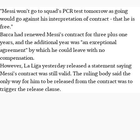
"Messi won't go to squad's PCR test tomorrow as going
would go against his interpretation of contract - that he is
free."
Barca had renewed Messi's contract for three plus one
years, and the additional year was "an exceptional
agreement" by which he could leave with no
compensation.
However, La Liga yesterday released a statement saying
Messi's contract was still valid. The ruling body said the
only way for him to be released from the contract was to
trigger the release clause.