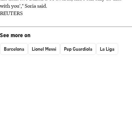
with you'," Soria said.
REUTERS
See more on
Barcelona
Lionel Messi
Pep Guardiola
La Liga