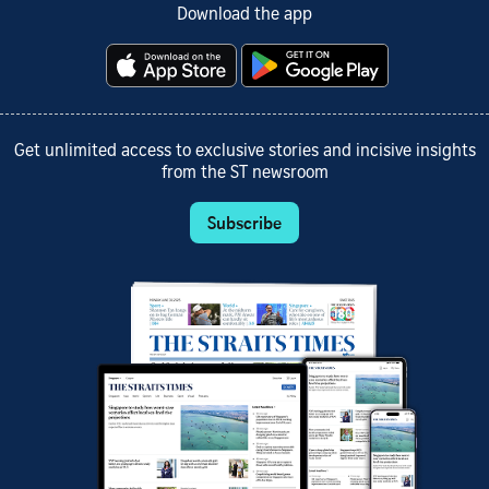
Download the app
Get unlimited access to exclusive stories and incisive insights
from the ST newsroom
Subscribe