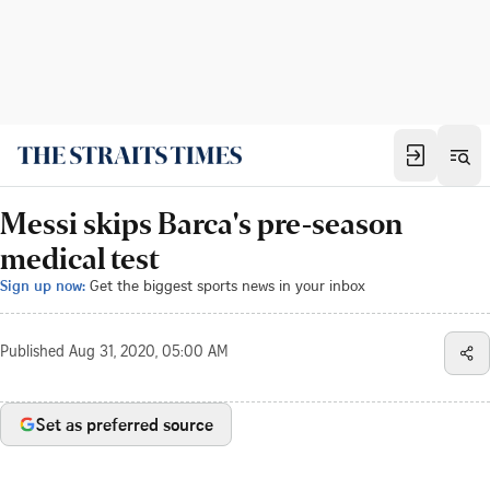
Messi skips Barca's pre-season
medical test
Sign up now:
Get the biggest sports news in your inbox
Published
Aug 31, 2020, 05:00 AM
Set as preferred source