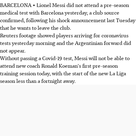
BARCELONA • Lionel Messi did not attend a pre-season
medical test with Barcelona yesterday, a club source
confirmed, following his shock announcement last Tuesday
that he wants to leave the club.
Reuters footage showed players arriving for coronavirus
tests yesterday morning and the Argentinian forward did
not appear.
Without passing a Covid-19 test, Messi will not be able to
attend new coach Ronald Koeman's first pre-season
training session today, with the start of the new La Liga
season less than a fortnight away.