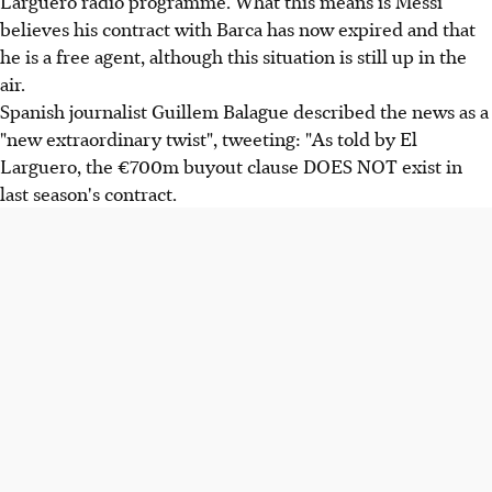
Larguero radio programme. What this means is Messi
believes his contract with Barca has now expired and that
he is a free agent, although this situation is still up in the
air.
Spanish journalist Guillem Balague described the news as a
"new extraordinary twist", tweeting: "As told by El
Larguero, the €700m buyout clause DOES NOT exist in
last season's contract.