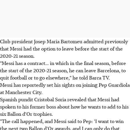
Club president Josep Maria Bartomeu admitted previously
that Messi had the option to leave before the start of the
2020-21 season.
"Messi has a contract... in which in the final season, before
the start of the 2020-21 season, he can leave Barcelona, to
quit football or to go elsewhere," he told Barca TV.
Messi has reportedly set his sights on joining Pep Guardiola
at Manchester City.
Spanish pundit Cristobal Soria revealed that Messi had
spoken to his former boss about how he wants to add to his
six Ballon d'Or trophies.
"The call happened, and Messi said to Pep: 'I want to win
the next two Ballon d'Or awards, and I can only do that