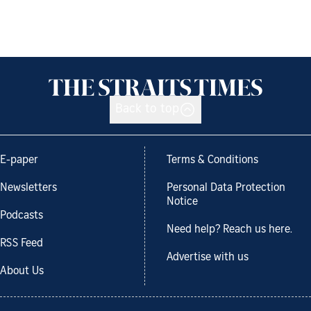
Back to top
E-paper
Terms & Conditions
Newsletters
Personal Data Protection
Notice
Podcasts
Need help? Reach us here.
RSS Feed
Advertise with us
About Us