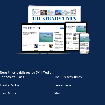
News titles published by SPH Media
The Straits Times
The Business Times
Lianhe Zaobao
Berita Harian
Tamil Murasu
Stomp