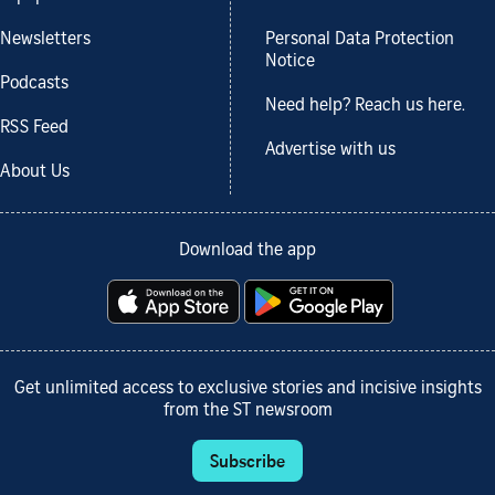
Newsletters
Personal Data Protection
Notice
Podcasts
Need help? Reach us here.
RSS Feed
Advertise with us
About Us
Download the app
Get unlimited access to exclusive stories and incisive insights
from the ST newsroom
Subscribe