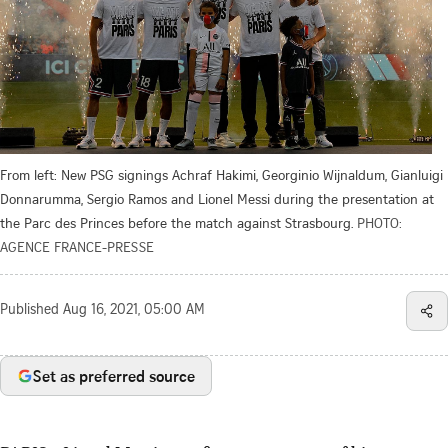
From left: New PSG signings Achraf Hakimi, Georginio Wijnaldum, Gianluigi
Donnarumma, Sergio Ramos and Lionel Messi during the presentation at
the Parc des Princes before the match against Strasbourg.
PHOTO:
AGENCE FRANCE-PRESSE
Published
Aug 16, 2021, 05:00 AM
Set as preferred source