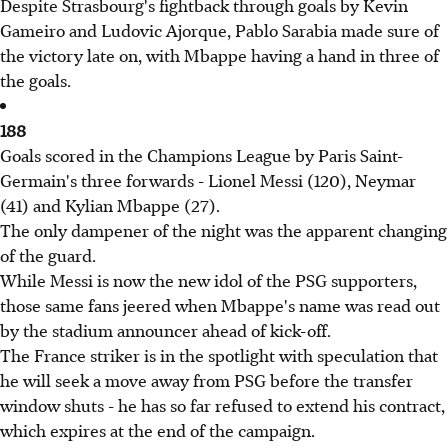
Despite Strasbourg's fightback through goals by Kevin
Gameiro and Ludovic Ajorque, Pablo Sarabia made sure of
the victory late on, with Mbappe having a hand in three of
the goals.
188
Goals scored in the Champions League by Paris Saint-
Germain's three forwards - Lionel Messi (120), Neymar
(41) and Kylian Mbappe (27).
The only dampener of the night was the apparent changing
of the guard.
While Messi is now the new idol of the PSG supporters,
those same fans jeered when Mbappe's name was read out
by the stadium announcer ahead of kick-off.
The France striker is in the spotlight with speculation that
he will seek a move away from PSG before the transfer
window shuts - he has so far refused to extend his contract,
which expires at the end of the campaign.