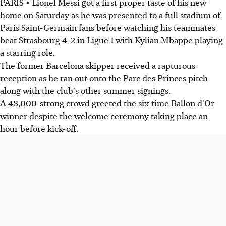
PARIS • Lionel Messi got a first proper taste of his new
home on Saturday as he was presented to a full stadium of
Paris Saint-Germain fans before watching his teammates
beat Strasbourg 4-2 in Ligue 1 with Kylian Mbappe playing
a starring role.
The former Barcelona skipper received a rapturous
reception as he ran out onto the Parc des Princes pitch
along with the club's other summer signings.
A 48,000-strong crowd greeted the six-time Ballon d'Or
winner despite the welcome ceremony taking place an
hour before kick-off.