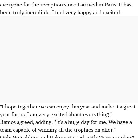
everyone for the reception since I arrived in Paris. It has
been truly incredible. I feel very happy and excited.
"I hope together we can enjoy this year and make it a great
year for us. I am very excited about everything."
Ramos agreed, adding: "It's a huge day for me. We have a
team capable of winning all the trophies on offer."
Only Wijnaldum and Hakimi started, with Messi watching