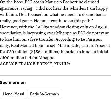
On the boos, PSG coach Mauricio Pochettino claimed
ignorance, saying: "I did not hear the whistles. I am happy
with him. He's focused on what he needs to do and had a
really good game. He must continue on this path."
However, with the La Liga window closing only on Aug 31,
speculation is increasing over Mbappe as PSG do not want
to lose him on a free transfer. According to Le Parisien
daily, Real Madrid hope to sell Martin Odegaard to Arsenal
for £30 million (S$56.4 million) in order to fund an initial
£100 million bid for Mbappe.
AGENCE FRANCE-PRESSE, XINHUA
See more on
Lionel Messi
Paris St-Germain