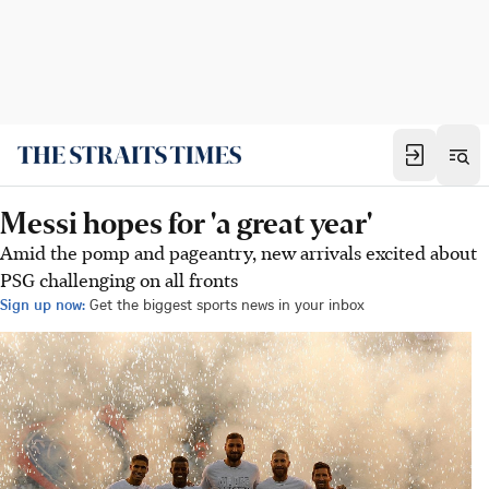
Messi hopes for 'a great year'
Amid the pomp and pageantry, new arrivals excited about
PSG challenging on all fronts
Sign up now:
Get the biggest sports news in your inbox