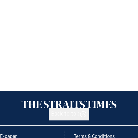
Back to top
E-paper
Terms & Conditions