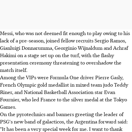
Messi, who was not deemed fit enough to play owing to his
lack of a pre-season, joined fellow recruits Sergio Ramos,
Gianluigi Donnarumma, Georginio Wijnaldum and Achraf
Hakimi on a stage set up on the turf, with the flashy
presentation ceremony threatening to overshadow the
match itself.
Among the VIPs were Formula One driver Pierre Gasly,
French Olympic gold medallist in mixed team judo Teddy
Riner, and National Basketball Association star Evan
Fournier, who led France to the silver medal at the Tokyo
Games.
On the pyrotechnics and banners greeting the leader of
PSG's new band of galacticos, the Argentina forward said:
"It has been a very special week for me. I want to thank