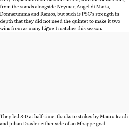
from the stands alongside Neymar, Angel di Maria,
Donnarumma and Ramos, but such is PSG's strength in
depth that they did not need the quintet to make it two
wins from as many Ligue 1 matches this season.
They led 3-0 at half-time, thanks to strikes by Mauro Icardi
and Julian Draxler either side of an Mbappe goal.