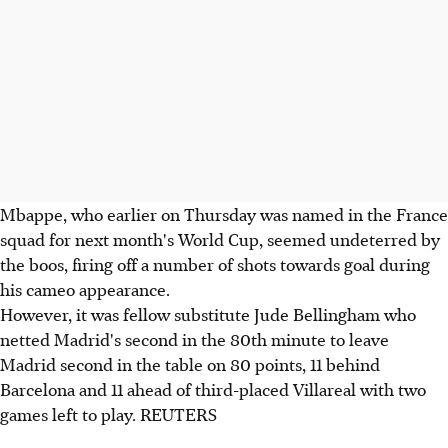
Mbappe, who earlier on Thursday was named in the France
squad for next month's World Cup, seemed undeterred by
the boos, firing off a number of shots towards goal during
his cameo appearance.
However, it was fellow substitute Jude Bellingham who
netted Madrid's second in the 80th minute to leave
Madrid second in the table on 80 points, 11 behind
Barcelona and 11 ahead of third-placed Villareal with two
games left to play. REUTERS