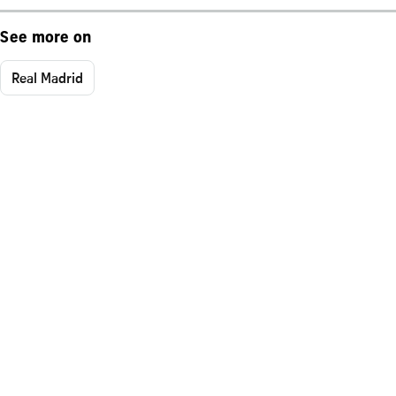
See more on
Real Madrid