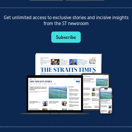
Get unlimited access to exclusive stories and incisive insights
from the ST newsroom
Subscribe