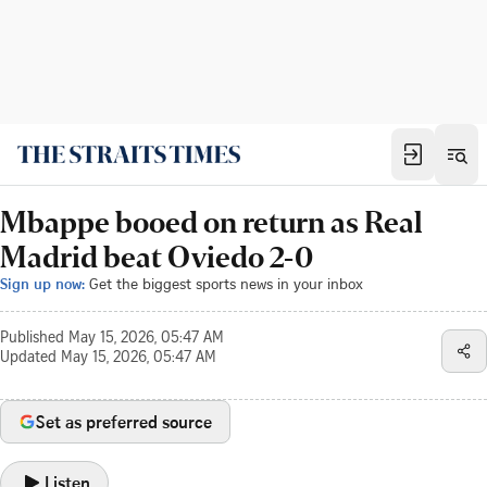
Mbappe booed on return as Real
Madrid beat Oviedo 2-0
Sign up now:
Get the biggest sports news in your inbox
Published
May 15, 2026, 05:47 AM
Updated
May 15, 2026, 05:47 AM
Set as preferred source
Listen