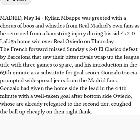
MADRID, May 14 - Kylian Mbappe was greeted with a
chorus of boos and whistles from Real Madrid's own fans as
he returned from a hamstring injury during his side's 2-0
LaLiga home win over Real Oviedo on Thursday.
The French forward missed Sunday's 2-0 El Clasico defeat
by Barcelona that saw their bitter rivals wrap up the league
title with three games to spare, and his introduction in the
69th minute as a substitute for goal-scorer Gonzalo Garcia
prompted widespread jeers from the Madrid fans.
Gonzalo had given the home side the lead in the 44th
minute with a well-taken goal after bottom side Oviedo,
whose are already relegated to the second tier, coughed
the ball up cheaply on their right flank.