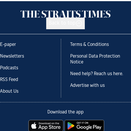
Back to top
E-paper
Terms & Conditions
Newsletters
Personal Data Protection
Notice
Podcasts
Need help? Reach us here.
RSS Feed
Advertise with us
About Us
Download the app