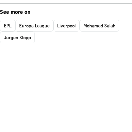
See more on
EPL
Europa League
Liverpool
Mohamed Salah
Jurgen Klopp