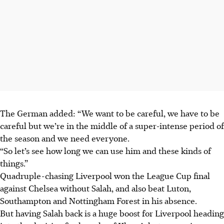
The German added: “We want to be careful, we have to be
careful but we’re in the middle of a super-intense period of
the season and we need everyone.
“So let’s see how long we can use him and these kinds of
things.”
Quadruple-chasing Liverpool won the League Cup final
against Chelsea without Salah, and also beat Luton,
Southampton and Nottingham Forest in his absence.
But having Salah back is a huge boost for Liverpool heading