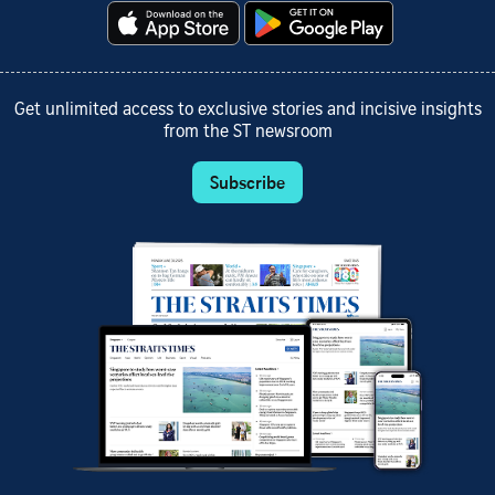
Get unlimited access to exclusive stories and incisive insights
from the ST newsroom
Subscribe