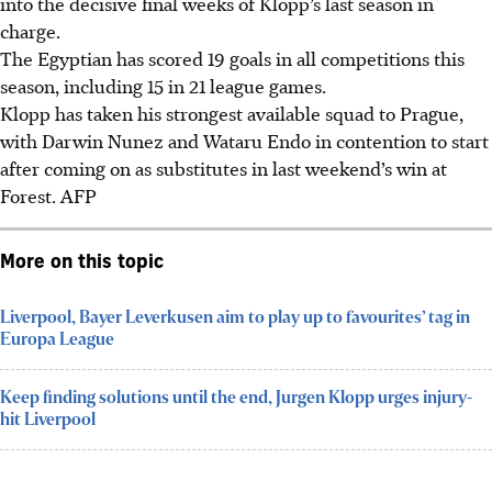
into the decisive final weeks of Klopp’s last season in
charge.
The Egyptian has scored 19 goals in all competitions this
season, including 15 in 21 league games.
Klopp has taken his strongest available squad to Prague,
with Darwin Nunez and Wataru Endo in contention to start
after coming on as substitutes in last weekend’s win at
Forest. AFP
More on this topic
Liverpool, Bayer Leverkusen aim to play up to favourites’ tag in
Europa League
Keep finding solutions until the end, Jurgen Klopp urges injury-
hit Liverpool