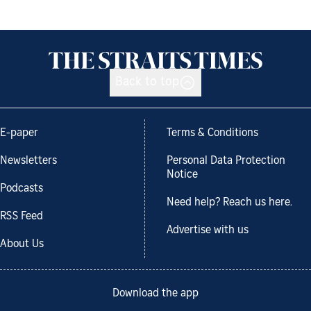
Back to top
E-paper
Terms & Conditions
Newsletters
Personal Data Protection
Notice
Podcasts
Need help? Reach us here.
RSS Feed
Advertise with us
About Us
Download the app