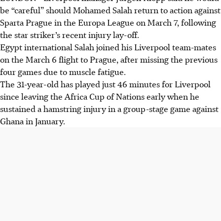
be “careful” should Mohamed Salah return to action against
Sparta Prague in the Europa League on March 7, following
the star striker’s recent injury lay-off.
Egypt international Salah joined his Liverpool team-mates
on the March 6 flight to Prague, after missing the previous
four games due to muscle fatigue.
The 31-year-old has played just 46 minutes for Liverpool
since leaving the Africa Cup of Nations early when he
sustained a hamstring injury in a group-stage game against
Ghana in January.