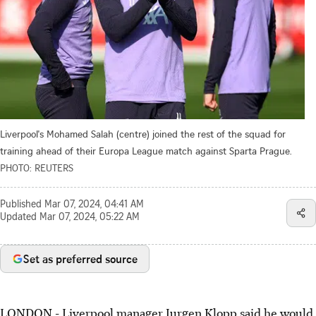
Liverpool's Mohamed Salah (centre) joined the rest of the squad for
training ahead of their Europa League match against Sparta Prague.
PHOTO: REUTERS
Published
Mar 07, 2024, 04:41 AM
Updated
Mar 07, 2024, 05:22 AM
Set as preferred source
LONDON - Liverpool manager Jurgen Klopp said he would