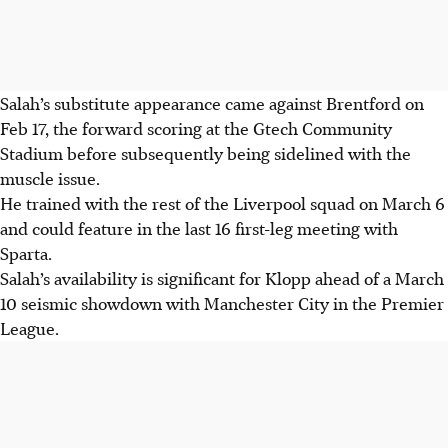
Salah’s substitute appearance came against Brentford on
Feb 17, the forward scoring at the Gtech Community
Stadium before subsequently being sidelined with the
muscle issue.
He trained with the rest of the Liverpool squad on March 6
and could feature in the last 16 first-leg meeting with
Sparta.
Salah’s availability is significant for Klopp ahead of a March
10 seismic showdown with Manchester City in the Premier
League.