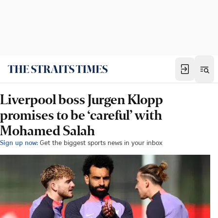
Liverpool boss Jurgen Klopp
promises to be ‘careful’ with
Mohamed Salah
Sign up now:
Get the biggest sports news in your inbox