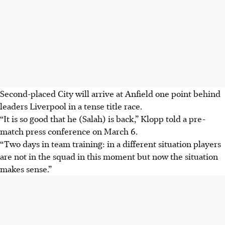
Second-placed City will arrive at Anfield one point behind
leaders Liverpool in a tense title race.
“It is so good that he (Salah) is back,” Klopp told a pre-
match press conference on March 6.
“Two days in team training: in a different situation players
are not in the squad in this moment but now the situation
makes sense.”