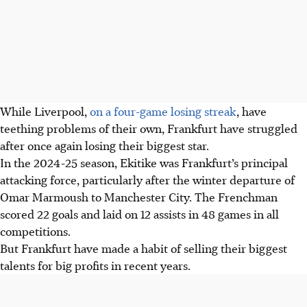
While Liverpool,
on a four-game losing streak
, have
teething problems of their own, Frankfurt have struggled
after once again losing their biggest star.
In the 2024-25 season, Ekitike was Frankfurt’s principal
attacking force, particularly after the winter departure of
Omar Marmoush to Manchester City. The Frenchman
scored 22 goals and laid on 12 assists in 48 games in all
competitions.
But Frankfurt have made a habit of selling their biggest
talents for big profits in recent years.