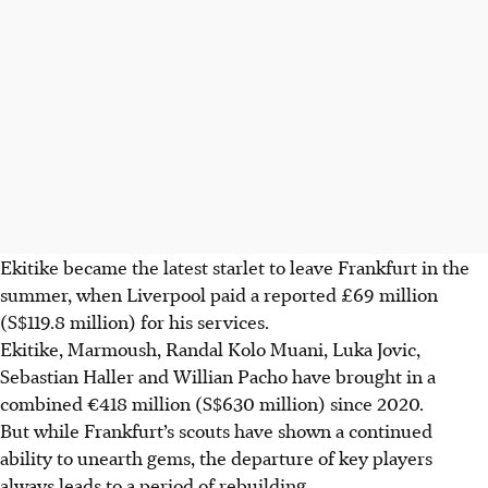
Ekitike became the latest starlet to leave Frankfurt in the
summer, when Liverpool paid a reported £69 million
(S$119.8 million) for his services.
Ekitike, Marmoush, Randal Kolo Muani, Luka Jovic,
Sebastian Haller and Willian Pacho have brought in a
combined €418 million (S$630 million) since 2020.
But while Frankfurt’s scouts have shown a continued
ability to unearth gems, the departure of key players
always leads to a period of rebuilding.