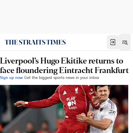
Liverpool’s Hugo Ekitike returns to
face floundering Eintracht Frankfurt
Sign up now:
Get the biggest sports news in your inbox