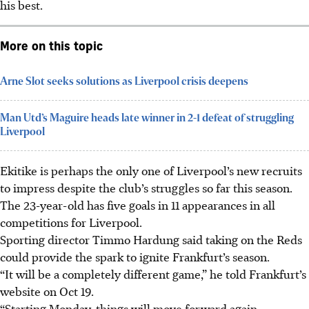
his best.
More on this topic
Arne Slot seeks solutions as Liverpool crisis deepens
Man Utd’s Maguire heads late winner in 2-1 defeat of struggling
Liverpool
Ekitike is perhaps the only one of Liverpool’s new recruits
to impress despite the club’s struggles so far this season.
The 23-year-old has five goals in 11 appearances in all
competitions for Liverpool.
Sporting director Timmo Hardung said taking on the Reds
could provide the spark to ignite Frankfurt’s season.
“It will be a completely different game,” he told Frankfurt’s
website on Oct 19.
“Starting Monday, things will move forward again.