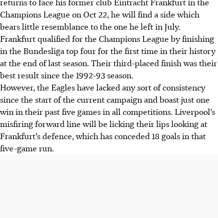
returns to face his former club Eintracht Frankfurt in the
Champions League on Oct 22, he will find a side which
bears little resemblance to the one he left in July.
Frankfurt qualified for the Champions League by finishing
in the Bundesliga top four for the first time in their history
at the end of last season. Their third-placed finish was their
best result since the 1992-93 season.
However, the Eagles have lacked any sort of consistency
since the start of the current campaign and boast just one
win in their past five games in all competitions. Liverpool’s
misfiring forward line will be licking their lips looking at
Frankfurt’s defence, which has conceded 18 goals in that
five-game run.