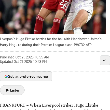
Liverpool's Hugo Ekitike battles for the ball with Manchester United's
Harry Maguire during their Premier League clash.
PHOTO: AFP
Published
Oct 21, 2025, 10:55 AM
Updated
Oct 21, 2025, 10:23 PM
Set as preferred source
Listen
FRANKFURT
–
When Liverpool striker Hugo Ekitike