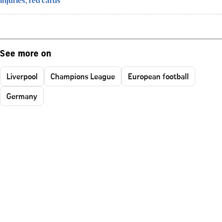
injuries, red cards
See more on
Liverpool
Champions League
European football
Germany