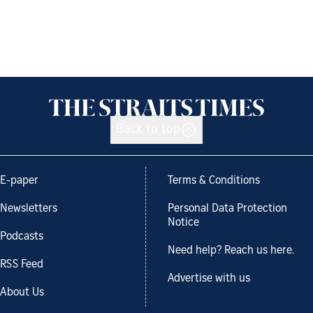
Back to top
E-paper
Terms & Conditions
Newsletters
Personal Data Protection
Notice
Podcasts
Need help? Reach us here.
RSS Feed
Advertise with us
About Us