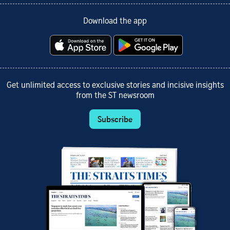
Download the app
Get unlimited access to exclusive stories and incisive insights
from the ST newsroom
Subscribe