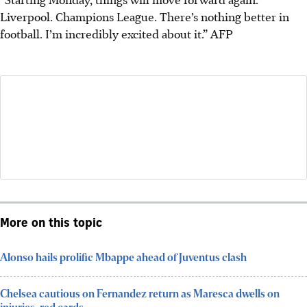
Liverpool. Champions League. There’s nothing better in
football. I’m incredibly excited about it.”
AFP
More on this topic
Alonso hails prolific Mbappe ahead of Juventus clash
Chelsea cautious on Fernandez return as Maresca dwells on