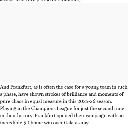
And Frankfurt, as is often the case for a young team in such
a phase, have shown strokes of brilliance and moments of
pure chaos in equal measure in this 2025-26 season.
Playing in the Champions League for just the second time
in their history, Frankfurt opened their campaign with an
incredible 5-1 home win over Galatasaray.