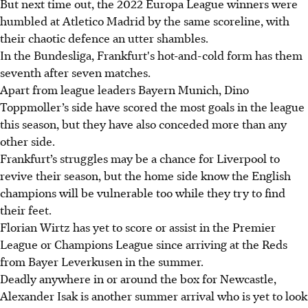
But next time out, the 2022 Europa League winners were
humbled at Atletico Madrid by the same scoreline, with
their chaotic defence an utter shambles.
In the Bundesliga, Frankfurt's hot-and-cold form has them
seventh after seven matches.
Apart from league leaders Bayern Munich, Dino
Toppmoller’s side have scored the most goals in the league
this season, but they have also conceded more than any
other side.
Frankfurt’s struggles may be a chance for Liverpool to
revive their season, but the home side know the English
champions will be vulnerable too while they try to find
their feet.
Florian Wirtz has yet to score or assist in the Premier
League or Champions League since arriving at the Reds
from Bayer Leverkusen in the summer.
Deadly anywhere in or around the box for Newcastle,
Alexander Isak is another summer arrival who is yet to look