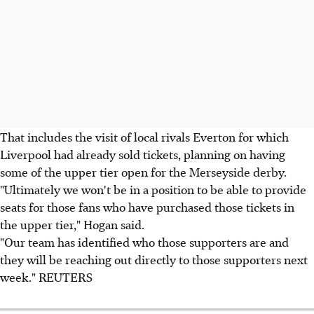
That includes the visit of local rivals Everton for which
Liverpool had already sold tickets, planning on having
some of the upper tier open for the Merseyside derby.
"Ultimately we won't be in a position to be able to provide
seats for those fans who have purchased those tickets in
the upper tier," Hogan said.
"Our team has identified who those supporters are and
they will be reaching out directly to those supporters next
week." REUTERS