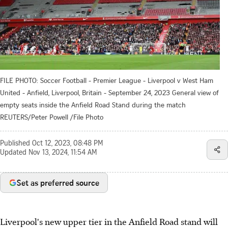
FILE PHOTO: Soccer Football - Premier League - Liverpool v West Ham
United - Anfield, Liverpool, Britain - September 24, 2023 General view of
empty seats inside the Anfield Road Stand during the match
REUTERS/Peter Powell /File Photo
Published
Oct 12, 2023, 08:48 PM
Updated
Nov 13, 2024, 11:54 AM
Set as preferred source
Liverpool's new upper tier in the Anfield Road stand will