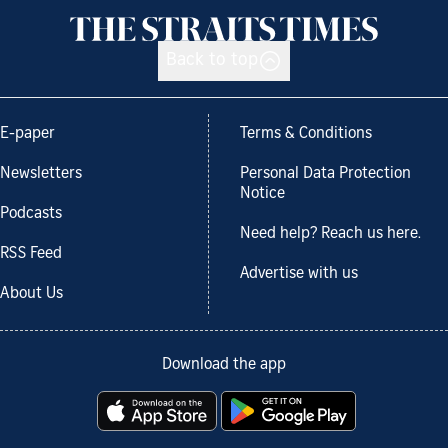
Back to top
E-paper
Terms & Conditions
Newsletters
Personal Data Protection
Notice
Podcasts
Need help? Reach us here.
RSS Feed
Advertise with us
About Us
Download the app