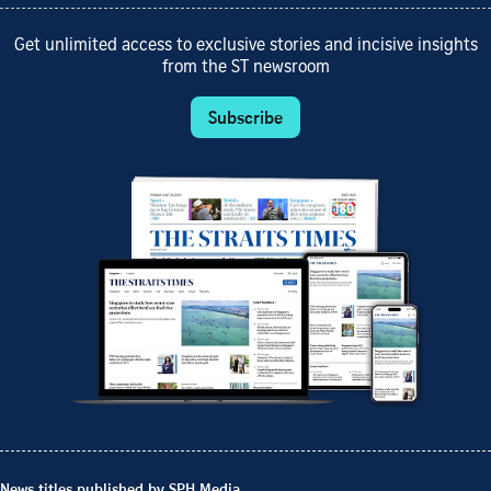
Get unlimited access to exclusive stories and incisive insights
from the ST newsroom
Subscribe
News titles published by SPH Media