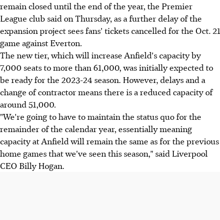
remain closed until the end of the year, the Premier
League club said on Thursday, as a further delay of the
expansion project sees fans' tickets cancelled for the Oct. 21
game against Everton.
The new tier, which will increase Anfield's capacity by
7,000 seats to more than 61,000, was initially expected to
be ready for the 2023-24 season. However, delays and a
change of contractor means there is a reduced capacity of
around 51,000.
"We're going to have to maintain the status quo for the
remainder of the calendar year, essentially meaning
capacity at Anfield will remain the same as for the previous
home games that we've seen this season," said Liverpool
CEO Billy Hogan.