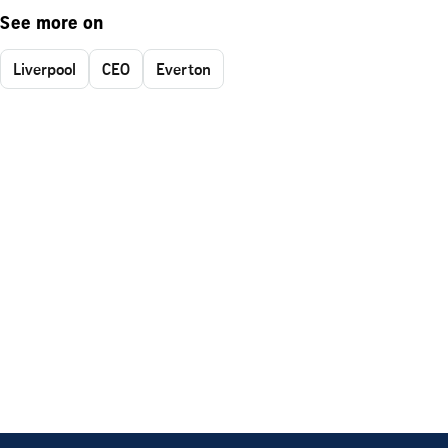
See more on
Liverpool
CEO
Everton