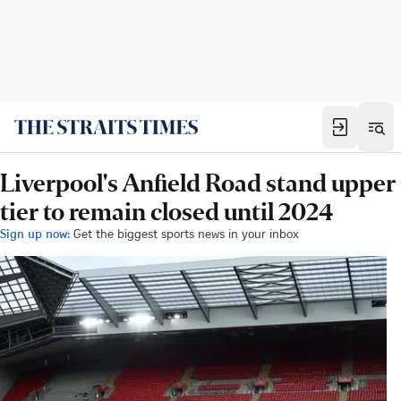
Liverpool's Anfield Road stand upper
tier to remain closed until 2024
Sign up now:
Get the biggest sports news in your inbox