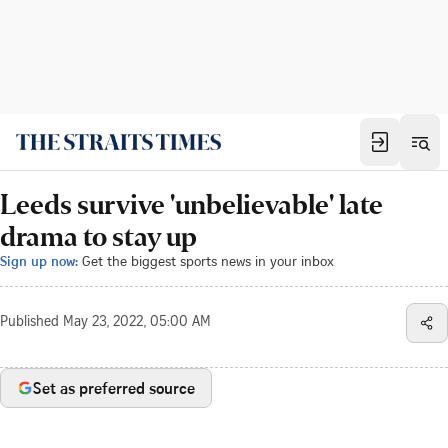
Leeds survive 'unbelievable' late
drama to stay up
Sign up now:
Get the biggest sports news in your inbox
Published
May 23, 2022, 05:00 AM
Set as preferred source