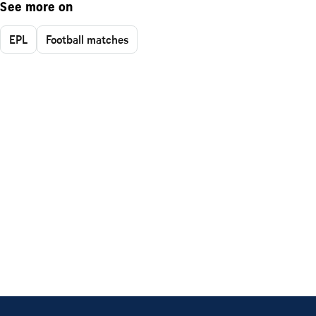
See more on
EPL
Football matches