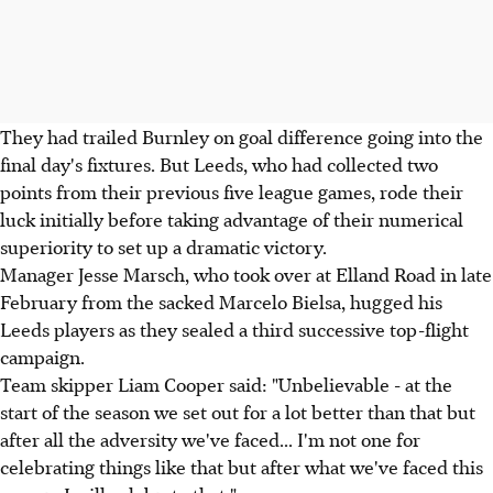
They had trailed Burnley on goal difference going into the
final day's fixtures. But Leeds, who had collected two
points from their previous five league games, rode their
luck initially before taking advantage of their numerical
superiority to set up a dramatic victory.
Manager Jesse Marsch, who took over at Elland Road in late
February from the sacked Marcelo Bielsa, hugged his
Leeds players as they sealed a third successive top-flight
campaign.
Team skipper Liam Cooper said: "Unbelievable - at the
start of the season we set out for a lot better than that but
after all the adversity we've faced... I'm not one for
celebrating things like that but after what we've faced this