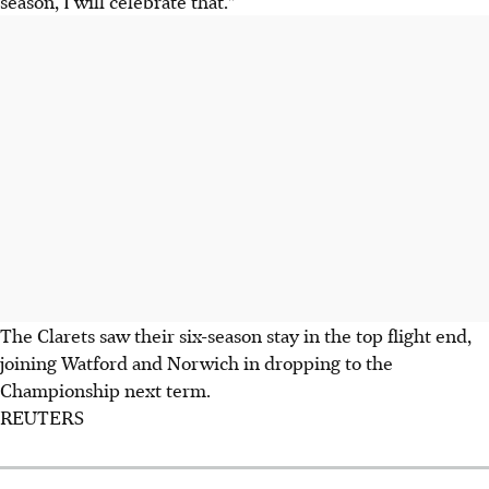
season, I will celebrate that."
The Clarets saw their six-season stay in the top flight end,
joining Watford and Norwich in dropping to the
Championship next term.
REUTERS