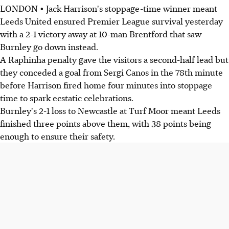
LONDON • Jack Harrison's stoppage-time winner meant
Leeds United ensured Premier League survival yesterday
with a 2-1 victory away at 10-man Brentford that saw
Burnley go down instead.
A Raphinha penalty gave the visitors a second-half lead but
they conceded a goal from Sergi Canos in the 78th minute
before Harrison fired home four minutes into stoppage
time to spark ecstatic celebrations.
Burnley's 2-1 loss to Newcastle at Turf Moor meant Leeds
finished three points above them, with 38 points being
enough to ensure their safety.