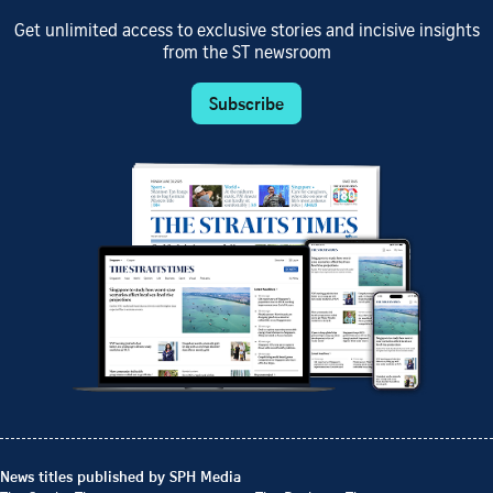
Get unlimited access to exclusive stories and incisive insights
from the ST newsroom
Subscribe
News titles published by SPH Media