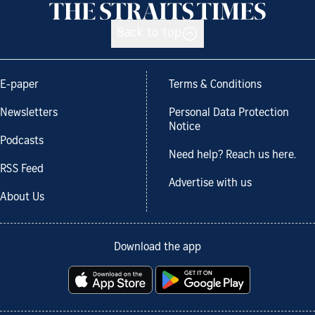
Back to top
E-paper
Terms & Conditions
Newsletters
Personal Data Protection
Notice
Podcasts
Need help? Reach us here.
RSS Feed
Advertise with us
About Us
Download the app