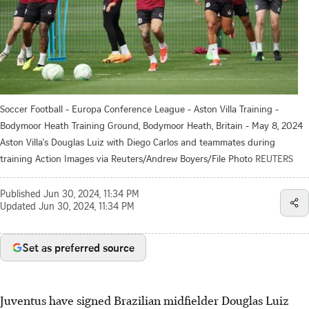
Soccer Football - Europa Conference League - Aston Villa Training -
Bodymoor Heath Training Ground, Bodymoor Heath, Britain - May 8, 2024
Aston Villa's Douglas Luiz with Diego Carlos and teammates during
training Action Images via Reuters/Andrew Boyers/File Photo
REUTERS
Published
Jun 30, 2024, 11:34 PM
Updated
Jun 30, 2024, 11:34 PM
Set as preferred source
Juventus have signed Brazilian midfielder Douglas Luiz