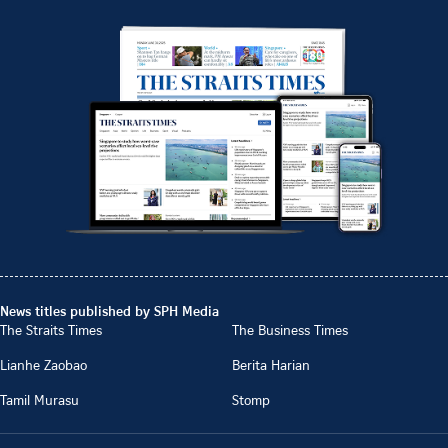
News titles published by SPH Media
The Straits Times
The Business Times
Lianhe Zaobao
Berita Harian
Tamil Murasu
Stomp