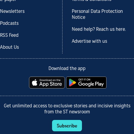
Newsletters
Personal Data Protection
Notice
Podcasts
Need help? Reach us here.
RSS Feed
Advertise with us
About Us
Download the app
Get unlimited access to exclusive stories and incisive insights
from the ST newsroom
Subscribe