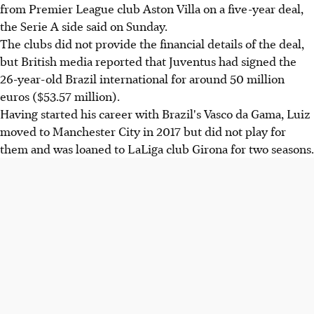
from Premier League club Aston Villa on a five-year deal,
the Serie A side said on Sunday.
The clubs did not provide the financial details of the deal,
but British media reported that Juventus had signed the
26-year-old Brazil international for around 50 million
euros ($53.57 million).
Having started his career with Brazil's Vasco da Gama, Luiz
moved to Manchester City in 2017 but did not play for
them and was loaned to LaLiga club Girona for two seasons.