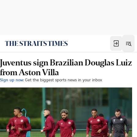
Juventus sign Brazilian Douglas Luiz
from Aston Villa
Sign up now:
Get the biggest sports news in your inbox