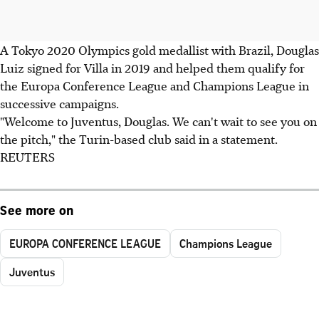
A Tokyo 2020 Olympics gold medallist with Brazil, Douglas
Luiz signed for Villa in 2019 and helped them qualify for
the Europa Conference League and Champions League in
successive campaigns.
"Welcome to Juventus, Douglas. We can't wait to see you on
the pitch," the Turin-based club said in a statement.
REUTERS
See more on
EUROPA CONFERENCE LEAGUE
Champions League
Juventus