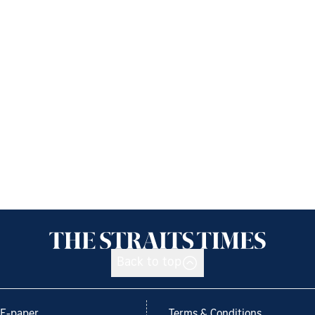
Back to top
E-paper
Terms & Conditions