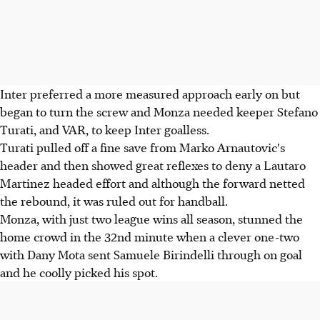
Inter preferred a more measured approach early on but
began to turn the screw and Monza needed keeper Stefano
Turati, and VAR, to keep Inter goalless.
Turati pulled off a fine save from Marko Arnautovic's
header and then showed great reflexes to deny a Lautaro
Martinez headed effort and although the forward netted
the rebound, it was ruled out for handball.
Monza, with just two league wins all season, stunned the
home crowd in the 32nd minute when a clever one-two
with Dany Mota sent Samuele Birindelli through on goal
and he coolly picked his spot.