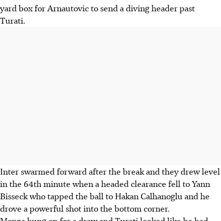
yard box for Arnautovic to send a diving header past
Turati.
Inter swarmed forward after the break and they drew level
in the 64th minute when a headed clearance fell to Yann
Bisseck who tapped the ball to Hakan Calhanoglu and he
drove a powerful shot into the bottom corner.
Monza hung on for a draw and Turati looked like he had