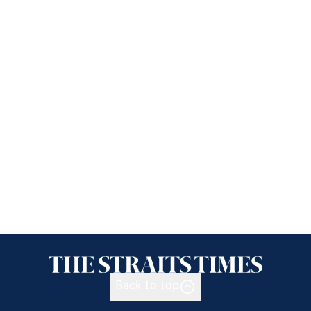
Back to top