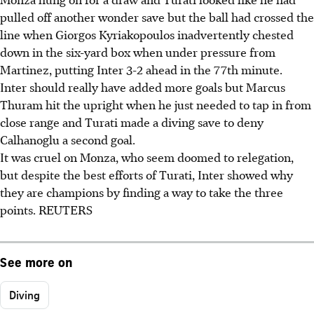
pulled off another wonder save but the ball had crossed the
line when Giorgos Kyriakopoulos inadvertently chested
down in the six-yard box when under pressure from
Martinez, putting Inter 3-2 ahead in the 77th minute.
Inter should really have added more goals but Marcus
Thuram hit the upright when he just needed to tap in from
close range and Turati made a diving save to deny
Calhanoglu a second goal.
It was cruel on Monza, who seem doomed to relegation,
but despite the best efforts of Turati, Inter showed why
they are champions by finding a way to take the three
points. REUTERS
See more on
Diving