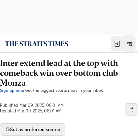
Inter extend lead at the top with
comeback win over bottom club
Monza
Sign up now:
Get the biggest sports news in your inbox
Published
Mar 09, 2025, 06:01 AM
Updated
Mar 09, 2025, 06:01 AM
Set as preferred source