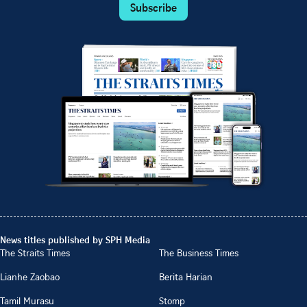
Subscribe
News titles published by SPH Media
The Straits Times
The Business Times
Lianhe Zaobao
Berita Harian
Tamil Murasu
Stomp