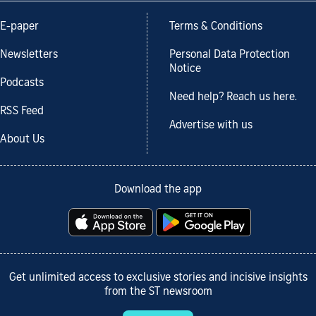
E-paper
Terms & Conditions
Newsletters
Personal Data Protection
Notice
Podcasts
Need help? Reach us here.
RSS Feed
Advertise with us
About Us
Download the app
Get unlimited access to exclusive stories and incisive insights
from the ST newsroom