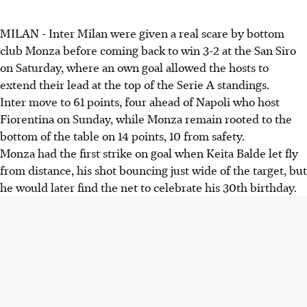
MILAN - Inter Milan were given a real scare by bottom
club Monza before coming back to win 3-2 at the San Siro
on Saturday, where an own goal allowed the hosts to
extend their lead at the top of the Serie A standings.
Inter move to 61 points, four ahead of Napoli who host
Fiorentina on Sunday, while Monza remain rooted to the
bottom of the table on 14 points, 10 from safety.
Monza had the first strike on goal when Keita Balde let fly
from distance, his shot bouncing just wide of the target, but
he would later find the net to celebrate his 30th birthday.