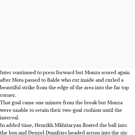
Inter continued to press forward but Monza scored again
after Mota passed to Balde who cut inside and curled a
beautiful strike from the edge of the area into the far top
corner.
That goal came one minute from the break but Monza
were unable to retain their two-goal cushion until the
interval.
In added time, Henrikh Mkhitaryan floated the ball into
the box and Denzel Dumfries headed across into the six-