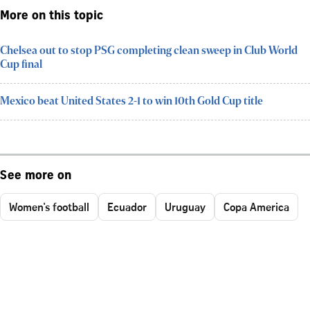
More on this topic
Chelsea out to stop PSG completing clean sweep in Club World
Cup final
Mexico beat United States 2-1 to win 10th Gold Cup title
See more on
Women's football
Ecuador
Uruguay
Copa America