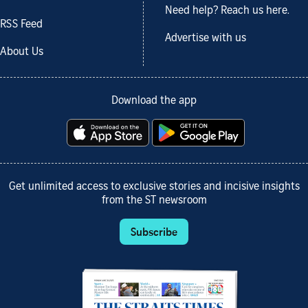
Need help? Reach us here.
RSS Feed
Advertise with us
About Us
Download the app
Get unlimited access to exclusive stories and incisive insights
from the ST newsroom
Subscribe