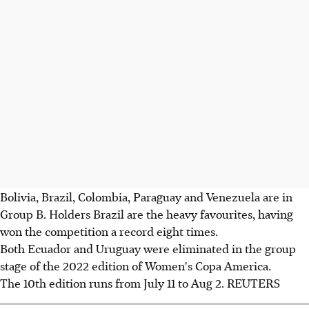
Bolivia, Brazil, Colombia, Paraguay and Venezuela are in
Group B. Holders Brazil are the heavy favourites, having
won the competition a record eight times.
Both Ecuador and Uruguay were eliminated in the group
stage of the 2022 edition of Women's Copa America.
The 10th edition runs from July 11 to Aug 2. REUTERS