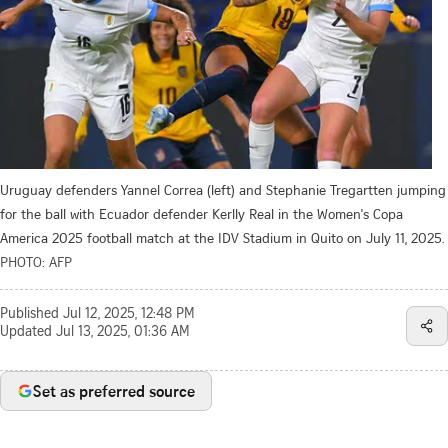
Uruguay defenders Yannel Correa (left) and Stephanie Tregartten jumping
for the ball with Ecuador defender Kerlly Real in the Women's Copa
America 2025 football match at the IDV Stadium in Quito on July 11, 2025.
PHOTO: AFP
Published
Jul 12, 2025, 12:48 PM
Updated
Jul 13, 2025, 01:36 AM
Set as preferred source