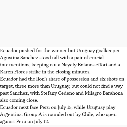
Ecuador pushed for the winner but Uruguay goalkeeper
Agustina Sanchez stood tall with a pair of crucial
interventions, keeping out a Nayely Bolanos effort and a
Karen Flores strike in the closing minutes.
Ecuador had the lion’s share of possession and six shots on
target, three more than Uruguay, but could not find a way
past Sanchez, with Stefany Cedeno and Milagro Barahona
also coming close.
Ecuador next face Peru on July 15, while Uruguay play
Argentina. Group A is rounded out by Chile, who open
against Peru on July 12.