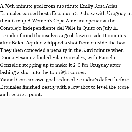
A 78th-minute goal from substitute Emily Rosa Arias
Espinales earned hosts Ecuador a 2-2 draw with Uruguay in
their Group A Women’s Copa America opener at the
Complejo Independiente del Valle in Quito on July 11.
Ecuador found themselves a goal down inside 11 minutes
after Belen Aquino whipped a shot from outside the box.
They then conceded a penalty in the 53rd minute when
Danna Pesantez fouled Pilar Gonzalez, with Pamela
Gonzalez stepping up to make it 2-0 for Uruguay after
lashing a shot into the top right corner.
Yannel Correa’s own goal reduced Ecuador’s deficit before
Espinales finished neatly with a low shot to level the score
and secure a point.