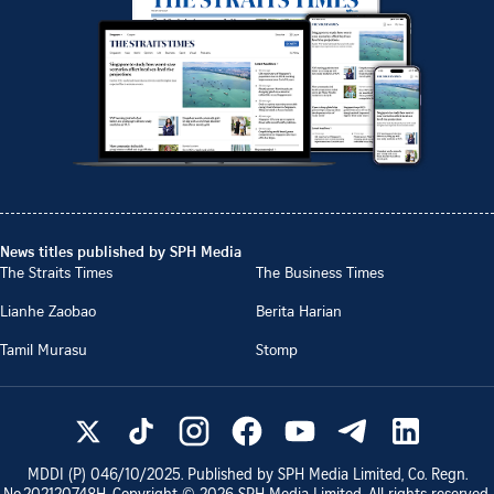
News titles published by SPH Media
The Straits Times
The Business Times
Lianhe Zaobao
Berita Harian
Tamil Murasu
Stomp
MDDI (P)
046/10/2025
. Published by SPH Media Limited, Co. Regn.