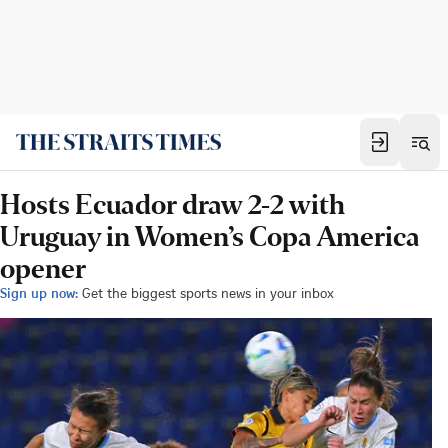
Hosts Ecuador draw 2-2 with
Uruguay in Women’s Copa America
opener
Sign up now:
Get the biggest sports news in your inbox