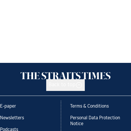
Back to top
E-paper
Terms & Conditions
Newsletters
Personal Data Protection
Notice
Podcasts