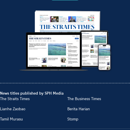
News titles published by SPH Media
The Straits Times
The Business Times
Lianhe Zaobao
Berita Harian
Tamil Murasu
Stomp