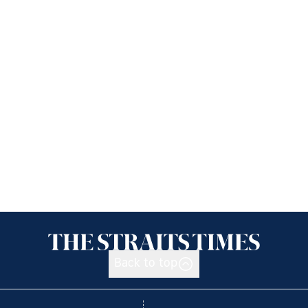
Back to top