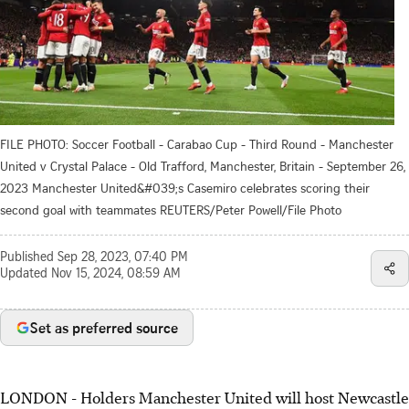
FILE PHOTO: Soccer Football - Carabao Cup - Third Round - Manchester
United v Crystal Palace - Old Trafford, Manchester, Britain - September 26,
2023 Manchester United&#039;s Casemiro celebrates scoring their
second goal with teammates REUTERS/Peter Powell/File Photo
Published
Sep 28, 2023, 07:40 PM
Updated
Nov 15, 2024, 08:59 AM
Set as preferred source
LONDON - Holders Manchester United will host Newcastle