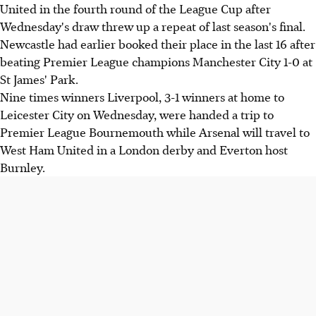
United in the fourth round of the League Cup after
Wednesday's draw threw up a repeat of last season's final.
Newcastle had earlier booked their place in the last 16 after
beating Premier League champions Manchester City 1-0 at
St James' Park.
Nine times winners Liverpool, 3-1 winners at home to
Leicester City on Wednesday, were handed a trip to
Premier League Bournemouth while Arsenal will travel to
West Ham United in a London derby and Everton host
Burnley.