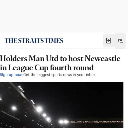
Holders Man Utd to host Newcastle
in League Cup fourth round
Sign up now:
Get the biggest sports news in your inbox