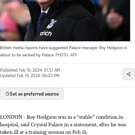
British media reports have suggested Palace manager Roy Hodgson is
about to be sacked by Palace.
PHOTO: AFP
Published
Feb 16, 2024, 01:37 AM
Updated
Feb 19, 2024, 06:03 PM
Set as preferred source
LONDON - Roy Hodgson was in a “stable” condition in
hospital, said Crystal Palace in a statement, after he was
taken ill at a training session on Feb 15.