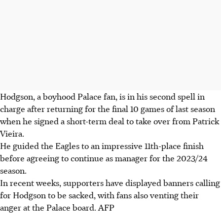
Hodgson, a boyhood Palace fan, is in his second spell in
charge after returning for the final 10 games of last season
when he signed a short-term deal to take over from Patrick
Vieira.
He guided the Eagles to an impressive 11th-place finish
before agreeing to continue as manager for the 2023/24
season.
In recent weeks, supporters have displayed banners calling
for Hodgson to be sacked, with fans also venting their
anger at the Palace board. AFP