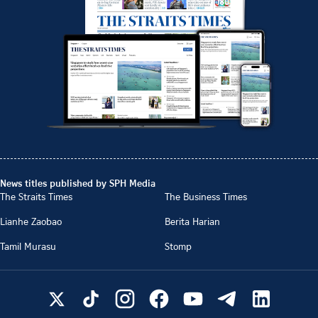
News titles published by SPH Media
The Straits Times
The Business Times
Lianhe Zaobao
Berita Harian
Tamil Murasu
Stomp