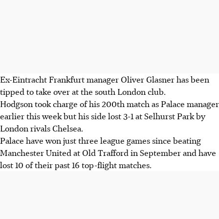
Ex-Eintracht Frankfurt manager Oliver Glasner has been
tipped to take over at the south London club.
Hodgson took charge of his 200th match as Palace manager
earlier this week but his side lost 3-1 at Selhurst Park by
London rivals Chelsea.
Palace have won just three league games since beating
Manchester United at Old Trafford in September and have
lost 10 of their past 16 top-flight matches.