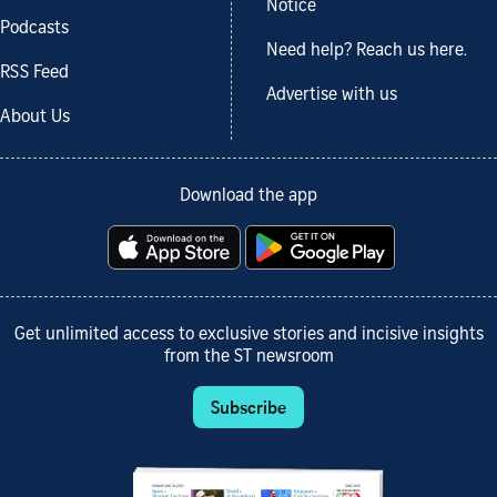
Notice
Podcasts
Need help? Reach us here.
RSS Feed
Advertise with us
About Us
Download the app
Get unlimited access to exclusive stories and incisive insights
from the ST newsroom
Subscribe