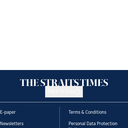
Back to top
E-paper
Terms & Conditions
Newsletters
Personal Data Protection