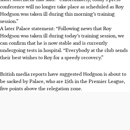
conference will no longer take place as scheduled as Roy
Hodgson was taken ill during this morning’s training
session.”
A later Palace statement: “Following news that Roy
Hodgson was taken ill during today’s training session, we
can confirm that he is now stable and is currently
undergoing tests in hospital. “Everybody at the club sends
their best wishes to Roy for a speedy recovery.”
British media reports have suggested Hodgson is about to
be sacked by Palace, who are 15th in the Premier League,
five points above the relegation zone.