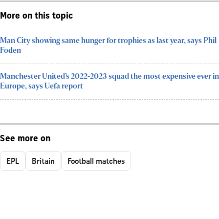
More on this topic
Man City showing same hunger for trophies as last year, says Phil
Foden
Manchester United’s 2022-2023 squad the most expensive ever in
Europe, says Uefa report
See more on
EPL
Britain
Football matches