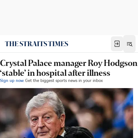
Crystal Palace manager Roy Hodgson
‘stable’ in hospital after illness
Sign up now:
Get the biggest sports news in your inbox