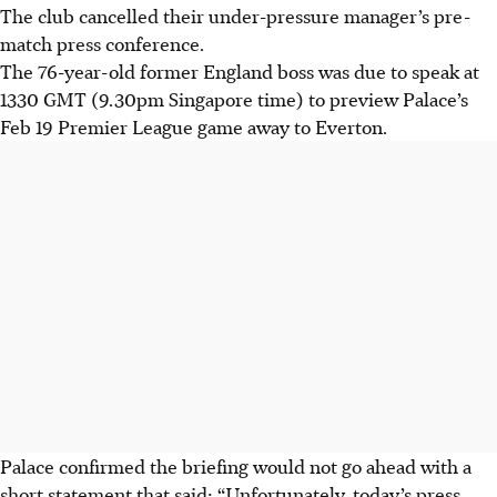
The club cancelled their under-pressure manager’s pre-
match press conference.
The 76-year-old former England boss was due to speak at
1330 GMT (9.30pm Singapore time) to preview Palace’s
Feb 19 Premier League game away to Everton.
Palace confirmed the briefing would not go ahead with a
short statement that said: “Unfortunately, today’s press