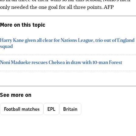
only needed the one goal for all three points. AFP
More on this topic
Harry Kane given all clear for Nations League, trio out of England
squad
Noni Madueke rescues Chelsea in draw with 10-man Forest
See more on
Football matches
EPL
Britain