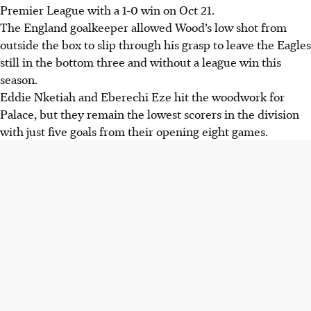
Premier League with a 1-0 win on Oct 21.
The England goalkeeper allowed Wood’s low shot from
outside the box to slip through his grasp to leave the Eagles
still in the bottom three and without a league win this
season.
Eddie Nketiah and Eberechi Eze hit the woodwork for
Palace, but they remain the lowest scorers in the division
with just five goals from their opening eight games.