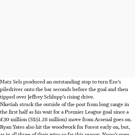
Matz Sels produced an outstanding stop to turn Eze’s
piledriver onto the bar seconds before the goal and then
tipped over Jeffrey Schlupp’s rising drive.
Nketiah struck the outside of the post from long range in
the first half as his wait for a Premier League goal since a
£30 million (S$51.28 million) move from Arsenal goes on.
Ryan Yates also hit the woodwork for Forest early on, but,
as in all three of their wins so far this season, Nuno’s men