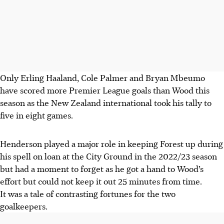
Only Erling Haaland, Cole Palmer and Bryan Mbeumo
have scored more Premier League goals than Wood this
season as the New Zealand international took his tally to
five in eight games.
Henderson played a major role in keeping Forest up during
his spell on loan at the City Ground in the 2022/23 season
but had a moment to forget as he got a hand to Wood’s
effort but could not keep it out 25 minutes from time.
It was a tale of contrasting fortunes for the two
goalkeepers.