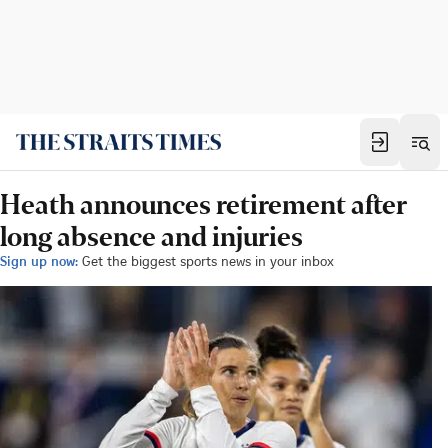
Heath announces retirement after
long absence and injuries
Sign up now:
Get the biggest sports news in your inbox