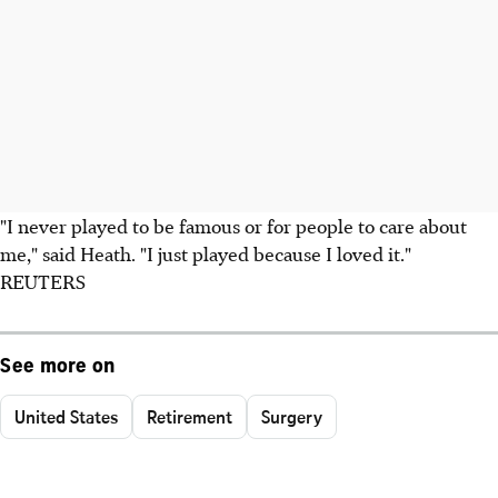
"I never played to be famous or for people to care about
me," said Heath. "I just played because I loved it."
REUTERS
See more on
United States
Retirement
Surgery