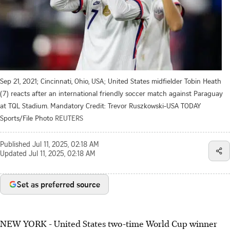
Sep 21, 2021; Cincinnati, Ohio, USA; United States midfielder Tobin Heath
(7) reacts after an international friendly soccer match against Paraguay
at TQL Stadium. Mandatory Credit: Trevor Ruszkowski-USA TODAY
Sports/File Photo
REUTERS
Published
Jul 11, 2025, 02:18 AM
Updated
Jul 11, 2025, 02:18 AM
Set as preferred source
NEW YORK - United States two-time World Cup winner