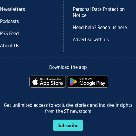
Newsletters
Personal Data Protection
Notice
Podcasts
Need help? Reach us here.
RSS Feed
Advertise with us
About Us
Download the app
Get unlimited access to exclusive stories and incisive insights
from the ST newsroom
Subscribe