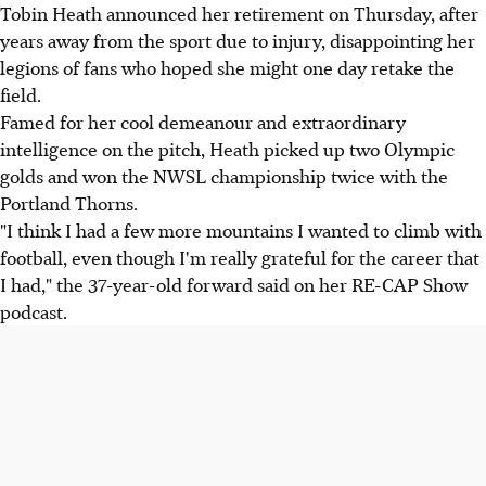
Tobin Heath announced her retirement on Thursday, after
years away from the sport due to injury, disappointing her
legions of fans who hoped she might one day retake the
field.
Famed for her cool demeanour and extraordinary
intelligence on the pitch, Heath picked up two Olympic
golds and won the NWSL championship twice with the
Portland Thorns.
"I think I had a few more mountains I wanted to climb with
football, even though I'm really grateful for the career that
I had," the 37-year-old forward said on her RE-CAP Show
podcast.