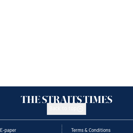
Back to top
E-paper
Terms & Conditions