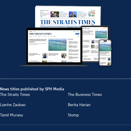
News titles published by SPH Media
The Straits Times
The Business Times
Lianhe Zaobao
Berita Harian
Tamil Murasu
Stomp