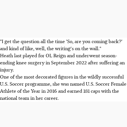
"I get the question all the time 'So, are you coming back?'
and kind of like, well, the writing's on the wall."
Heath last played for OL Reign and underwent season-
ending knee surgery in September 2022 after suffering an
injury.
One of the most decorated figures in the wildly successful
U.S. Soccer programme, she was named U.S. Soccer Female
Athlete of the Year in 2016 and earned 181 caps with the
national team in her career.