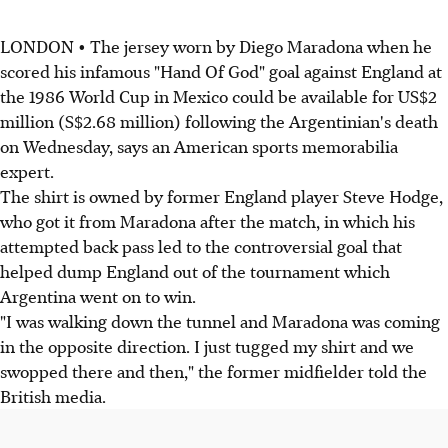
LONDON • The jersey worn by Diego Maradona when he
scored his infamous "Hand Of God" goal against England at
the 1986 World Cup in Mexico could be available for US$2
million (S$2.68 million) following the Argentinian's death
on Wednesday, says an American sports memorabilia
expert.
The shirt is owned by former England player Steve Hodge,
who got it from Maradona after the match, in which his
attempted back pass led to the controversial goal that
helped dump England out of the tournament which
Argentina went on to win.
"I was walking down the tunnel and Maradona was coming
in the opposite direction. I just tugged my shirt and we
swopped there and then," the former midfielder told the
British media.