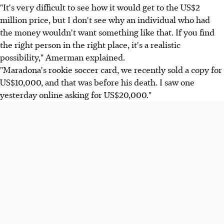
"It's very difficult to see how it would get to the US$2
million price, but I don't see why an individual who had
the money wouldn't want something like that. If you find
the right person in the right place, it's a realistic
possibility," Amerman explained.
"Maradona's rookie soccer card, we recently sold a copy for
US$10,000, and that was before his death. I saw one
yesterday online asking for US$20,000."