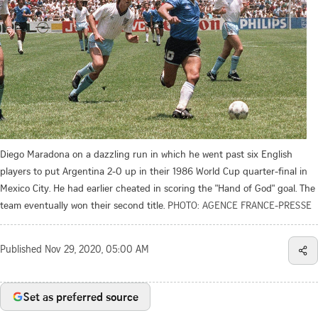
Diego Maradona on a dazzling run in which he went past six English
players to put Argentina 2-0 up in their 1986 World Cup quarter-final in
Mexico City. He had earlier cheated in scoring the "Hand of God" goal. The
team eventually won their second title.
PHOTO: AGENCE FRANCE-PRESSE
Published
Nov 29, 2020, 05:00 AM
Set as preferred source