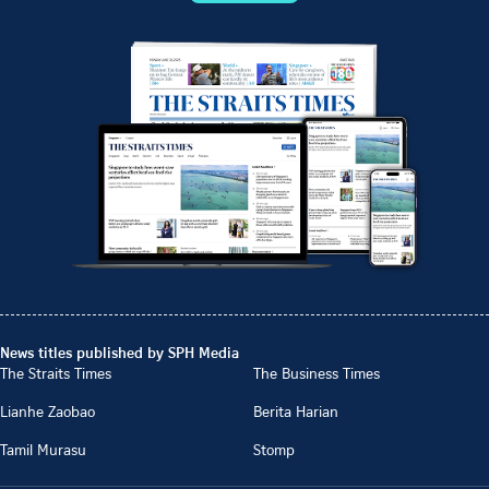
News titles published by SPH Media
The Straits Times
The Business Times
Lianhe Zaobao
Berita Harian
Tamil Murasu
Stomp