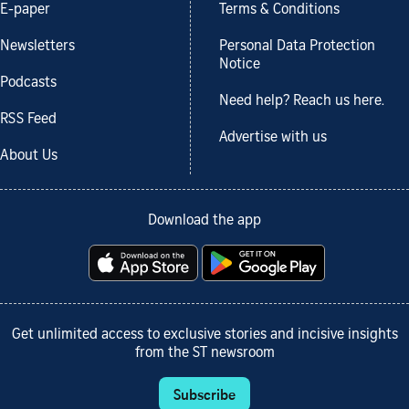
E-paper
Terms & Conditions
Newsletters
Personal Data Protection
Notice
Podcasts
Need help? Reach us here.
RSS Feed
Advertise with us
About Us
Download the app
Get unlimited access to exclusive stories and incisive insights
from the ST newsroom
Subscribe