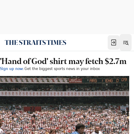
'Hand of God' shirt may fetch $2.7m
Sign up now:
Get the biggest sports news in your inbox