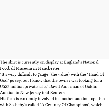
The shirt is currently on display at England's National
Football Museum in Manchester.
"It's very difficult to gauge (the value) with the "Hand Of
God" jersey, but I know that the owner was looking for a
US$2 million private sale," David Amerman of Goldin
Auction in New Jersey told Reuters.
His firm is currently involved in another auction together
with Sotheby's called "A Century Of Champions", which