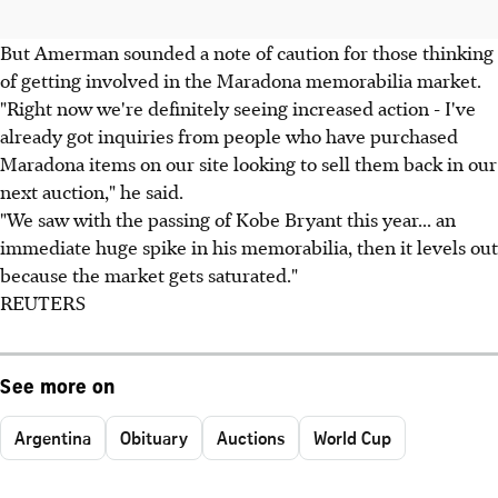
But Amerman sounded a note of caution for those thinking
of getting involved in the Maradona memorabilia market.
"Right now we're definitely seeing increased action - I've
already got inquiries from people who have purchased
Maradona items on our site looking to sell them back in our
next auction," he said.
"We saw with the passing of Kobe Bryant this year... an
immediate huge spike in his memorabilia, then it levels out
because the market gets saturated."
REUTERS
See more on
Argentina
Obituary
Auctions
World Cup