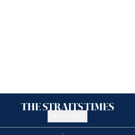
Back to top