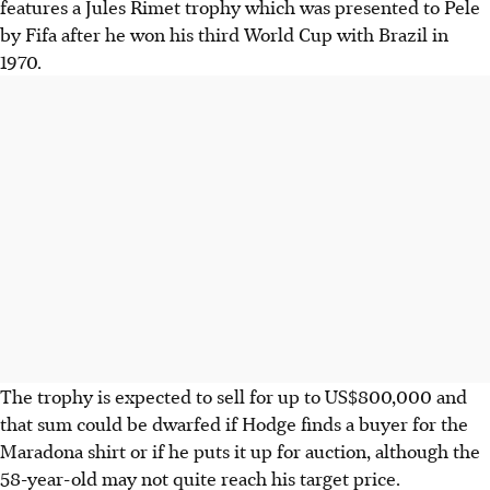
features a Jules Rimet trophy which was presented to Pele
by Fifa after he won his third World Cup with Brazil in
1970.
The trophy is expected to sell for up to US$800,000 and
that sum could be dwarfed if Hodge finds a buyer for the
Maradona shirt or if he puts it up for auction, although the
58-year-old may not quite reach his target price.