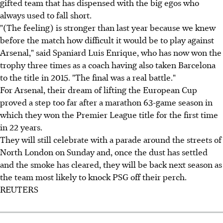
gifted team that has dispensed with the big egos who
always used to fall short.
"(The feeling) is stronger than last year because we knew
before the match how difficult it would be to play against
Arsenal," said Spaniard Luis Enrique, who has now won the
trophy three times as a coach having also taken Barcelona
to the title in 2015. "The final was a real battle."
For Arsenal, their dream of lifting the European Cup
proved a step too far after a marathon 63-game season in
which they won the Premier League title for the first time
in 22 years.
They will still celebrate with a parade around the streets of
North London on Sunday and, once the dust has settled
and the smoke has cleared, they will be back next season as
the team most likely to knock PSG off their perch.
REUTERS