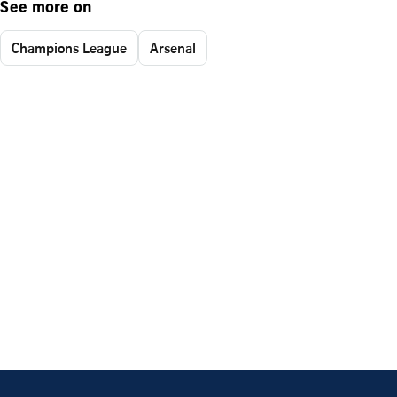
See more on
Champions League
Arsenal