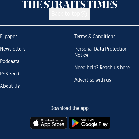
Back to top
E-paper
Terms & Conditions
Newsletters
Personal Data Protection
Notice
Podcasts
Need help? Reach us here.
RSS Feed
Advertise with us
About Us
Download the app