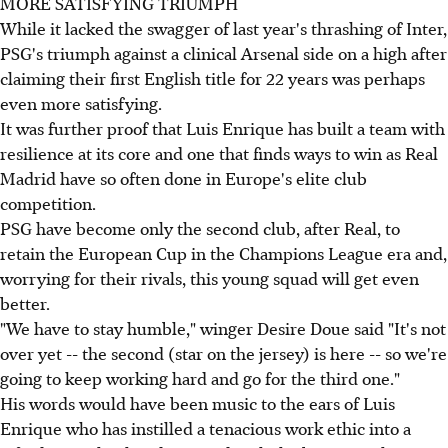
MORE SATISFYING TRIUMPH
While it lacked the swagger of last year's thrashing of Inter,
PSG's triumph against a clinical Arsenal side on a high after
claiming their first English title for 22 years was perhaps
even more satisfying.
It was further proof that Luis Enrique has built a team with
resilience at its core and one that finds ways to win as Real
Madrid have so often done in Europe's elite club
competition.
PSG have become only the second club, after Real, to
retain the European Cup in the Champions League era and,
worrying for their rivals, this young squad will get even
better.
"We have to stay humble," winger Desire Doue said "It's not
over yet -- the second (star on the jersey) is here -- so we're
going to keep working hard and go for the third one."
His words would have been music to the ears of Luis
Enrique who has instilled a tenacious work ethic into a