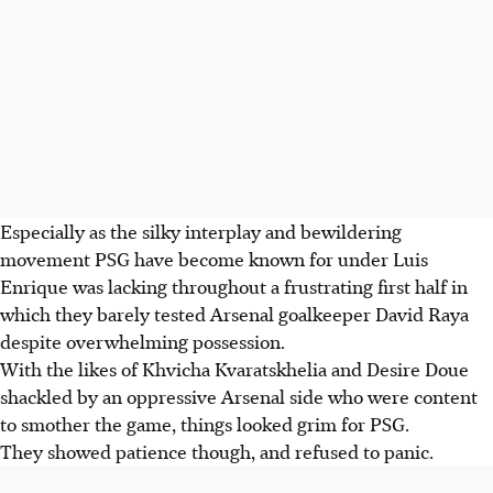
Especially as the silky interplay and bewildering
movement PSG have become known for under Luis
Enrique was lacking throughout a frustrating first half in
which they barely tested Arsenal goalkeeper David Raya
despite overwhelming possession.
With the likes of Khvicha Kvaratskhelia and Desire Doue
shackled by an oppressive Arsenal side who were content
to smother the game, things looked grim for PSG.
They showed patience though, and refused to panic.