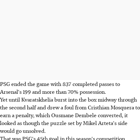
PSG ended the game with 837 completed passes to
Arsenal's 199 and more than 70% possession.
Yet until Kvaratskhelia burst into the box midway through
the second half and drew a foul from Cristhian Mosquera to
earn a penalty, which Ousmane Dembele converted, it
looked as though the puzzle set by Mikel Arteta's side
would go unsolved.
That was PSG's 45th goal in this season's competition,