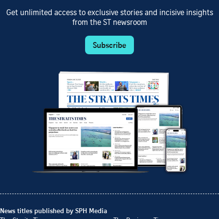
Get unlimited access to exclusive stories and incisive insights
from the ST newsroom
Subscribe
News titles published by SPH Media