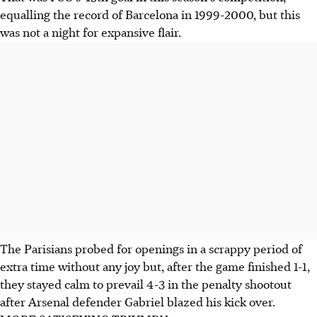
equalling the record of Barcelona in 1999-2000, but this
was not a night for expansive flair.
The Parisians probed for openings in a scrappy period of
extra time without any joy but, after the game finished 1-1,
they stayed calm to prevail 4-3 in the penalty shootout
after Arsenal defender Gabriel blazed his kick over.