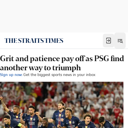
Grit and patience pay off as PSG find
another way to triumph
Sign up now:
Get the biggest sports news in your inbox