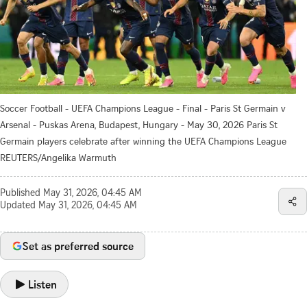
Soccer Football - UEFA Champions League - Final - Paris St Germain v
Arsenal - Puskas Arena, Budapest, Hungary - May 30, 2026 Paris St
Germain players celebrate after winning the UEFA Champions League
REUTERS/Angelika Warmuth
Published
May 31, 2026, 04:45 AM
Updated
May 31, 2026, 04:45 AM
Set as preferred source
Listen