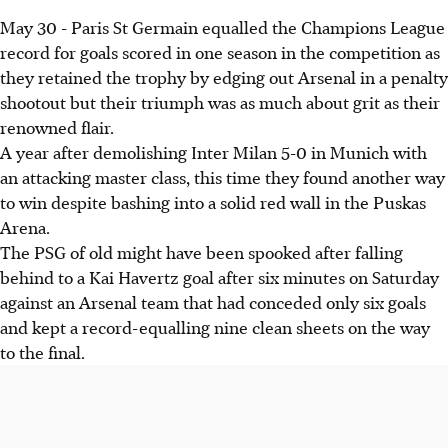
May 30 - Paris St Germain equalled the Champions League
record for goals scored in one season in the competition as
they retained the trophy by edging out Arsenal in a penalty
shootout but their triumph was as much about grit as their
renowned flair.
A year after demolishing Inter Milan 5-0 in Munich with
an attacking master class, this time they found another way
to win despite bashing into a solid red wall in the Puskas
Arena.
The PSG of old might have been spooked after falling
behind to a Kai Havertz goal after six minutes on Saturday
against an Arsenal team that had conceded only six goals
and kept a record-equalling nine clean sheets on the way
to the final.