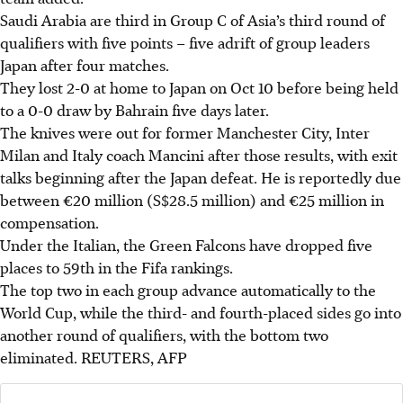
Saudi Arabia are third in Group C of Asia’s third round of
qualifiers with five points – five adrift of group leaders
Japan after four matches.
They lost 2-0 at home to Japan on Oct 10 before being held
to a 0-0 draw by Bahrain five days later.
The knives were out for former Manchester City, Inter
Milan and Italy coach Mancini after those results, with exit
talks beginning after the Japan defeat. He is reportedly due
between €20 million (S$28.5 million) and €25 million in
compensation.
Under the Italian, the Green Falcons have dropped five
places to 59th in the Fifa rankings.
The top two in each group advance automatically to the
World Cup, while the third- and fourth-placed sides go into
another round of qualifiers, with the bottom two
eliminated.
REUTERS, AFP