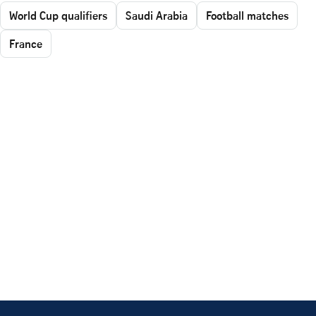
World Cup qualifiers
Saudi Arabia
Football matches
France