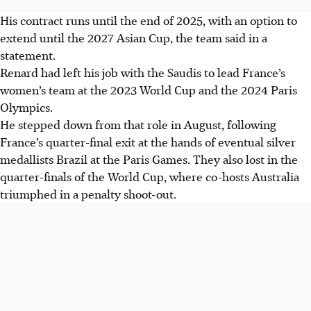
His contract runs until the end of 2025, with an option to
extend until the 2027 Asian Cup, the team said in a
statement.
Renard had left his job with the Saudis to lead France’s
women’s team at the 2023 World Cup and the 2024 Paris
Olympics.
He stepped down from that role in August, following
France’s quarter-final exit at the hands of eventual silver
medallists Brazil at the Paris Games. They also lost in the
quarter-finals of the World Cup, where co-hosts Australia
triumphed in a penalty shoot-out.