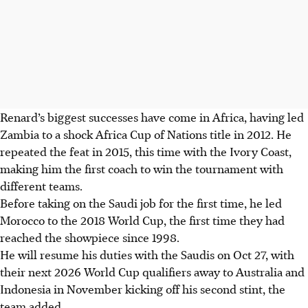
Renard’s biggest successes have come in Africa, having led
Zambia to a shock Africa Cup of Nations title in 2012. He
repeated the feat in 2015, this time with the Ivory Coast,
making him the first coach to win the tournament with
different teams.
Before taking on the Saudi job for the first time, he led
Morocco to the 2018 World Cup, the first time they had
reached the showpiece since 1998.
He will resume his duties with the Saudis on Oct 27, with
their next 2026 World Cup qualifiers away to Australia and
Indonesia in November kicking off his second stint, the
team added.