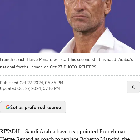
French coach Herve Renard will start his second stint as Saudi Arabia's
national football coach on Oct 27.
PHOTO: REUTERS
Published
Oct 27, 2024, 05:55 PM
Updated
Oct 27, 2024, 07:16 PM
Set as preferred source
RIYADH
–
Saudi Arabia have reappointed Frenchman
Herve Renard as coach to replace Roberto Mancini, the