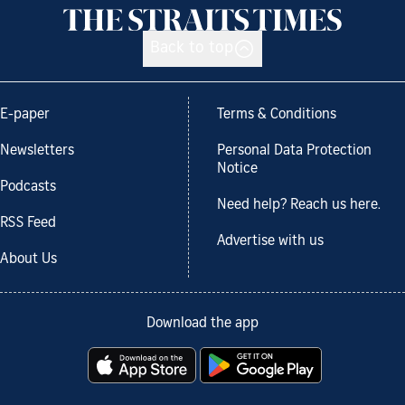
Back to top
E-paper
Terms & Conditions
Newsletters
Personal Data Protection
Notice
Podcasts
Need help? Reach us here.
RSS Feed
Advertise with us
About Us
Download the app