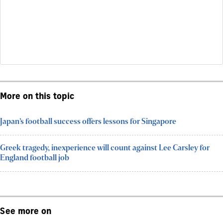
More on this topic
Japan’s football success offers lessons for Singapore
Greek tragedy, inexperience will count against Lee Carsley for
England football job
See more on