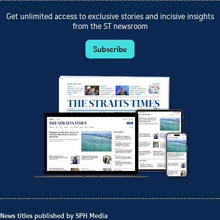
Get unlimited access to exclusive stories and incisive insights
from the ST newsroom
Subscribe
News titles published by SPH Media