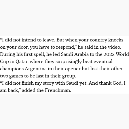
“I did not intend to leave. But when your country knocks
on your door, you have to respond,” he said in the video.
During his first spell, he led Saudi Arabia to the 2022 World
Cup in Qatar, where they surprisingly beat eventual
champions Argentina in their opener but lost their other
two games to be last in their group.
“I did not finish my story with Saudi yet. And thank God, I
am back,” added the Frenchman.