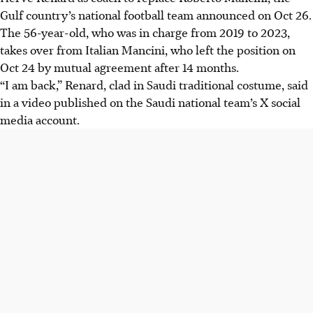
Gulf country’s national football team announced on Oct 26.
The 56-year-old, who was in charge from 2019 to 2023,
takes over from Italian Mancini, who left the position on
Oct 24 by mutual agreement after 14 months.
“I am back,” Renard, clad in Saudi traditional costume, said
in a video published on the Saudi national team’s X social
media account.