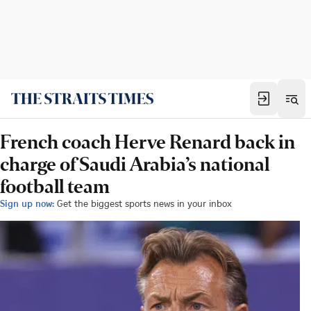
French coach Herve Renard back in
charge of Saudi Arabia’s national
football team
Sign up now:
Get the biggest sports news in your inbox