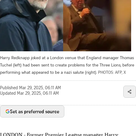
Harry Redknapp joked at a London venue that England manager Thomas
Tuchel (left) had been sent to create problems for the Three Lions, before
performing what appeared to be a nazi salute (right).
PHOTOS: AFP, X
Published
Mar 29, 2025, 06:11 AM
Updated
Mar 29, 2025, 06:11 AM
Set as preferred source
LONDON - Former Premier League manager Harry