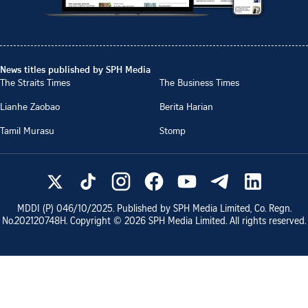
News titles published by SPH Media
The Straits Times
The Business Times
Lianhe Zaobao
Berita Harian
Tamil Murasu
Stomp
MDDI (P)
046/10/2025
. Published by SPH Media Limited, Co. Regn.
No.
202120748H
. Copyright ©
2026
SPH Media Limited. All rights reserved.