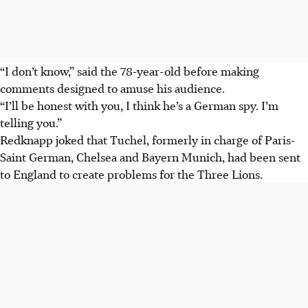
“I don’t know,” said the 78-year-old before making
comments designed to amuse his audience.
“I’ll be honest with you, I think he’s a German spy. I’m
telling you.”
Redknapp joked that Tuchel, formerly in charge of Paris-
Saint German, Chelsea and Bayern Munich, had been sent
to England to create problems for the Three Lions.