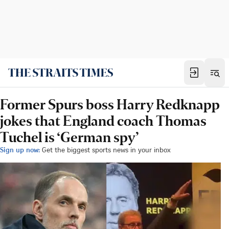
Former Spurs boss Harry Redknapp
jokes that England coach Thomas
Tuchel is ‘German spy’
Sign up now:
Get the biggest sports news in your inbox