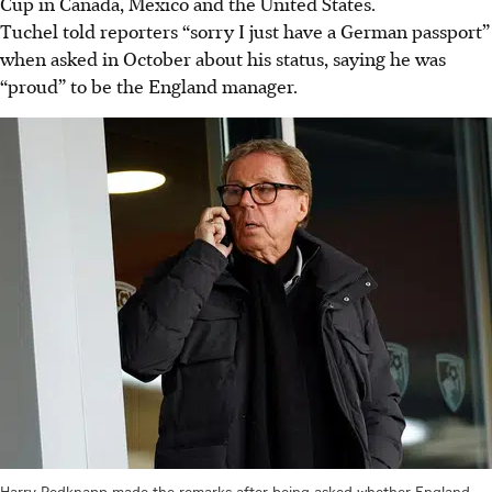
Cup in Canada, Mexico and the United States.
Tuchel told reporters “sorry I just have a German passport”
when asked in October about his status, saying he was
“proud” to be the England manager.
Harry Redknapp made the remarks after being asked whether England