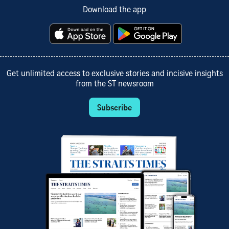
Download the app
Get unlimited access to exclusive stories and incisive insights
from the ST newsroom
Subscribe