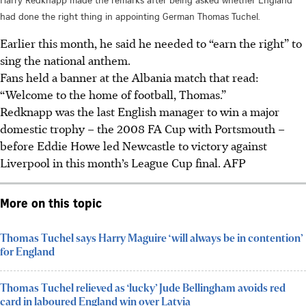
had done the right thing in appointing German Thomas Tuchel.
Earlier this month, he said he needed to “earn the right” to
sing the national anthem.
Fans held a banner at the Albania match that read:
“Welcome to the home of football, Thomas.”
Redknapp was the last English manager to win a major
domestic trophy – the 2008 FA Cup with Portsmouth –
before Eddie Howe led Newcastle to victory against
Liverpool in this month’s League Cup final. AFP
More on this topic
Thomas Tuchel says Harry Maguire ‘will always be in contention’
for England
Thomas Tuchel relieved as ‘lucky’ Jude Bellingham avoids red
card in laboured England win over Latvia