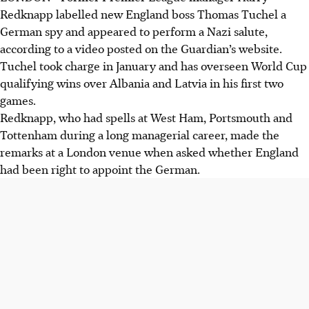
Redknapp labelled new England boss Thomas Tuchel a
German spy and appeared to perform a Nazi salute,
according to a video posted on the Guardian’s website.
Tuchel took charge in January and has overseen World Cup
qualifying wins over Albania and Latvia in his first two
games.
Redknapp, who had spells at West Ham, Portsmouth and
Tottenham during a long managerial career, made the
remarks at a London venue when asked whether England
had been right to appoint the German.