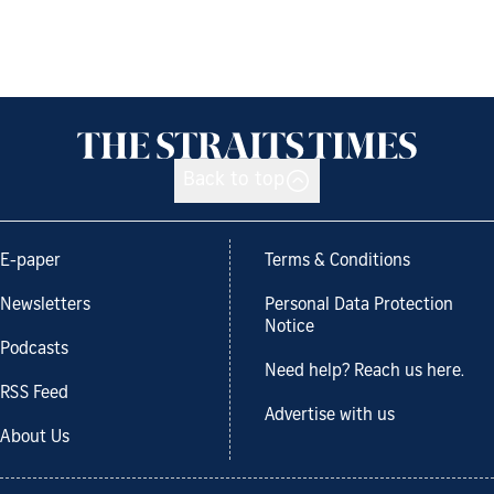
Back to top
E-paper
Terms & Conditions
Newsletters
Personal Data Protection
Notice
Podcasts
Need help? Reach us here.
RSS Feed
Advertise with us
About Us