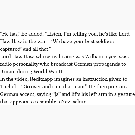
“He has,” he added. “Listen, I’m telling you, he’s like Lord
Haw Haw in the war – ‘We have your best soldiers
captured’ and all that.”
Lord Haw Haw, whose real name was William Joyce, was a
radio personality who broadcast German propaganda to
Britain during World War II.
In the video, Redknapp imagines an instruction given to
Tuchel – “Go over and ruin that team”. He then puts on a
German accent, saying “Ja” and lifts his left arm in a gesture
that appears to resemble a Nazi salute.