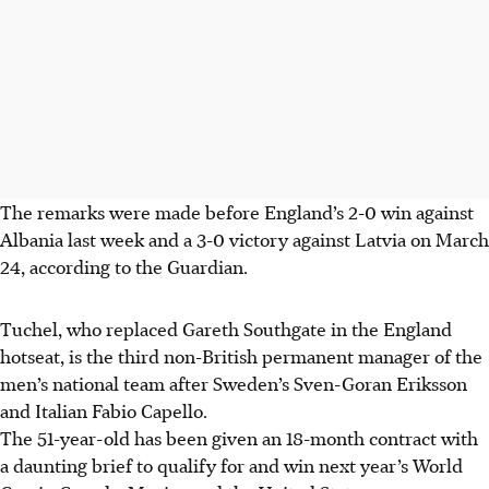
The remarks were made before England’s 2-0 win against
Albania last week and a 3-0 victory against Latvia on March
24, according to the Guardian.
Tuchel, who replaced Gareth Southgate in the England
hotseat, is the third non-British permanent manager of the
men’s national team after Sweden’s Sven-Goran Eriksson
and Italian Fabio Capello.
The 51-year-old has been given an 18-month contract with
a daunting brief to qualify for and win next year’s World