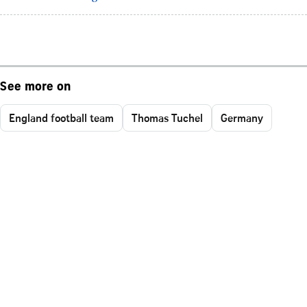
See more on
England football team
Thomas Tuchel
Germany