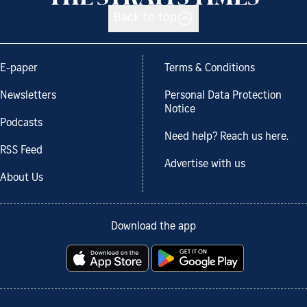
Back to top
E-paper
Terms & Conditions
Newsletters
Personal Data Protection
Notice
Podcasts
Need help? Reach us here.
RSS Feed
Advertise with us
About Us
Download the app