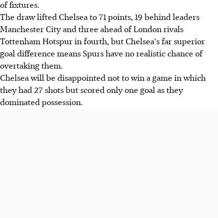
of fixtures.
The draw lifted Chelsea to 71 points, 19 behind leaders
Manchester City and three ahead of London rivals
Tottenham Hotspur in fourth, but Chelsea's far superior
goal difference means Spurs have no realistic chance of
overtaking them.
Chelsea will be disappointed not to win a game in which
they had 27 shots but scored only one goal as they
dominated possession.