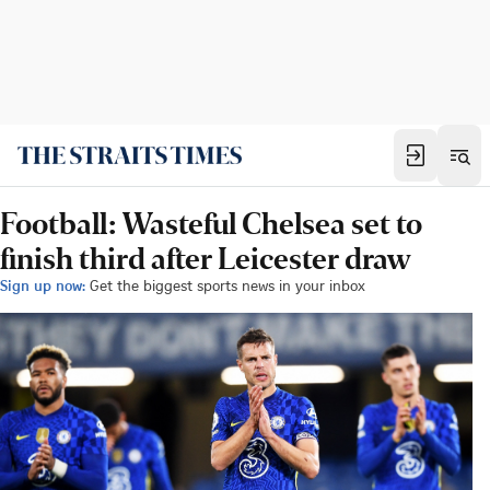
Football: Wasteful Chelsea set to
finish third after Leicester draw
Sign up now:
Get the biggest sports news in your inbox