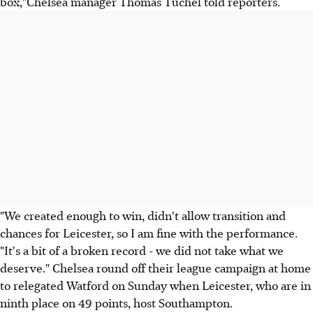
box,"Chelsea manager Thomas Tuchel told reporters.
"We created enough to win, didn't allow transition and
chances for Leicester, so I am fine with the performance.
"It's a bit of a broken record - we did not take what we
deserve." Chelsea round off their league campaign at home
to relegated Watford on Sunday when Leicester, who are in
ninth place on 49 points, host Southampton.