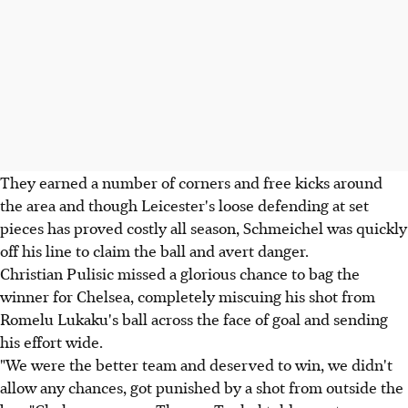
They earned a number of corners and free kicks around
the area and though Leicester's loose defending at set
pieces has proved costly all season, Schmeichel was quickly
off his line to claim the ball and avert danger.
Christian Pulisic missed a glorious chance to bag the
winner for Chelsea, completely miscuing his shot from
Romelu Lukaku's ball across the face of goal and sending
his effort wide.
"We were the better team and deserved to win, we didn't
allow any chances, got punished by a shot from outside the