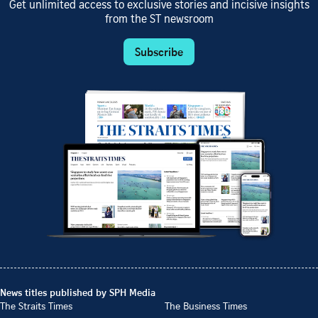
Get unlimited access to exclusive stories and incisive insights
from the ST newsroom
Subscribe
News titles published by SPH Media
The Straits Times
The Business Times