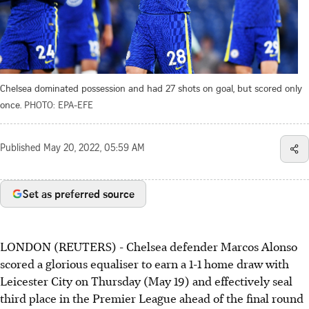
Chelsea dominated possession and had 27 shots on goal, but scored only
once.
PHOTO: EPA-EFE
Published
May 20, 2022, 05:59 AM
Set as preferred source
LONDON (REUTERS) - Chelsea defender Marcos Alonso
scored a glorious equaliser to earn a 1-1 home draw with
Leicester City on Thursday (May 19) and effectively seal
third place in the Premier League ahead of the final round