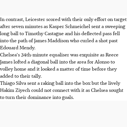
In contrast, Leicester scored with their only effort on target
after seven minutes as Kasper Schmeichel sent a sweeping
long ball to Timothy Castagne and his deflected pass fell
into the path of James Maddison who curled a shot past
Edouard Mendy.
Chelsea's 34th-minute equaliser was exquisite as Reece
James lofted a diagonal ball into the area for Alonso to
volley home and it looked a matter of time before they
added to their tally.
Thiago Silva sent a raking ball into the box but the lively
Hakim Ziyech could not connect with it as Chelsea sought
to turn their dominance into goals.