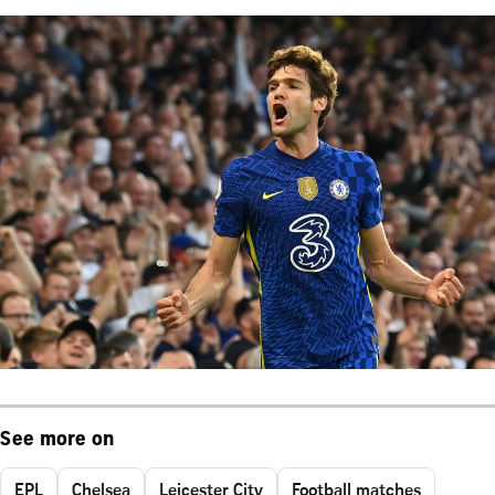
See more on
EPL
Chelsea
Leicester City
Football matches