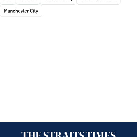
Manchester City