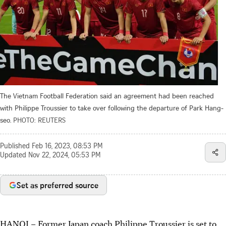
The Vietnam Football Federation said an agreement had been reached
with Philippe Troussier to take over following the departure of Park Hang-
seo.
PHOTO: REUTERS
Published
Feb 16, 2023, 08:53 PM
Updated
Nov 22, 2024, 05:53 PM
Set as preferred source
HANOI – Former Japan coach Philippe Troussier is set to