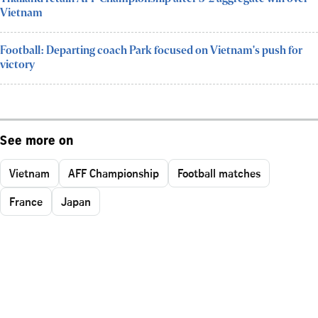
Vietnam
Football: Departing coach Park focused on Vietnam's push for
victory
See more on
Vietnam
AFF Championship
Football matches
France
Japan