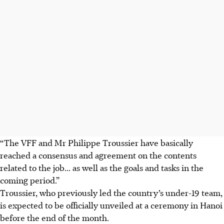
“The VFF and Mr Philippe Troussier have basically
reached a consensus and agreement on the contents
related to the job... as well as the goals and tasks in the
coming period.”
Troussier, who previously led the country’s under-19 team,
is expected to be officially unveiled at a ceremony in Hanoi
before the end of the month.