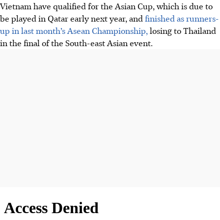
Vietnam have qualified for the Asian Cup, which is due to
be played in Qatar early next year, and
finished as runners-
up in last month’s Asean Championship,
losing to Thailand
in the final of the South-east Asian event.