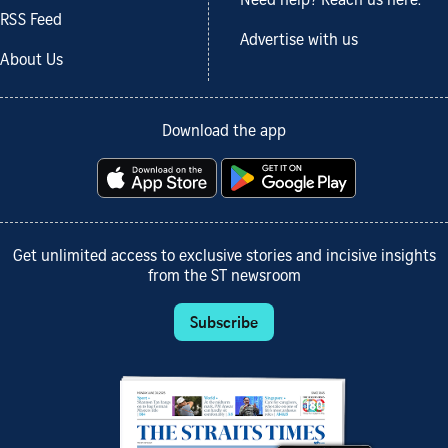
Need help? Reach us here.
RSS Feed
Advertise with us
About Us
Download the app
Get unlimited access to exclusive stories and incisive insights
from the ST newsroom
Subscribe