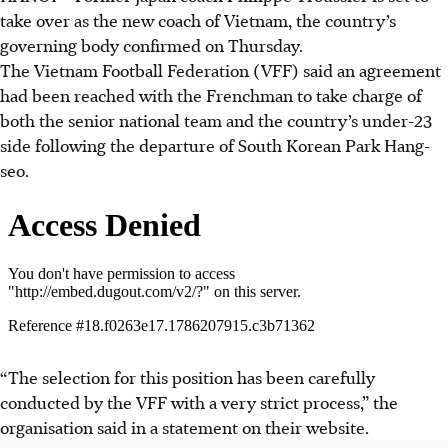
take over as the new coach of Vietnam, the country’s
governing body confirmed on Thursday.
The Vietnam Football Federation (VFF) said an agreement
had been reached with the Frenchman to take charge of
both the senior national team and the country’s under-23
side following the departure of South Korean Park Hang-
seo.
“The selection for this position has been carefully
conducted by the VFF with a very strict process,” the
organisation said in a statement on their website.