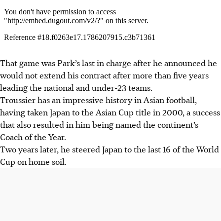
That game was Park’s last in charge after he announced he
would not extend his contract after more than five years
leading the national and under-23 teams.
Troussier has an impressive history in Asian football,
having taken Japan to the Asian Cup title in 2000, a success
that also resulted in him being named the continent’s
Coach of the Year.
Two years later, he steered Japan to the last 16 of the World
Cup on home soil.