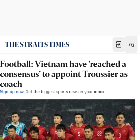
Football: Vietnam have 'reached a
consensus' to appoint Troussier as
coach
Sign up now:
Get the biggest sports news in your inbox