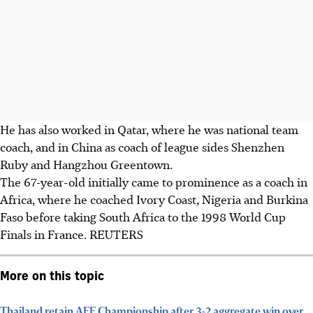
He has also worked in Qatar, where he was national team
coach, and in China as coach of league sides Shenzhen
Ruby and Hangzhou Greentown.
The 67-year-old initially came to prominence as a coach in
Africa, where he coached Ivory Coast, Nigeria and Burkina
Faso before taking South Africa to the 1998 World Cup
Finals in France. REUTERS
More on this topic
Thailand retain AFF Championship after 3-2 aggregate win over