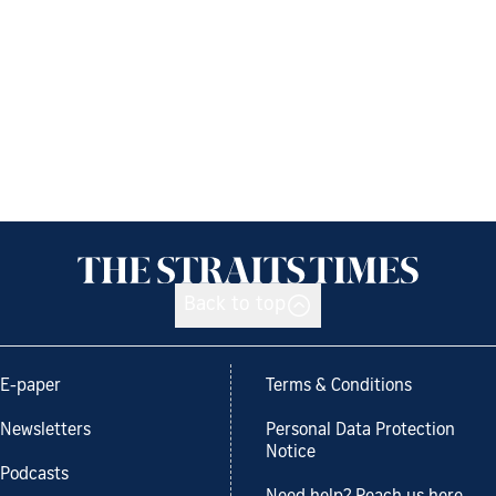
Back to top
E-paper
Terms & Conditions
Newsletters
Personal Data Protection
Notice
Podcasts