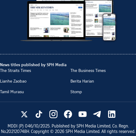
News titles published by SPH Media
The Straits Times
The Business Times
Lianhe Zaobao
Berita Harian
Tamil Murasu
Stomp
MDDI (P)
046/10/2025
. Published by SPH Media Limited, Co. Regn.
No.
202120748H
. Copyright ©
2026
SPH Media Limited. All rights reserved.