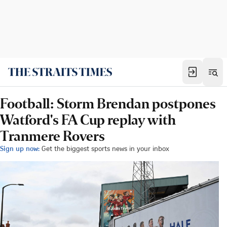
Football: Storm Brendan postpones
Watford's FA Cup replay with
Tranmere Rovers
Sign up now:
Get the biggest sports news in your inbox