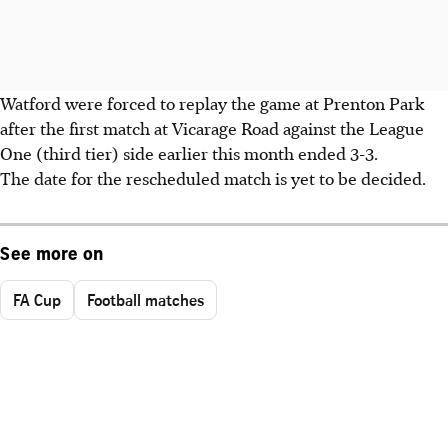
Watford were forced to replay the game at Prenton Park
after the first match at Vicarage Road against the League
One (third tier) side earlier this month ended 3-3.
The date for the rescheduled match is yet to be decided.
See more on
FA Cup
Football matches