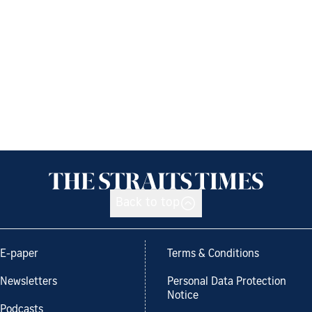
Back to top
E-paper
Terms & Conditions
Newsletters
Personal Data Protection
Notice
Podcasts