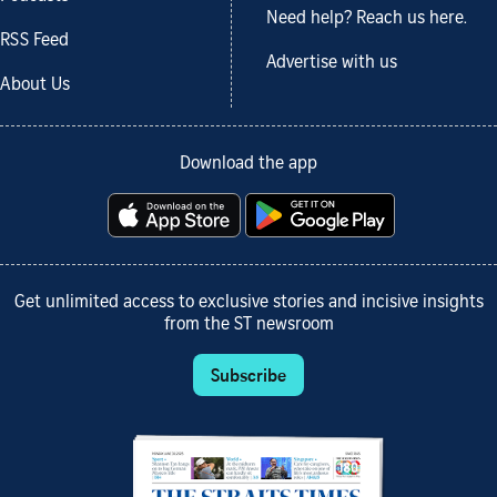
Need help? Reach us here.
RSS Feed
Advertise with us
About Us
Download the app
Get unlimited access to exclusive stories and incisive insights
from the ST newsroom
Subscribe