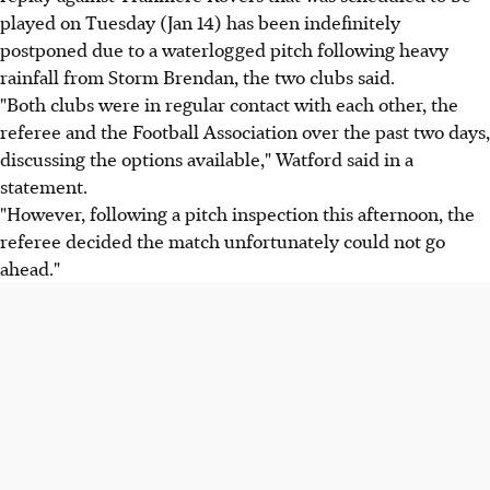
played on Tuesday (Jan 14) has been indefinitely
postponed due to a waterlogged pitch following heavy
rainfall from Storm Brendan, the two clubs said.
"Both clubs were in regular contact with each other, the
referee and the Football Association over the past two days,
discussing the options available," Watford said in a
statement.
"However, following a pitch inspection this afternoon, the
referee decided the match unfortunately could not go
ahead."