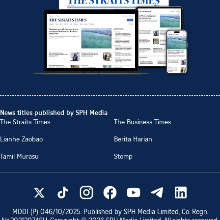
News titles published by SPH Media
The Straits Times
The Business Times
Lianhe Zaobao
Berita Harian
Tamil Murasu
Stomp
MDDI (P)
046/10/2025
. Published by SPH Media Limited, Co. Regn.