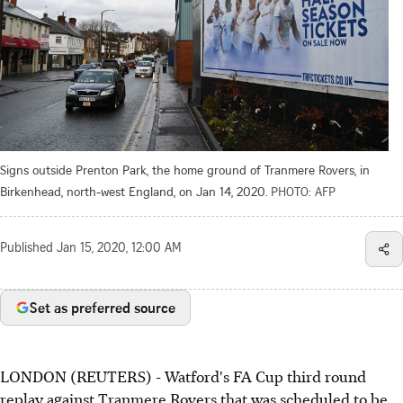
Signs outside Prenton Park, the home ground of Tranmere Rovers, in
Birkenhead, north-west England, on Jan 14, 2020.
PHOTO: AFP
Published
Jan 15, 2020, 12:00 AM
Set as preferred source
LONDON (REUTERS) - Watford's FA Cup third round
replay against Tranmere Rovers that was scheduled to be