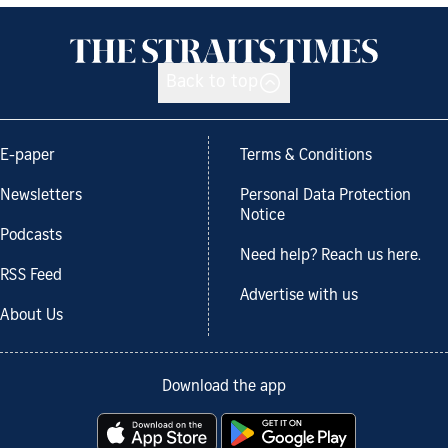
Back to top
E-paper
Terms & Conditions
Newsletters
Personal Data Protection
Notice
Podcasts
Need help? Reach us here.
RSS Feed
Advertise with us
About Us
Download the app