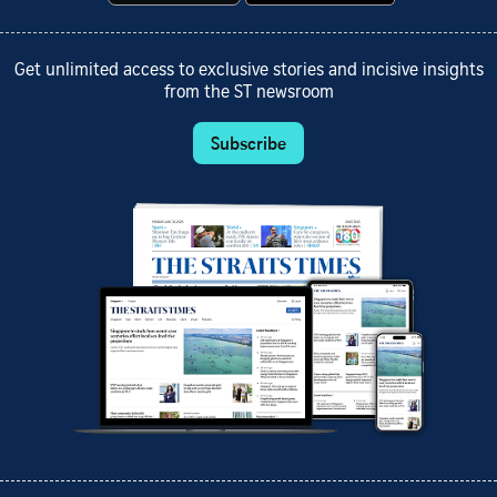
Get unlimited access to exclusive stories and incisive insights
from the ST newsroom
Subscribe