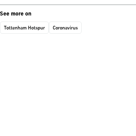
See more on
Tottenham Hotspur
Coronavirus