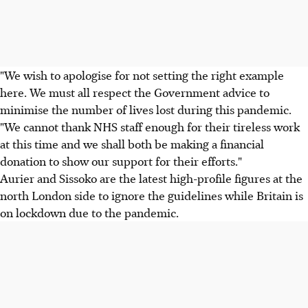
"We wish to apologise for not setting the right example
here. We must all respect the Government advice to
minimise the number of lives lost during this pandemic.
"We cannot thank NHS staff enough for their tireless work
at this time and we shall both be making a financial
donation to show our support for their efforts."
Aurier and Sissoko are the latest high-profile figures at the
north London side to ignore the guidelines while Britain is
on lockdown due to the pandemic.