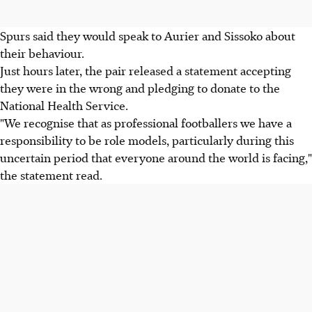
Spurs said they would speak to Aurier and Sissoko about
their behaviour.
Just hours later, the pair released a statement accepting
they were in the wrong and pledging to donate to the
National Health Service.
"We recognise that as professional footballers we have a
responsibility to be role models, particularly during this
uncertain period that everyone around the world is facing,"
the statement read.