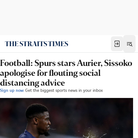
Football: Spurs stars Aurier, Sissoko
apologise for flouting social
distancing advice
Sign up now:
Get the biggest sports news in your inbox