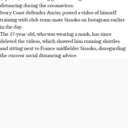
distancing during the coronavirus.
Ivory Coast defender Aurier posted a video of himself
training with club team-mate Sissoko on Instagram earlier
in the day.
The 27-year-old, who was wearing a mask, has since
deleted the videos, which showed him running shuttles
and sitting next to France midfielder Sissoko, disregarding
the current social distancing advice.