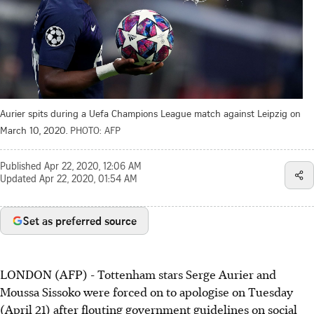
Aurier spits during a Uefa Champions League match against Leipzig on
March 10, 2020.
PHOTO: AFP
Published
Apr 22, 2020, 12:06 AM
Updated
Apr 22, 2020, 01:54 AM
Set as preferred source
LONDON (AFP) - Tottenham stars Serge Aurier and
Moussa Sissoko were forced on to apologise on Tuesday
(April 21) after flouting government guidelines on social