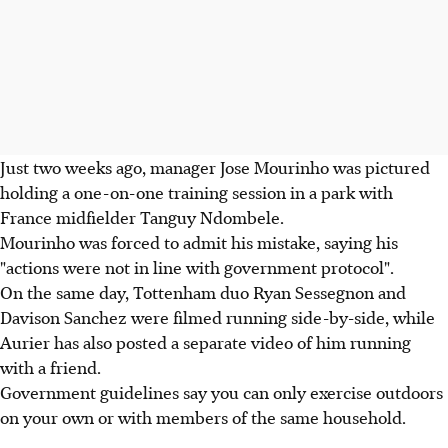
Just two weeks ago, manager Jose Mourinho was pictured
holding a one-on-one training session in a park with
France midfielder Tanguy Ndombele.
Mourinho was forced to admit his mistake, saying his
"actions were not in line with government protocol".
On the same day, Tottenham duo Ryan Sessegnon and
Davison Sanchez were filmed running side-by-side, while
Aurier has also posted a separate video of him running
with a friend.
Government guidelines say you can only exercise outdoors
on your own or with members of the same household.