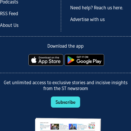
Podcasts
Need help? Reach us here.
RSS Feed
Advertise with us
About Us
Download the app
Get unlimited access to exclusive stories and incisive insights
from the ST newsroom
Subscribe