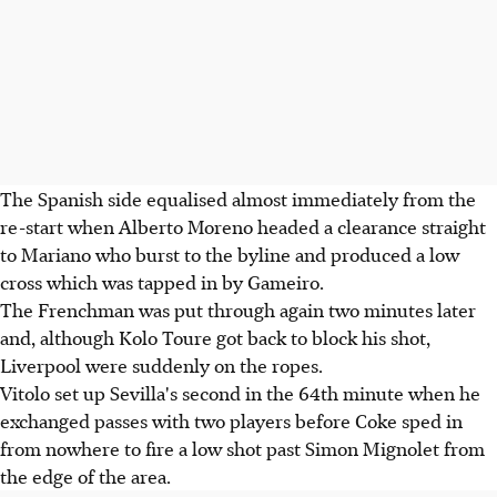
The Spanish side equalised almost immediately from the
re-start when Alberto Moreno headed a clearance straight
to Mariano who burst to the byline and produced a low
cross which was tapped in by Gameiro.
The Frenchman was put through again two minutes later
and, although Kolo Toure got back to block his shot,
Liverpool were suddenly on the ropes.
Vitolo set up Sevilla's second in the 64th minute when he
exchanged passes with two players before Coke sped in
from nowhere to fire a low shot past Simon Mignolet from
the edge of the area.