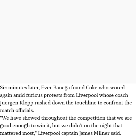
Six minutes later, Ever Banega found Coke who scored
again amid furious protests from Liverpool whose coach
Juergen Klopp rushed down the touchline to confront the
match officials.
"We have showed throughout the competition that we are
good enough to win it, but we didn't on the night that
mattered most," Liverpool captain James Milner said.