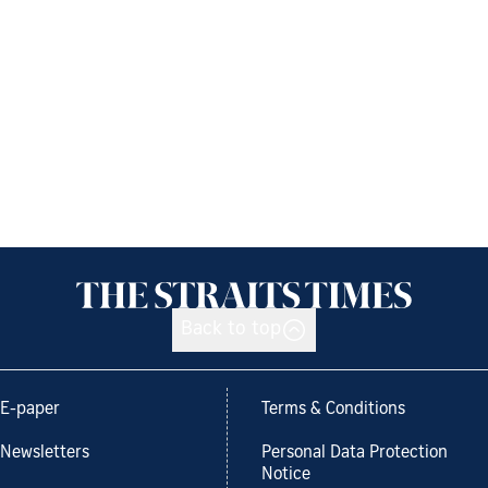
Back to top
E-paper
Terms & Conditions
Newsletters
Personal Data Protection
Notice