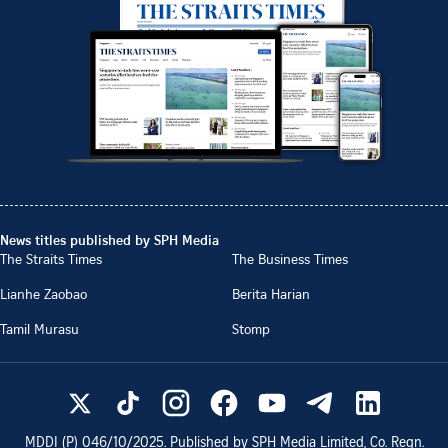
News titles published by SPH Media
The Straits Times
The Business Times
Lianhe Zaobao
Berita Harian
Tamil Murasu
Stomp
MDDI (P)
046/10/2025
. Published by SPH Media Limited, Co. Regn.