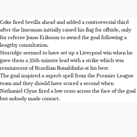
Coke fired Sevilla ahead and added a controversial third
after the linesman initially raised his flag for offside, only
for referee Jonas Eriksson to award the goal following a
lengthy consultation.
Sturridge seemed to have set up a Liverpool win when he
gave them a 35th-minute lead with a strike which was
reminiscent of Brazilian Ronaldinho at his best.
The goal inspired a superb spell from the Premier League
team and they should have scored a second when
Nathaniel Clyne fired a low cross across the face of the goal
but nobody made contact.