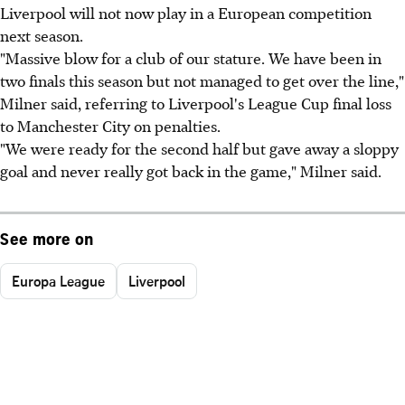
Liverpool will not now play in a European competition
next season.
"Massive blow for a club of our stature. We have been in
two finals this season but not managed to get over the line,"
Milner said, referring to Liverpool's League Cup final loss
to Manchester City on penalties.
"We were ready for the second half but gave away a sloppy
goal and never really got back in the game," Milner said.
See more on
Europa League
Liverpool