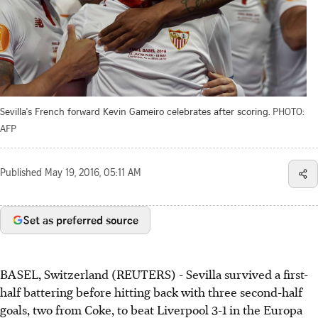
Sevilla's French forward Kevin Gameiro celebrates after scoring.
PHOTO:
AFP
Published
May 19, 2016, 05:11 AM
Set as preferred source
BASEL, Switzerland (REUTERS) - Sevilla survived a first-
half battering before hitting back with three second-half
goals, two from Coke, to beat Liverpool 3-1 in the Europa