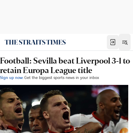
Football: Sevilla beat Liverpool 3-1 to
retain Europa League title
Sign up now:
Get the biggest sports news in your inbox