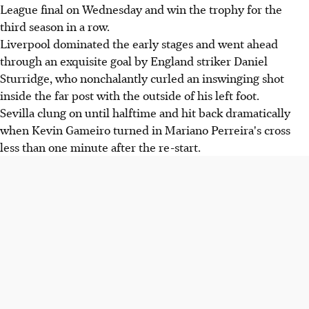
League final on Wednesday and win the trophy for the
third season in a row.
Liverpool dominated the early stages and went ahead
through an exquisite goal by England striker Daniel
Sturridge, who nonchalantly curled an inswinging shot
inside the far post with the outside of his left foot.
Sevilla clung on until halftime and hit back dramatically
when Kevin Gameiro turned in Mariano Perreira's cross
less than one minute after the re-start.