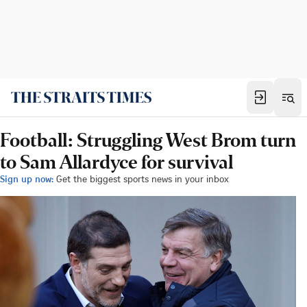
Football: Struggling West Brom turn
to Sam Allardyce for survival
Sign up now:
Get the biggest sports news in your inbox