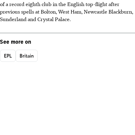
of a record eighth club in the English top-flight after
previous spells at Bolton, West Ham, Newcastle Blackburn,
Sunderland and Crystal Palace.
See more on
EPL
Britain