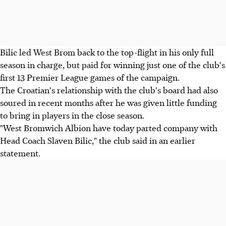
Bilic led West Brom back to the top-flight in his only full
season in charge, but paid for winning just one of the club's
first 13 Premier League games of the campaign.
The Croatian's relationship with the club's board had also
soured in recent months after he was given little funding
to bring in players in the close season.
"West Bromwich Albion have today parted company with
Head Coach Slaven Bilic," the club said in an earlier
statement.