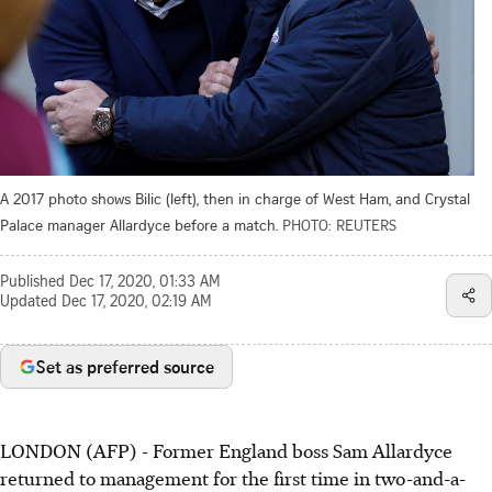
A 2017 photo shows Bilic (left), then in charge of West Ham, and Crystal
Palace manager Allardyce before a match.
PHOTO: REUTERS
Published
Dec 17, 2020, 01:33 AM
Updated
Dec 17, 2020, 02:19 AM
Set as preferred source
LONDON (AFP) - Former England boss Sam Allardyce
returned to management for the first time in two-and-a-