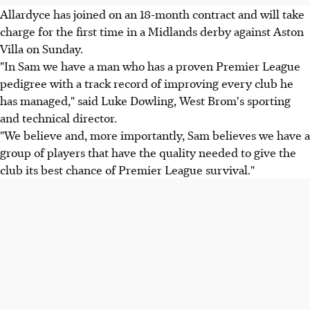
Allardyce has joined on an 18-month contract and will take
charge for the first time in a Midlands derby against Aston
Villa on Sunday.
"In Sam we have a man who has a proven Premier League
pedigree with a track record of improving every club he
has managed," said Luke Dowling, West Brom's sporting
and technical director.
"We believe and, more importantly, Sam believes we have a
group of players that have the quality needed to give the
club its best chance of Premier League survival."