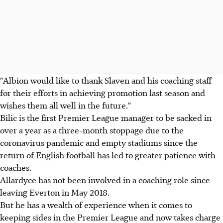
"Albion would like to thank Slaven and his coaching staff
for their efforts in achieving promotion last season and
wishes them all well in the future."
Bilic is the first Premier League manager to be sacked in
over a year as a three-month stoppage due to the
coronavirus pandemic and empty stadiums since the
return of English football has led to greater patience with
coaches.
Allardyce has not been involved in a coaching role since
leaving Everton in May 2018.
But he has a wealth of experience when it comes to
keeping sides in the Premier League and now takes charge