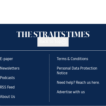
Back to top
E-paper
Terms & Conditions
Newsletters
Personal Data Protection
Notice
Podcasts
Need help? Reach us here.
RSS Feed
Advertise with us
About Us