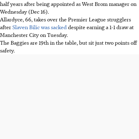
half years after being appointed as West Brom manager on
Wednesday (Dec 16).
Allardyce, 66, takes over the Premier League strugglers
after
Slaven Bilic was sacked
despite earning a 1-1 draw at
Manchester City on Tuesday.
The Baggies are 19th in the table, but sit just two points off
safety.