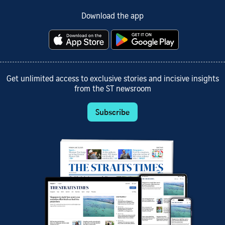
Download the app
Get unlimited access to exclusive stories and incisive insights
from the ST newsroom
Subscribe