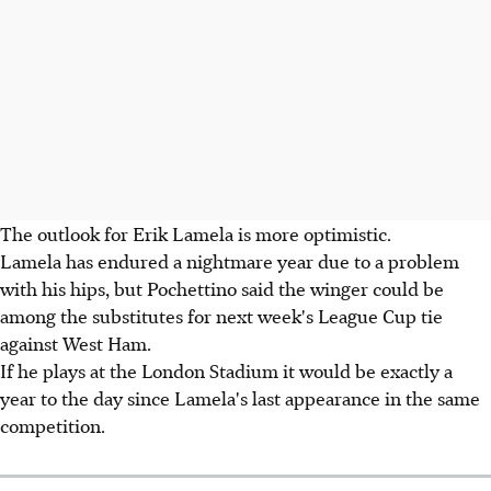
The outlook for Erik Lamela is more optimistic.
Lamela has endured a nightmare year due to a problem
with his hips, but Pochettino said the winger could be
among the substitutes for next week's League Cup tie
against West Ham.
If he plays at the London Stadium it would be exactly a
year to the day since Lamela's last appearance in the same
competition.