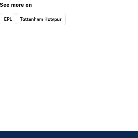
See more on
EPL
Tottenham Hotspur