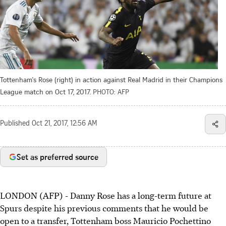
Tottenham's Rose (right) in action against Real Madrid in their Champions
League match on Oct 17, 2017.
PHOTO: AFP
Published
Oct 21, 2017, 12:56 AM
Set as preferred source
LONDON (AFP) - Danny Rose has a long-term future at
Spurs despite his previous comments that he would be
open to a transfer, Tottenham boss Mauricio Pochettino