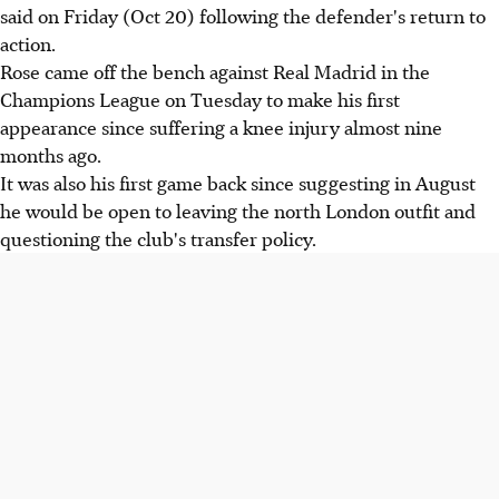
said on Friday (Oct 20) following the defender's return to
action.
Rose came off the bench against Real Madrid in the
Champions League on Tuesday to make his first
appearance since suffering a knee injury almost nine
months ago.
It was also his first game back since suggesting in August
he would be open to leaving the north London outfit and
questioning the club's transfer policy.