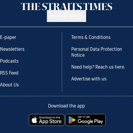
Back to top
E-paper
Terms & Conditions
Newsletters
Personal Data Protection
Notice
Podcasts
Need help? Reach us here.
RSS Feed
Advertise with us
About Us
Download the app