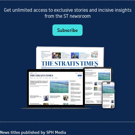
Get unlimited access to exclusive stories and incisive insights
from the ST newsroom
Subscribe
News titles published by SPH Media