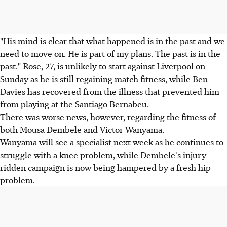
"His mind is clear that what happened is in the past and we
need to move on. He is part of my plans. The past is in the
past." Rose, 27, is unlikely to start against Liverpool on
Sunday as he is still regaining match fitness, while Ben
Davies has recovered from the illness that prevented him
from playing at the Santiago Bernabeu.
There was worse news, however, regarding the fitness of
both Mousa Dembele and Victor Wanyama.
Wanyama will see a specialist next week as he continues to
struggle with a knee problem, while Dembele's injury-
ridden campaign is now being hampered by a fresh hip
problem.