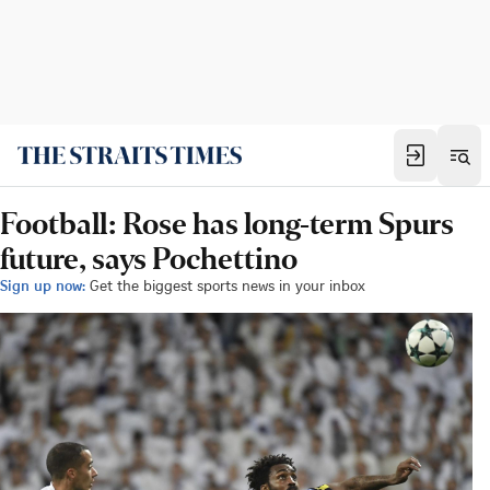
Football: Rose has long-term Spurs
future, says Pochettino
Sign up now:
Get the biggest sports news in your inbox