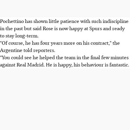
Pochettino has shown little patience with such indiscipline
in the past but said Rose is now happy at Spurs and ready
to stay long-term.
"Of course, he has four years more on his contract," the
Argentine told reporters.
"You could see he helped the team in the final few minutes
against Real Madrid. He is happy, his behaviour is fantastic.