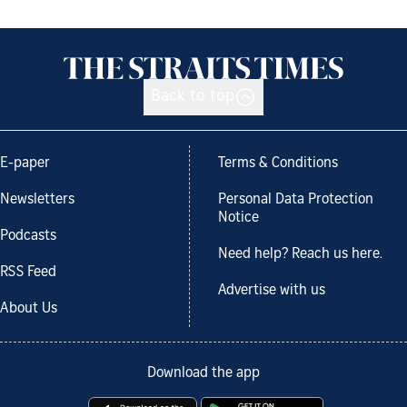
Back to top
E-paper
Terms & Conditions
Newsletters
Personal Data Protection
Notice
Podcasts
Need help? Reach us here.
RSS Feed
Advertise with us
About Us
Download the app