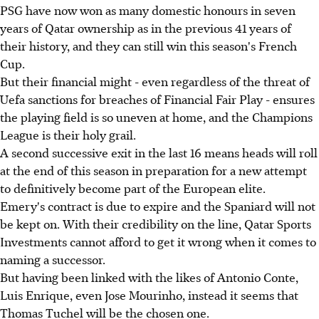
PSG have now won as many domestic honours in seven
years of Qatar ownership as in the previous 41 years of
their history, and they can still win this season's French
Cup.
But their financial might - even regardless of the threat of
Uefa sanctions for breaches of Financial Fair Play - ensures
the playing field is so uneven at home, and the Champions
League is their holy grail.
A second successive exit in the last 16 means heads will roll
at the end of this season in preparation for a new attempt
to definitively become part of the European elite.
Emery's contract is due to expire and the Spaniard will not
be kept on. With their credibility on the line, Qatar Sports
Investments cannot afford to get it wrong when it comes to
naming a successor.
But having been linked with the likes of Antonio Conte,
Luis Enrique, even Jose Mourinho, instead it seems that
Thomas Tuchel will be the chosen one.