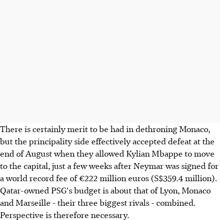
There is certainly merit to be had in dethroning Monaco,
but the principality side effectively accepted defeat at the
end of August when they allowed Kylian Mbappe to move
to the capital, just a few weeks after Neymar was signed for
a world record fee of €222 million euros (S$359.4 million).
Qatar-owned PSG's budget is about that of Lyon, Monaco
and Marseille - their three biggest rivals - combined.
Perspective is therefore necessary.