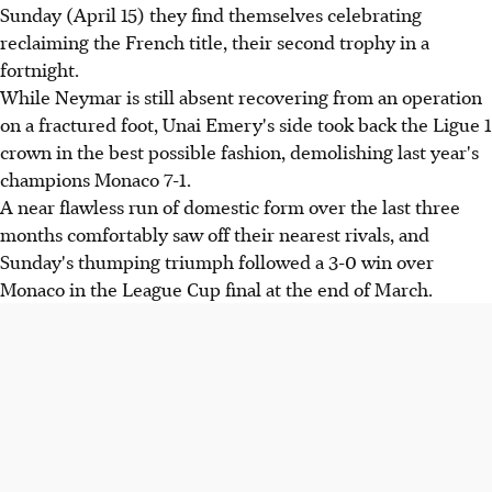
Sunday (April 15) they find themselves celebrating
reclaiming the French title, their second trophy in a
fortnight.
While Neymar is still absent recovering from an operation
on a fractured foot, Unai Emery's side took back the Ligue 1
crown in the best possible fashion, demolishing last year's
champions Monaco 7-1.
A near flawless run of domestic form over the last three
months comfortably saw off their nearest rivals, and
Sunday's thumping triumph followed a 3-0 win over
Monaco in the League Cup final at the end of March.