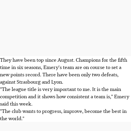
They have been top since August. Champions for the fifth
time in six seasons, Emery's team are on course to set a
new points record. There have been only two defeats,
against Strasbourg and Lyon.
"The league title is very important to me. It is the main
competition and it shows how consistent a team is," Emery
said this week.
"The club wants to progress, improve, become the best in
the world."