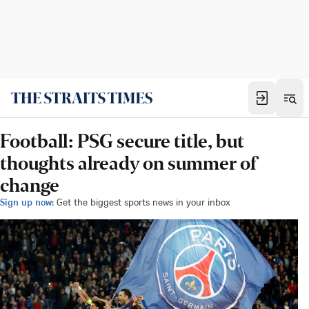
Football: PSG secure title, but
thoughts already on summer of
change
Sign up now:
Get the biggest sports news in your inbox