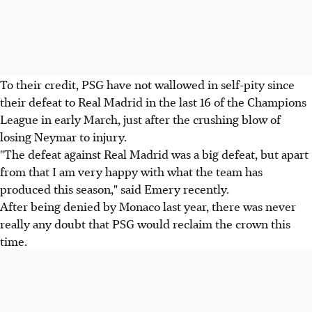
To their credit, PSG have not wallowed in self-pity since
their defeat to Real Madrid in the last 16 of the Champions
League in early March, just after the crushing blow of
losing Neymar to injury.
"The defeat against Real Madrid was a big defeat, but apart
from that I am very happy with what the team has
produced this season," said Emery recently.
After being denied by Monaco last year, there was never
really any doubt that PSG would reclaim the crown this
time.