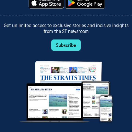
Get unlimited access to exclusive stories and incisive insights
from the ST newsroom
Subscribe