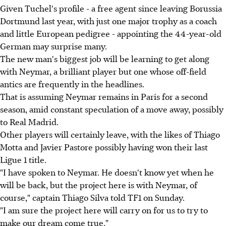
Given Tuchel's profile - a free agent since leaving Borussia
Dortmund last year, with just one major trophy as a coach
and little European pedigree - appointing the 44-year-old
German may surprise many.
The new man's biggest job will be learning to get along
with Neymar, a brilliant player but one whose off-field
antics are frequently in the headlines.
That is assuming Neymar remains in Paris for a second
season, amid constant speculation of a move away, possibly
to Real Madrid.
Other players will certainly leave, with the likes of Thiago
Motta and Javier Pastore possibly having won their last
Ligue 1 title.
"I have spoken to Neymar. He doesn't know yet when he
will be back, but the project here is with Neymar, of
course," captain Thiago Silva told TF1 on Sunday.
"I am sure the project here will carry on for us to try to
make our dream come true."