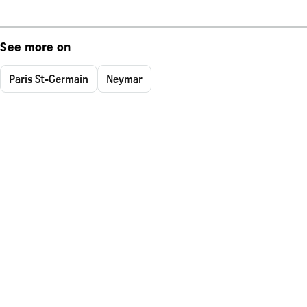
See more on
Paris St-Germain
Neymar