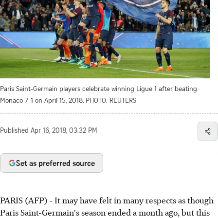
Paris Saint-Germain players celebrate winning Ligue 1 after beating
Monaco 7-1 on April 15, 2018.
PHOTO: REUTERS
Published
Apr 16, 2018, 03:32 PM
Set as preferred source
PARIS (AFP) - It may have felt in many respects as though
Paris Saint-Germain's season ended a month ago, but this