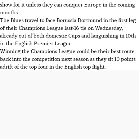
show for it unless they can conquer Europe in the coming
months.
The Blues travel to face Borussia Dortmund in the first leg
of their Champions League last-16 tie on Wednesday,
already out of both domestic Cups and languishing in 10th
in the English Premier League.
Winning the Champions League could be their best route
back into the competition next season as they sit 10 points
adrift of the top four in the English top flight.