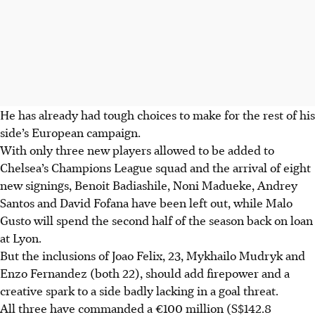
He has already had tough choices to make for the rest of his
side’s European campaign.
With only three new players allowed to be added to
Chelsea’s Champions League squad and the arrival of eight
new signings, Benoit Badiashile, Noni Madueke, Andrey
Santos and David Fofana have been left out, while Malo
Gusto will spend the second half of the season back on loan
at Lyon.
But the inclusions of Joao Felix, 23, Mykhailo Mudryk and
Enzo Fernandez (both 22), should add firepower and a
creative spark to a side badly lacking in a goal threat.
All three have commanded a €100 million (S$142.8