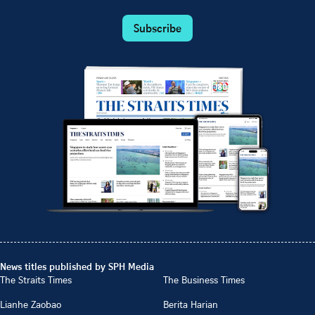
Subscribe
News titles published by SPH Media
The Straits Times
The Business Times
Lianhe Zaobao
Berita Harian