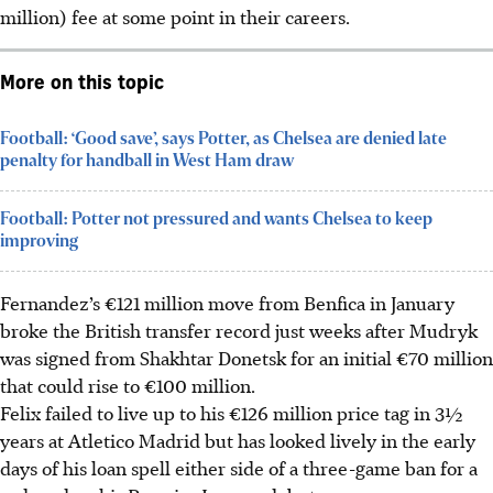
million) fee at some point in their careers.
More on this topic
Football: ‘Good save’, says Potter, as Chelsea are denied late
penalty for handball in West Ham draw
Football: Potter not pressured and wants Chelsea to keep
improving
Fernandez’s €121 million move from Benfica in January
broke the British transfer record just weeks after Mudryk
was signed from Shakhtar Donetsk for an initial €70 million
that could rise to €100 million.
Felix failed to live up to his €126 million price tag in 3½
years at Atletico Madrid but has looked lively in the early
days of his loan spell either side of a three-game ban for a