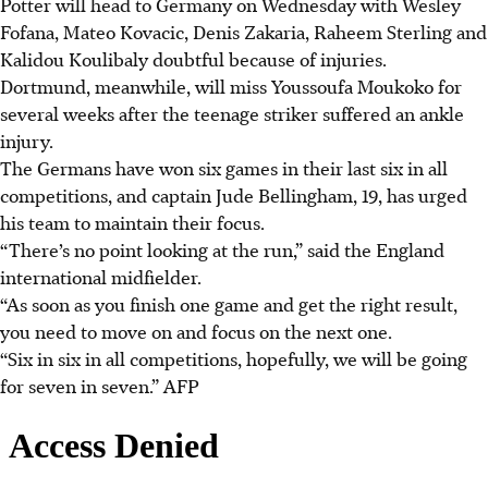
Potter will head to Germany on Wednesday with Wesley
Fofana, Mateo Kovacic, Denis Zakaria, Raheem Sterling and
Kalidou Koulibaly doubtful because of injuries.
Dortmund, meanwhile, will miss Youssoufa Moukoko for
several weeks after the teenage striker suffered an ankle
injury.
The Germans have won six games in their last six in all
competitions, and captain Jude Bellingham, 19, has urged
his team to maintain their focus.
“There’s no point looking at the run,” said the England
international midfielder.
“As soon as you finish one game and get the right result,
you need to move on and focus on the next one.
“Six in six in all competitions, hopefully, we will be going
for seven in seven.”
AFP