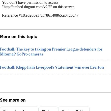
More on this topic
Football: The key to taking on Premier League defenders for
Mitoma? GoPro cameras
Football: Klopp hails Liverpool’s ‘statement’ win over Everton
See more on