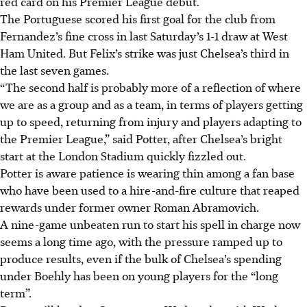
red card on his Premier League debut.
The Portuguese scored his first goal for the club from
Fernandez’s fine cross in last Saturday’s 1-1 draw at West
Ham United. But Felix’s strike was just Chelsea’s third in
the last seven games.
“The second half is probably more of a reflection of where
we are as a group and as a team, in terms of players getting
up to speed, returning from injury and players adapting to
the Premier League,” said Potter, after Chelsea’s bright
start at the London Stadium quickly fizzled out.
Potter is aware patience is wearing thin among a fan base
who have been used to a hire-and-fire culture that reaped
rewards under former owner Roman Abramovich.
A nine-game unbeaten run to start his spell in charge now
seems a long time ago, with the pressure ramped up to
produce results, even if the bulk of Chelsea’s spending
under Boehly has been on young players for the “long
term”.