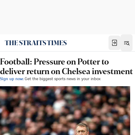
Football: Pressure on Potter to
deliver return on Chelsea investment
Sign up now:
Get the biggest sports news in your inbox