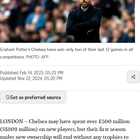
Graham Potter's Chelsea have won only two of their last 12 games in all
competitions.
PHOTO: AFP
Published
Feb 14, 2023, 05:23 PM
Updated
Nov 22, 2024, 05:20 PM
Set as preferred source
LONDON
–
Chelsea may have spent over £500 million
(S$809 million) on new players, but their first season
under new ownership will end without any trophies to