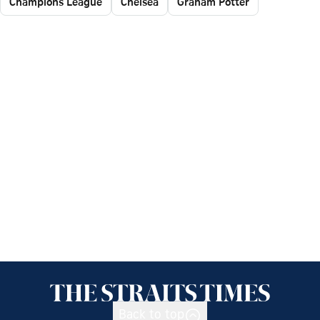
Champions League
Chelsea
Graham Potter
Back to top