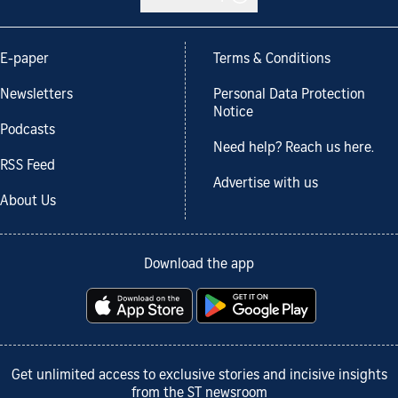
E-paper
Terms & Conditions
Newsletters
Personal Data Protection
Notice
Podcasts
Need help? Reach us here.
RSS Feed
Advertise with us
About Us
Download the app
Get unlimited access to exclusive stories and incisive insights
from the ST newsroom