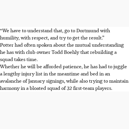
“We have to understand that, go to Dortmund with
humility, with respect, and try to get the result.”
Potter had often spoken about the mutual understanding
he has with club owner Todd Boehly that rebuilding a
squad takes time.
Whether he will be afforded patience, he has had to juggle
a lengthy injury list in the meantime and bed in an
avalanche of January signings, while also trying to maintain
harmony in a bloated squad of 32 first-team players.