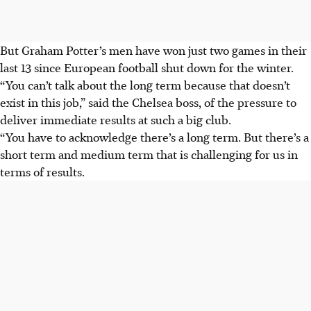
But Graham Potter’s men have won just two games in their
last 13 since European football shut down for the winter.
“You can’t talk about the long term because that doesn’t
exist in this job,” said the Chelsea boss, of the pressure to
deliver immediate results at such a big club.
“You have to acknowledge there’s a long term. But there’s a
short term and medium term that is challenging for us in
terms of results.