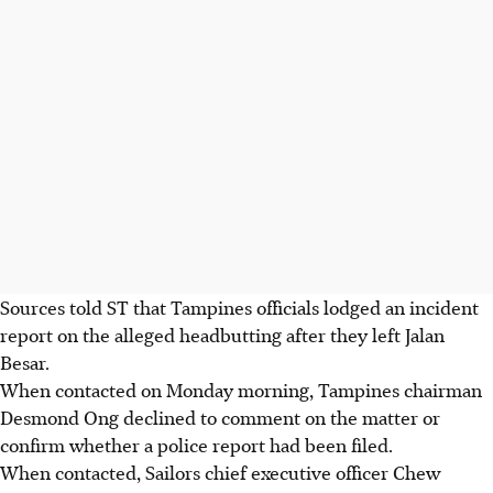
Sources told ST that Tampines officials lodged an incident
report on the alleged headbutting after they left Jalan
Besar.
When contacted on Monday morning, Tampines chairman
Desmond Ong declined to comment on the matter or
confirm whether a police report had been filed.
When contacted, Sailors chief executive officer Chew