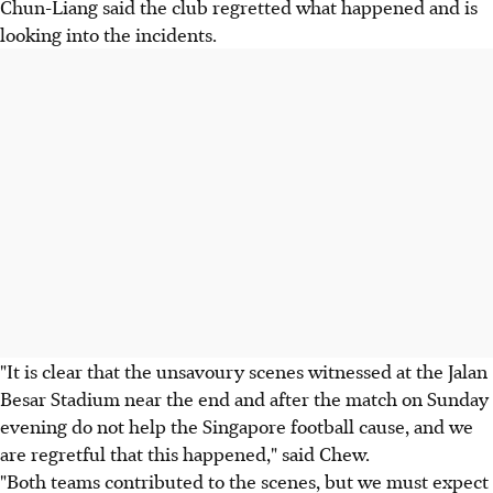
Chun-Liang said the club regretted what happened and is
looking into the incidents.
"It is clear that the unsavoury scenes witnessed at the Jalan
Besar Stadium near the end and after the match on Sunday
evening do not help the Singapore football cause, and we
are regretful that this happened," said Chew.
"Both teams contributed to the scenes, but we must expect