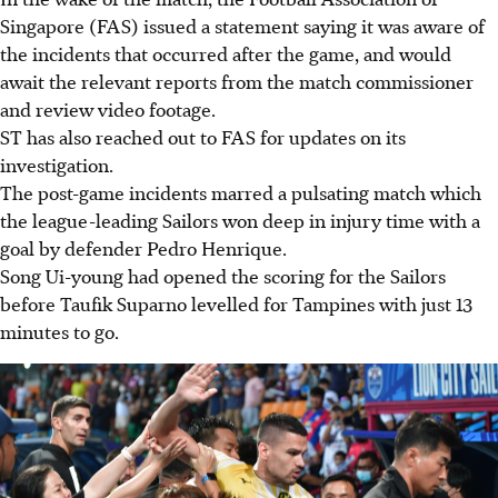
Singapore (FAS) issued a statement saying it was aware of
the incidents that occurred after the game, and would
await the relevant reports from the match commissioner
and review video footage.
ST has also reached out to FAS for updates on its
investigation.
The post-game incidents marred a pulsating match which
the league-leading Sailors won deep in injury time with a
goal by defender Pedro Henrique.
Song Ui-young had opened the scoring for the Sailors
before Taufik Suparno levelled for Tampines with just 13
minutes to go.