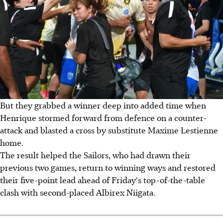
But they grabbed a winner deep into added time when
Henrique stormed forward from defence on a counter-
attack and blasted a cross by substitute Maxime Lestienne
home.
The result helped the Sailors, who had drawn their
previous two games, return to winning ways and restored
their five-point lead ahead of Friday's top-of-the-table
clash with second-placed Albirex Niigata.