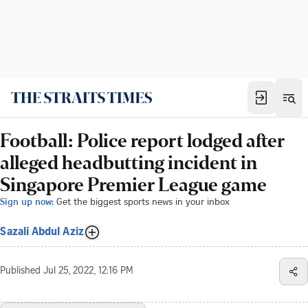
Football: Police report lodged after
alleged headbutting incident in
Singapore Premier League game
Sign up now:
Get the biggest sports news in your inbox
Sazali Abdul Aziz
Published
Jul 25, 2022, 12:16 PM