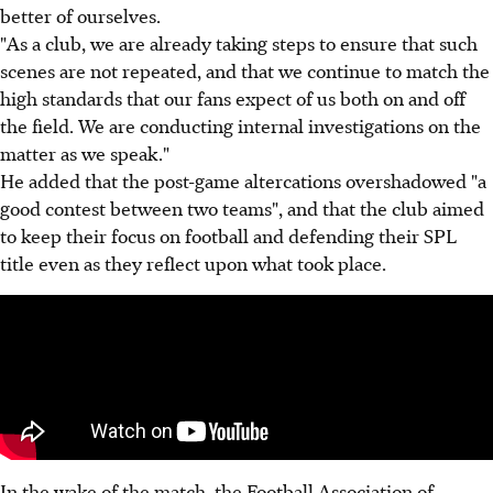
better of ourselves.
"As a club, we are already taking steps to ensure that such
scenes are not repeated, and that we continue to match the
high standards that our fans expect of us both on and off
the field. We are conducting internal investigations on the
matter as we speak."
He added that the post-game altercations overshadowed "a
good contest between two teams", and that the club aimed
to keep their focus on football and defending their SPL
title even as they reflect upon what took place.
In the wake of the match, the Football Association of