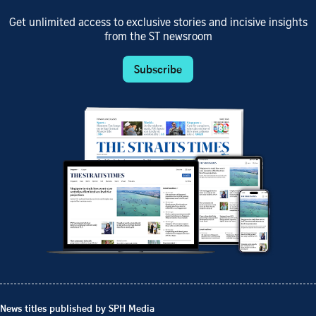
Get unlimited access to exclusive stories and incisive insights
from the ST newsroom
Subscribe
News titles published by SPH Media