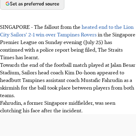
Set as preferred source
SINGAPORE - The fallout from the
heated end to the Lion
City Sailors' 2-1 win over Tampines Rovers
in the Singapore
Premier League on Sunday evening (July 25) has
continued with a police report being filed, The Straits
Times has learnt.
Towards the end of the football match played at Jalan Besar
Stadium, Sailors head coach Kim Do-hoon appeared to
headbutt Tampines assistant coach Mustafic Fahrudin as a
skirmish for the ball took place between players from both
teams.
Fahrudin, a former Singapore midfielder, was seen
clutching his face after the incident.