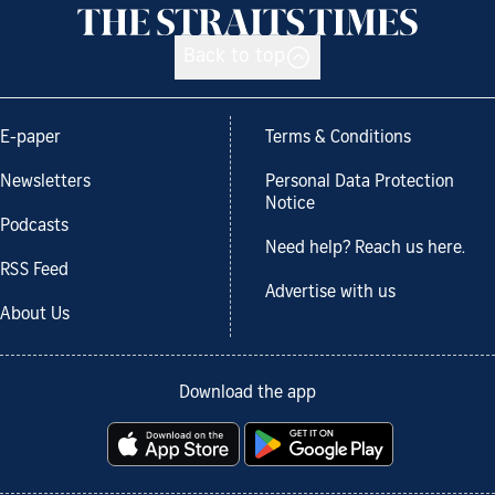
Back to top
E-paper
Terms & Conditions
Newsletters
Personal Data Protection
Notice
Podcasts
Need help? Reach us here.
RSS Feed
Advertise with us
About Us
Download the app