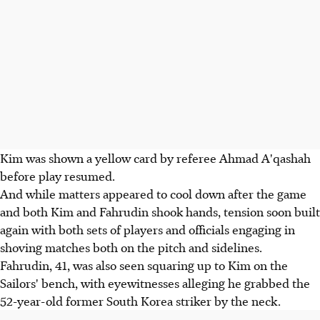
Kim was shown a yellow card by referee Ahmad A'qashah
before play resumed.
And while matters appeared to cool down after the game
and both Kim and Fahrudin shook hands, tension soon built
again with both sets of players and officials engaging in
shoving matches both on the pitch and sidelines.
Fahrudin, 41, was also seen squaring up to Kim on the
Sailors' bench, with eyewitnesses alleging he grabbed the
52-year-old former South Korea striker by the neck.