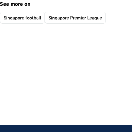
See more on
Singapore football
Singapore Premier League