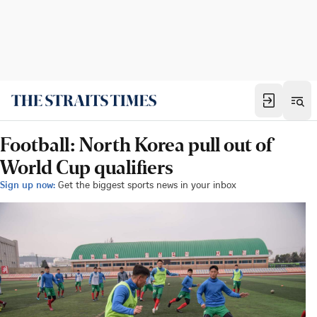
Football: North Korea pull out of
World Cup qualifiers
Sign up now:
Get the biggest sports news in your inbox