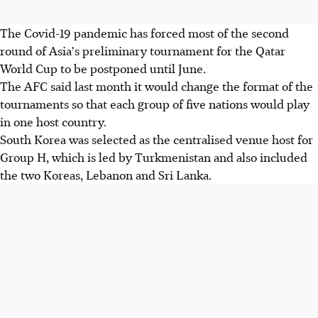
The Covid-19 pandemic has forced most of the second
round of Asia's preliminary tournament for the Qatar
World Cup to be postponed until June.
The AFC said last month it would change the format of the
tournaments so that each group of five nations would play
in one host country.
South Korea was selected as the centralised venue host for
Group H, which is led by Turkmenistan and also included
the two Koreas, Lebanon and Sri Lanka.