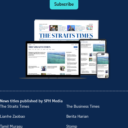
Subscribe
News titles published by SPH Media
The Straits Times
The Business Times
Lianhe Zaobao
Berita Harian
Tamil Murasu
Stomp