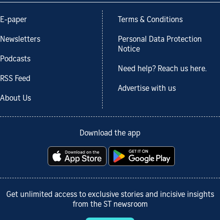
E-paper
Terms & Conditions
Newsletters
Personal Data Protection
Notice
Podcasts
Need help? Reach us here.
RSS Feed
Advertise with us
About Us
Download the app
Get unlimited access to exclusive stories and incisive insights
from the ST newsroom