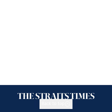
Back to top