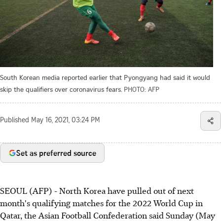
South Korean media reported earlier that Pyongyang had said it would
skip the qualifiers over coronavirus fears.
PHOTO: AFP
Published
May 16, 2021, 03:24 PM
Set as preferred source
SEOUL (AFP) - North Korea have pulled out of next
month's qualifying matches for the 2022 World Cup in
Qatar, the Asian Football Confederation said Sunday (May