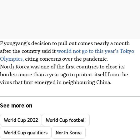
Pyongyang's decision to pull out comes nearly a month
after the country said it
would not go to this year's Tokyo
Olympics,
citing concerns over the pandemic.
North Korea was one of the first countries to close its
borders more than a year ago to protect itself from the
virus that first emerged in neighbouring China.
See more on
World Cup 2022
World Cup football
World Cup qualifiers
North Korea