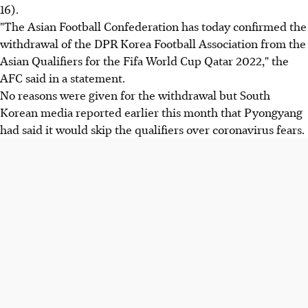
16).
"The Asian Football Confederation has today confirmed the
withdrawal of the DPR Korea Football Association from the
Asian Qualifiers for the Fifa World Cup Qatar 2022," the
AFC said in a statement.
No reasons were given for the withdrawal but South
Korean media reported earlier this month that Pyongyang
had said it would skip the qualifiers over coronavirus fears.