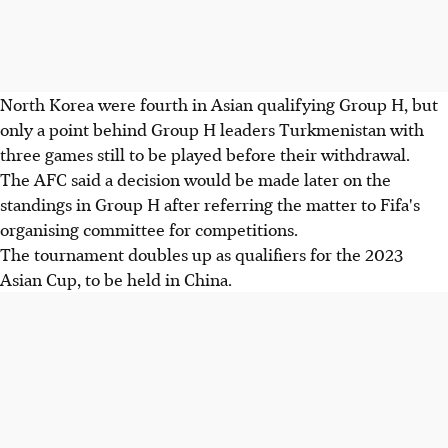
North Korea were fourth in Asian qualifying Group H, but
only a point behind Group H leaders Turkmenistan with
three games still to be played before their withdrawal.
The AFC said a decision would be made later on the
standings in Group H after referring the matter to Fifa's
organising committee for competitions.
The tournament doubles up as qualifiers for the 2023
Asian Cup, to be held in China.