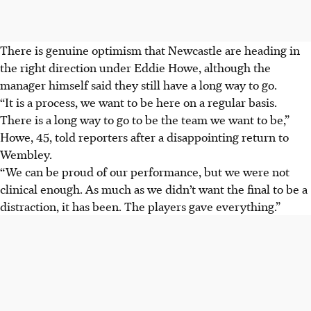
There is genuine optimism that Newcastle are heading in
the right direction under Eddie Howe, although the
manager himself said they still have a long way to go.
“It is a process, we want to be here on a regular basis.
There is a long way to go to be the team we want to be,”
Howe, 45, told reporters after a disappointing return to
Wembley.
“We can be proud of our performance, but we were not
clinical enough. As much as we didn’t want the final to be a
distraction, it has been. The players gave everything.”