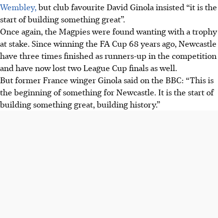
Wembley,
but club favourite David Ginola insisted “it is the
start of building something great”.
Once again, the Magpies were found wanting with a trophy
at stake. Since winning the FA Cup 68 years ago, Newcastle
have three times finished as runners-up in the competition
and have now lost two League Cup finals as well.
But former France winger Ginola said on the BBC: “This is
the beginning of something for Newcastle. It is the start of
building something great, building history.”