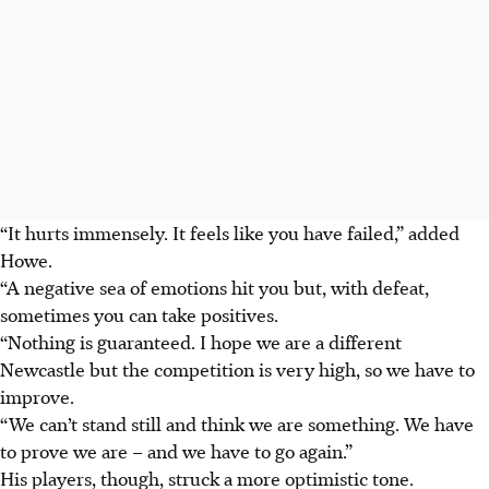
“It hurts immensely. It feels like you have failed,” added
Howe.
“A negative sea of emotions hit you but, with defeat,
sometimes you can take positives.
“Nothing is guaranteed. I hope we are a different
Newcastle but the competition is very high, so we have to
improve.
“We can’t stand still and think we are something. We have
to prove we are – and we have to go again.”
His players, though, struck a more optimistic tone.