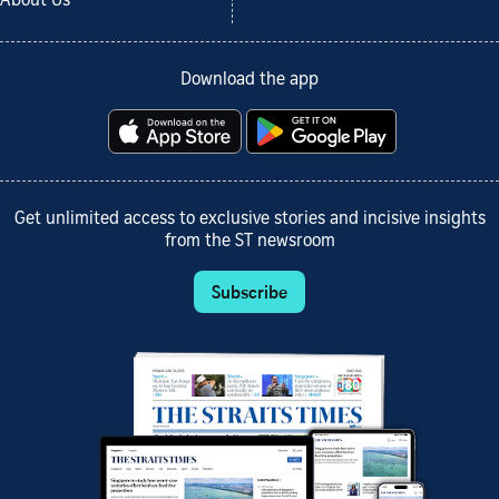
About Us
Download the app
Get unlimited access to exclusive stories and incisive insights
from the ST newsroom
Subscribe