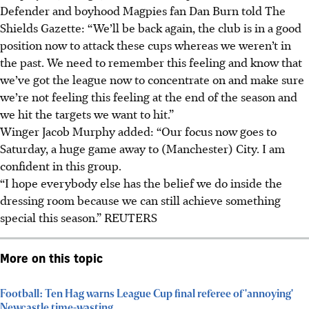
Defender and boyhood Magpies fan Dan Burn told The
Shields Gazette: “We’ll be back again, the club is in a good
position now to attack these cups whereas we weren’t in
the past. We need to remember this feeling and know that
we’ve got the league now to concentrate on and make sure
we’re not feeling this feeling at the end of the season and
we hit the targets we want to hit.”
Winger Jacob Murphy added: “Our focus now goes to
Saturday, a huge game away to (Manchester) City. I am
confident in this group.
“I hope everybody else has the belief we do inside the
dressing room because we can still achieve something
special this season.”
REUTERS
More on this topic
Football: Ten Hag warns League Cup final referee of 'annoying'
Newcastle time-wasting