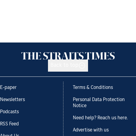
Back to top
E-paper
Terms & Conditions
Newsletters
Personal Data Protection
Notice
Podcasts
Need help? Reach us here.
RSS Feed
Advertise with us