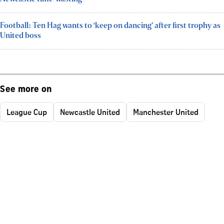
Football: Ten Hag wants to ‘keep on dancing’ after first trophy as
United boss
See more on
League Cup
Newcastle United
Manchester United