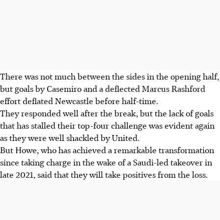
There was not much between the sides in the opening half,
but goals by Casemiro and a deflected Marcus Rashford
effort deflated Newcastle before half-time.
They responded well after the break, but the lack of goals
that has stalled their top-four challenge was evident again
as they were well shackled by United.
But Howe, who has achieved a remarkable transformation
since taking charge in the wake of a Saudi-led takeover in
late 2021, said that they will take positives from the loss.