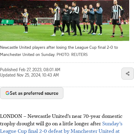
Newcastle United players after losing the League Cup final 2-0 to
Manchester United on Sunday.
PHOTO: REUTERS
Published
Feb 27, 2023, 08:01 AM
Updated
Nov 25, 2024, 10:43 AM
Set as preferred source
LONDON
–
Newcastle United’s near 70-year domestic
trophy drought will go on a little longer after
Sunday’s
League Cup final 2-0 defeat by Manchester United at