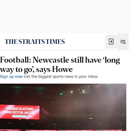
Football: Newcastle still have ‘long
way to go’, says Howe
Sign up now:
Get the biggest sports news in your inbox