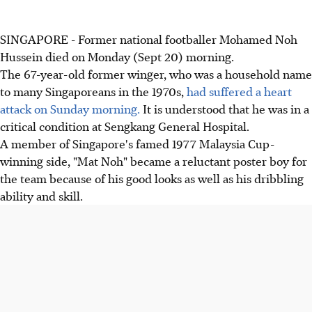
SINGAPORE - Former national footballer Mohamed Noh
Hussein died on Monday (Sept 20) morning.
The 67-year-old former winger, who was a household name
to many Singaporeans in the 1970s,
had suffered a heart
attack on Sunday morning.
It is understood that he was in a
critical condition at Sengkang General Hospital.
A member of Singapore's famed 1977 Malaysia Cup-
winning side, "Mat Noh" became a reluctant poster boy for
the team because of his good looks as well as his dribbling
ability and skill.