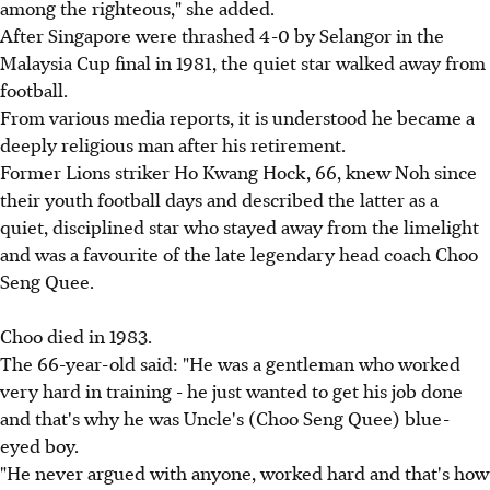
among the righteous," she added.
After Singapore were thrashed 4-0 by Selangor in the
Malaysia Cup final in 1981, the quiet star walked away from
football.
From various media reports, it is understood he became a
deeply religious man after his retirement.
Former Lions striker Ho Kwang Hock, 66, knew Noh since
their youth football days and described the latter as a
quiet, disciplined star who stayed away from the limelight
and was a favourite of the late legendary head coach Choo
Seng Quee.
Choo died in 1983.
The 66-year-old said: "He was a gentleman who worked
very hard in training - he just wanted to get his job done
and that's why he was Uncle's (Choo Seng Quee) blue-
eyed boy.
"He never argued with anyone, worked hard and that's how