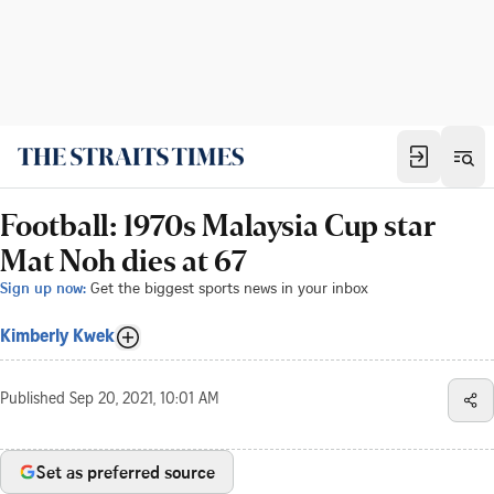
Football: 1970s Malaysia Cup star
Mat Noh dies at 67
Sign up now:
Get the biggest sports news in your inbox
Kimberly Kwek
Published
Sep 20, 2021, 10:01 AM
Set as preferred source