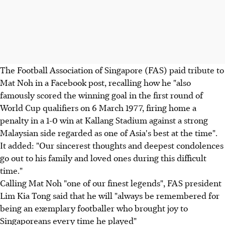
The Football Association of Singapore (FAS) paid tribute to
Mat Noh in a Facebook post, recalling how he "also
famously scored the winning goal in the first round of
World Cup qualifiers on 6 March 1977, firing home a
penalty in a 1-0 win at Kallang Stadium against a strong
Malaysian side regarded as one of Asia's best at the time".
It added: "Our sincerest thoughts and deepest condolences
go out to his family and loved ones during this difficult
time."
Calling Mat Noh "one of our finest legends", FAS president
Lim Kia Tong said that he will "always be remembered for
being an exemplary footballer who brought joy to
Singaporeans every time he played"