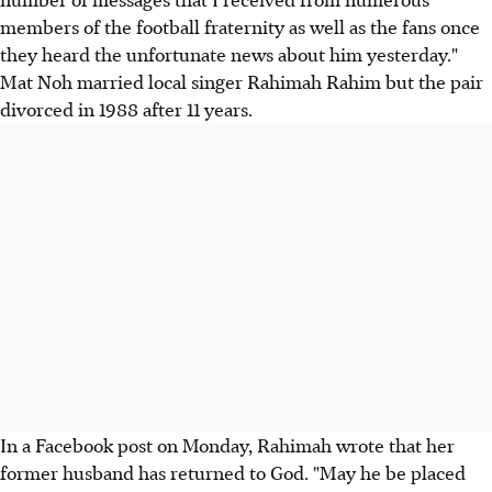
members of the football fraternity as well as the fans once
they heard the unfortunate news about him yesterday."
Mat Noh married local singer Rahimah Rahim but the pair
divorced in 1988 after 11 years.
In a Facebook post on Monday, Rahimah wrote that her
former husband has returned to God. "May he be placed