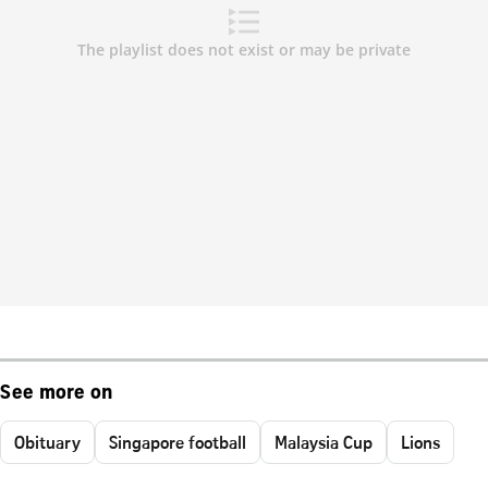
See more on
Obituary
Singapore football
Malaysia Cup
Lions