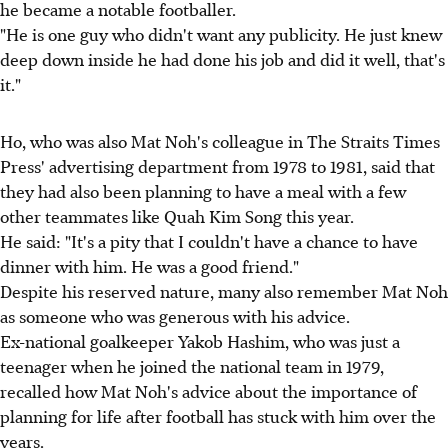
he became a notable footballer.
"He is one guy who didn't want any publicity. He just knew
deep down inside he had done his job and did it well, that's
it."
Ho, who was also Mat Noh's colleague in The Straits Times
Press' advertising department from 1978 to 1981, said that
they had also been planning to have a meal with a few
other teammates like Quah Kim Song this year.
He said: "It's a pity that I couldn't have a chance to have
dinner with him. He was a good friend."
Despite his reserved nature, many also remember Mat Noh
as someone who was generous with his advice.
Ex-national goalkeeper Yakob Hashim, who was just a
teenager when he joined the national team in 1979,
recalled how Mat Noh's advice about the importance of
planning for life after football has stuck with him over the
years.