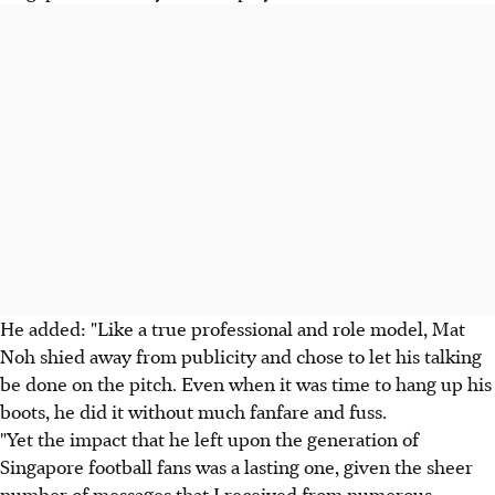
He added: "Like a true professional and role model, Mat
Noh shied away from publicity and chose to let his talking
be done on the pitch. Even when it was time to hang up his
boots, he did it without much fanfare and fuss.
"Yet the impact that he left upon the generation of
Singapore football fans was a lasting one, given the sheer
number of messages that I received from numerous