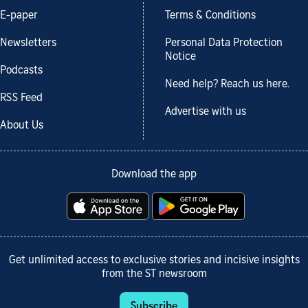
E-paper
Terms & Conditions
Newsletters
Personal Data Protection
Notice
Podcasts
Need help? Reach us here.
RSS Feed
Advertise with us
About Us
Download the app
Get unlimited access to exclusive stories and incisive insights
from the ST newsroom
Subscribe