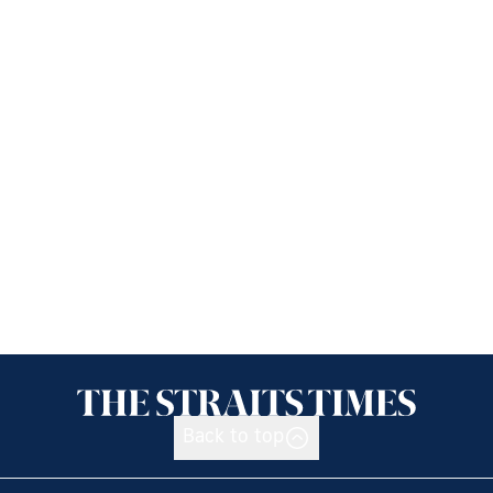
Back to top