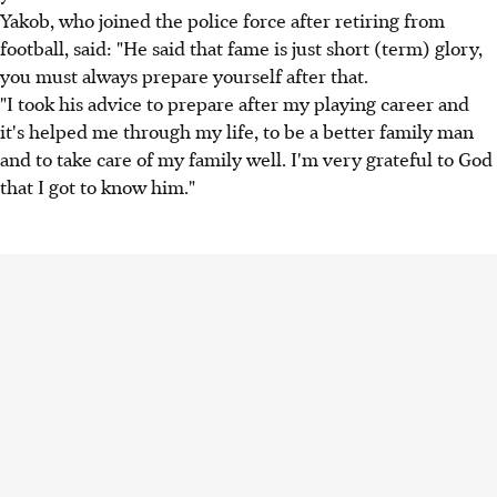
Yakob, who joined the police force after retiring from
football, said: "He said that fame is just short (term) glory,
you must always prepare yourself after that.
"I took his advice to prepare after my playing career and
it's helped me through my life, to be a better family man
and to take care of my family well. I'm very grateful to God
that I got to know him."