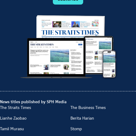
News titles published by SPH Media
The Straits Times
The Business Times
Lianhe Zaobao
Berita Harian
Tamil Murasu
Stomp