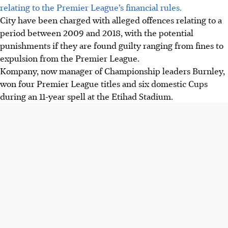
relating to the Premier League’s financial rules.
City have been charged with alleged offences relating to a
period between 2009 and 2018, with the potential
punishments if they are found guilty ranging from fines to
expulsion from the Premier League.
Kompany, now manager of Championship leaders Burnley,
won four Premier League titles and six domestic Cups
during an 11-year spell at the Etihad Stadium.