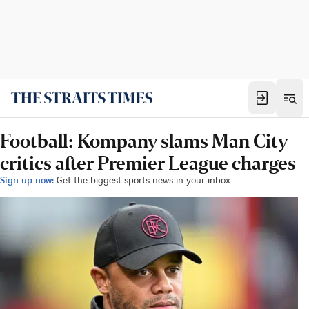
Football: Kompany slams Man City
critics after Premier League charges
Sign up now:
Get the biggest sports news in your inbox