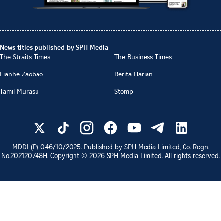
News titles published by SPH Media
The Straits Times
The Business Times
Lianhe Zaobao
Berita Harian
Tamil Murasu
Stomp
MDDI (P)
046/10/2025
. Published by SPH Media Limited, Co. Regn.
No.
202120748H
. Copyright ©
2026
SPH Media Limited. All rights reserved.