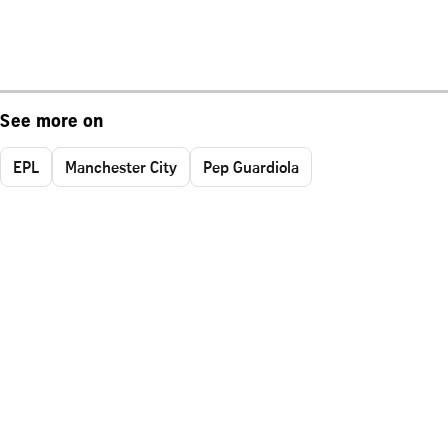
See more on
EPL
Manchester City
Pep Guardiola