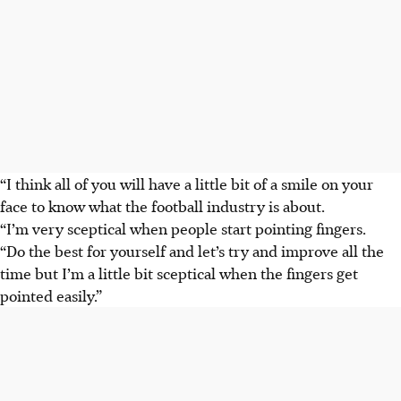
“I think all of you will have a little bit of a smile on your
face to know what the football industry is about.
“I’m very sceptical when people start pointing fingers.
“Do the best for yourself and let’s try and improve all the
time but I’m a little bit sceptical when the fingers get
pointed easily.”