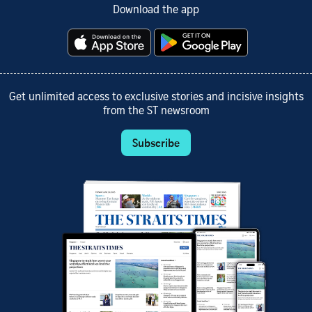
Download the app
Get unlimited access to exclusive stories and incisive insights
from the ST newsroom
Subscribe