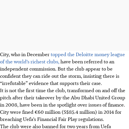
City, who in December
topped the Deloitte money league
of the world’s richest clubs,
have been referred to an
independent commission. But the club appear to be
confident they can ride out the storm, insisting there is
“irrefutable” evidence that supports their case.
It is not the first time the club, transformed on and off the
pitch after their takeover by the Abu Dhabi United Group
in 2008, have been in the spotlight over issues of finance.
City were fined €60 million (S$85.4 million) in 2014 for
breaching Uefa’s Financial Fair Play regulations.
The club were also banned for two years from Uefa