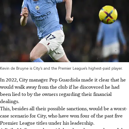
Kevin de Bruyne is City’s and the Premier League’s highest-paid player.
In 2022, City manager Pep Guardiola made it clear that he
would walk away from the club if he discovered he had
been lied to by the owners regarding their financial
dealings.
This, besides all their possible sanctions, would be a worst-
case scenario for City, who have won four of the past five
Premier League titles under his leadership.