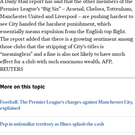
A Daily Mail report has said that the other members of the
Premier League’s “Big Six” – Arsenal, Chelsea, Tottenham,
Manchester United and Liverpool – are pushing hardest to
see City handed the harshest punishment, which
essentially means expulsion from the English top flight.
The report added that there is a growing sentiment among
those clubs that the stripping of City’s titles is
“meaningless” and a fine is also not likely to have much
effect for a club with such enormous wealth.
AFP,
REUTERS
More on this topic
Football: The Premier League’s charges against Manchester City,
explained
Pep in unfamiliar territory as Blues splash the cash