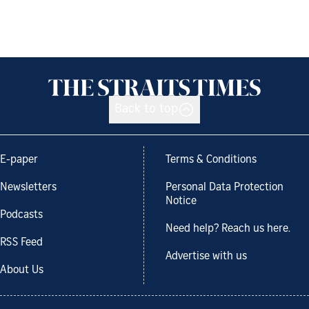
Back to top
E-paper
Terms & Conditions
Newsletters
Personal Data Protection
Notice
Podcasts
Need help? Reach us here.
RSS Feed
Advertise with us
About Us