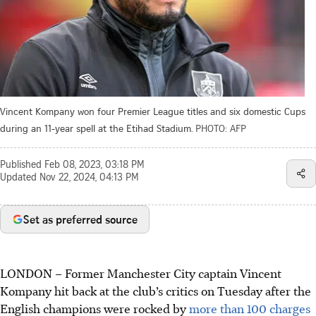
Vincent Kompany won four Premier League titles and six domestic Cups
during an 11-year spell at the Etihad Stadium.
PHOTO: AFP
Published
Feb 08, 2023, 03:18 PM
Updated
Nov 22, 2024, 04:13 PM
Set as preferred source
LONDON
–
Former Manchester City captain Vincent
Kompany hit back at the club’s critics on Tuesday after the
English champions were rocked by
more than 100 charges