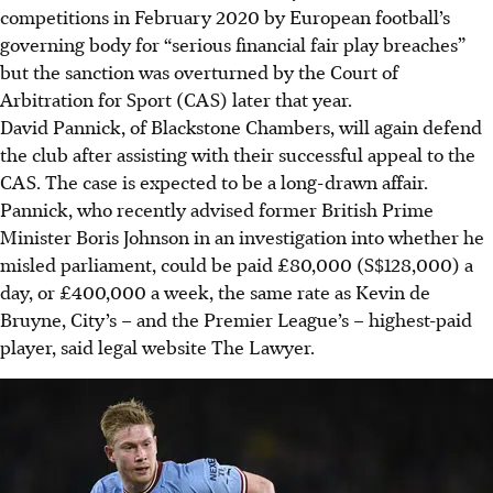
competitions in February 2020 by European football’s
governing body for “serious financial fair play breaches”
but the sanction was overturned by the Court of
Arbitration for Sport (CAS) later that year.
David Pannick, of Blackstone Chambers, will again defend
the club after assisting with their successful appeal to the
CAS. The case is expected to be a long-drawn affair.
Pannick, who recently advised former British Prime
Minister Boris Johnson in an investigation into whether he
misled parliament, could be paid £80,000 (S$128,000) a
day, or £400,000 a week, the same rate as Kevin de
Bruyne, City’s – and the Premier League’s – highest-paid
player, said legal website The Lawyer.