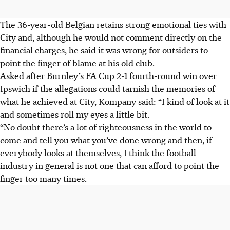
The 36-year-old Belgian retains strong emotional ties with
City and, although he would not comment directly on the
financial charges, he said it was wrong for outsiders to
point the finger of blame at his old club.
Asked after Burnley’s FA Cup 2-1 fourth-round win over
Ipswich if the allegations could tarnish the memories of
what he achieved at City, Kompany said: “I kind of look at it
and sometimes roll my eyes a little bit.
“No doubt there’s a lot of righteousness in the world to
come and tell you what you’ve done wrong and then, if
everybody looks at themselves, I think the football
industry in general is not one that can afford to point the
finger too many times.