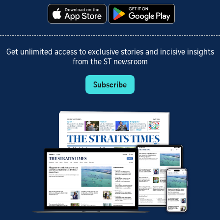
Get unlimited access to exclusive stories and incisive insights
from the ST newsroom
Subscribe