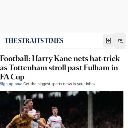
Football: Harry Kane nets hat-trick
as Tottenham stroll past Fulham in
FA Cup
Sign up now:
Get the biggest sports news in your inbox