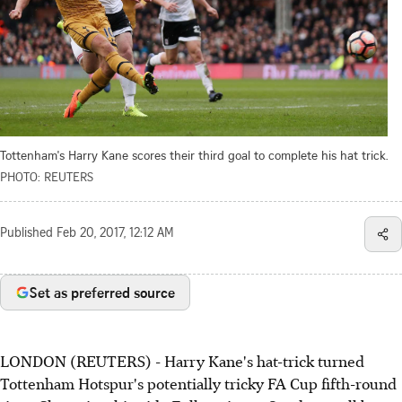
Tottenham's Harry Kane scores their third goal to complete his hat trick.
PHOTO: REUTERS
Published
Feb 20, 2017, 12:12 AM
Set as preferred source
LONDON (REUTERS) - Harry Kane's hat-trick turned
Tottenham Hotspur's potentially tricky FA Cup fifth-round