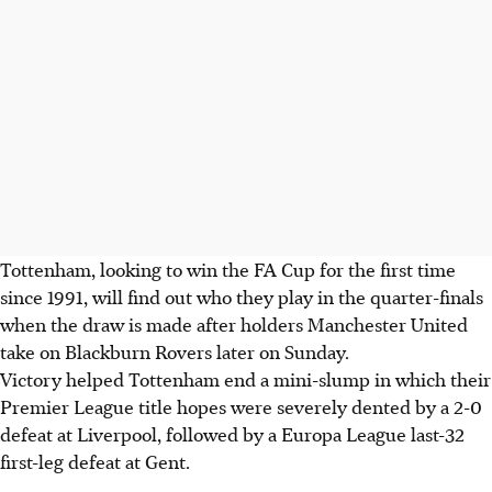
Tottenham, looking to win the FA Cup for the first time
since 1991, will find out who they play in the quarter-finals
when the draw is made after holders Manchester United
take on Blackburn Rovers later on Sunday.
Victory helped Tottenham end a mini-slump in which their
Premier League title hopes were severely dented by a 2-0
defeat at Liverpool, followed by a Europa League last-32
first-leg defeat at Gent.