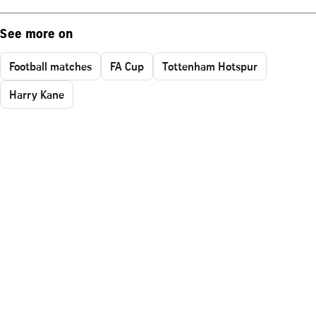
See more on
Football matches
FA Cup
Tottenham Hotspur
Harry Kane