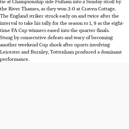
tie at Championship side Fulham into a Sunday stroll by
the River Thames, as they won 3-0 at Craven Cottage.
The England striker struck early on and twice after the
interval to take his tally for the season to 1, 9 as the eight-
time FA Cup winners eased into the quarter-finals.
Stung by consecutive defeats and wary of becoming
another weekend Cup shock after upsets involving
Leicester and Burnley, Tottenham produced a dominant
performance.