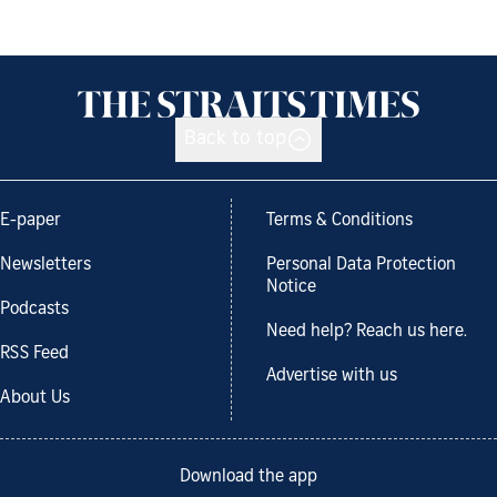
Back to top
E-paper
Terms & Conditions
Newsletters
Personal Data Protection
Notice
Podcasts
Need help? Reach us here.
RSS Feed
Advertise with us
About Us
Download the app