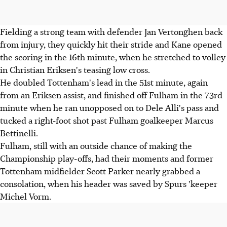
Fielding a strong team with defender Jan Vertonghen back
from injury, they quickly hit their stride and Kane opened
the scoring in the 16th minute, when he stretched to volley
in Christian Eriksen's teasing low cross.
He doubled Tottenham's lead in the 51st minute, again
from an Eriksen assist, and finished off Fulham in the 73rd
minute when he ran unopposed on to Dele Alli's pass and
tucked a right-foot shot past Fulham goalkeeper Marcus
Bettinelli.
Fulham, still with an outside chance of making the
Championship play-offs, had their moments and former
Tottenham midfielder Scott Parker nearly grabbed a
consolation, when his header was saved by Spurs 'keeper
Michel Vorm.