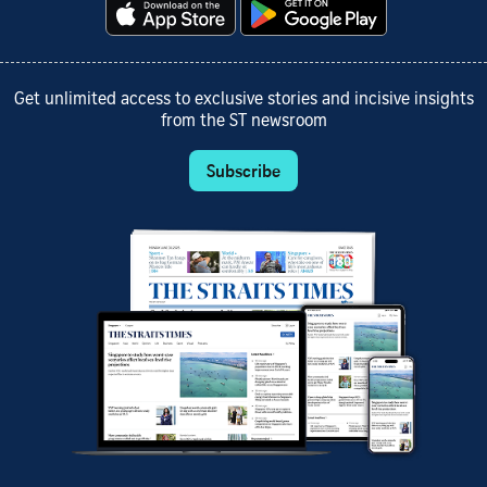
Get unlimited access to exclusive stories and incisive insights
from the ST newsroom
Subscribe