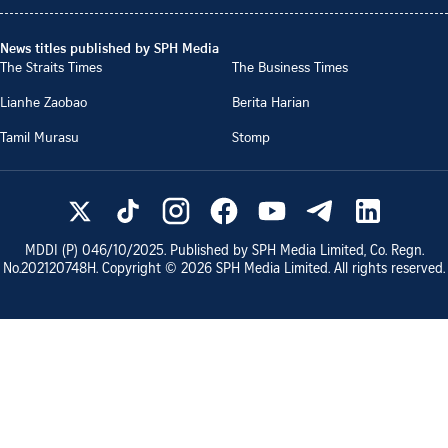
News titles published by SPH Media
The Straits Times
The Business Times
Lianhe Zaobao
Berita Harian
Tamil Murasu
Stomp
MDDI (P)
046/10/2025
. Published by SPH Media Limited, Co. Regn.
No.
202120748H
. Copyright ©
2026
SPH Media Limited. All rights reserved.