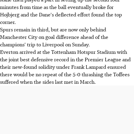
minutes from time as the ball eventually broke for
Hojbjerg and the Dane's deflected effort found the top
corner.
Spurs remain in third, but are now only behind
Manchester City on goal difference ahead of the
champions' trip to Liverpool on Sunday.
Everton arrived at the Tottenham Hotspur Stadium with
the joint best defensive record in the Premier League and
their new-found solidity under Frank Lampard ensured
there would be no repeat of the 5-0 thrashing the Toffees
suffered when the sides last met in March.