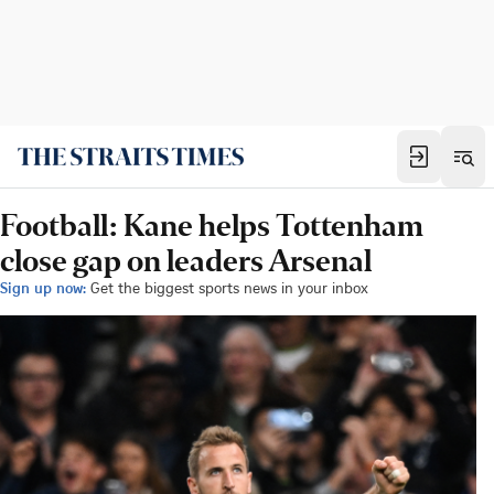
Football: Kane helps Tottenham
close gap on leaders Arsenal
Sign up now:
Get the biggest sports news in your inbox