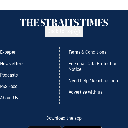
Back to top
E-paper
Terms & Conditions
Newsletters
Personal Data Protection
Notice
Podcasts
Need help? Reach us here.
RSS Feed
Advertise with us
About Us
Download the app