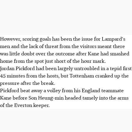
However, scoring goals has been the issue for Lampard's
men and the lack of threat from the visitors meant there
was little doubt over the outcome after Kane had smashed
home from the spot just short of the hour mark.
Jordan Pickford had been largely untroubled in a tepid first
45 minutes from the hosts, but Tottenham cranked up the
pressure after the break.
Pickford beat away a volley from his England teammate
Kane before Son Heung-min headed tamely into the arms
of the Everton keeper.