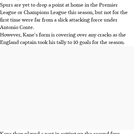
Spurs are yet to drop a point at home in the Premier
League or Champions League this season, but not for the
first time were far from a slick attacking force under
Antonio Conte.
However, Kane's form is covering over any cracks as the
England captain took his tally to 10 goals for the season.
Kane then played a part in setting up the second four