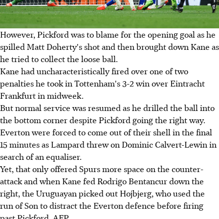
However, Pickford was to blame for the opening goal as he
spilled Matt Doherty's shot and then brought down Kane as
he tried to collect the loose ball.
Kane had uncharacteristically fired over one of two
penalties he took in Tottenham's 3-2 win over Eintracht
Frankfurt in midweek.
But normal service was resumed as he drilled the ball into
the bottom corner despite Pickford going the right way.
Everton were forced to come out of their shell in the final
15 minutes as Lampard threw on Dominic Calvert-Lewin in
search of an equaliser.
Yet, that only offered Spurs more space on the counter-
attack and when Kane fed Rodrigo Bentancur down the
right, the Uruguayan picked out Hojbjerg, who used the
run of Son to distract the Everton defence before firing
past Pickford. AFP