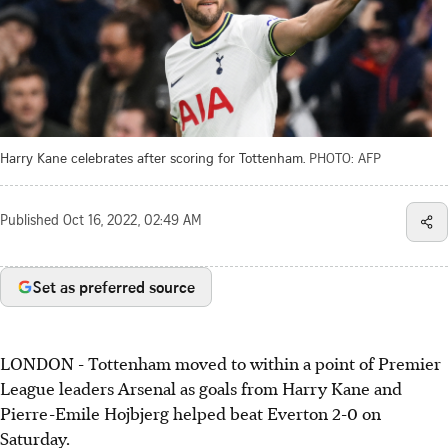
Harry Kane celebrates after scoring for Tottenham.
PHOTO: AFP
Published
Oct 16, 2022, 02:49 AM
Set as preferred source
LONDON - Tottenham moved to within a point of Premier
League leaders Arsenal as goals from Harry Kane and
Pierre-Emile Hojbjerg helped beat Everton 2-0 on
Saturday.