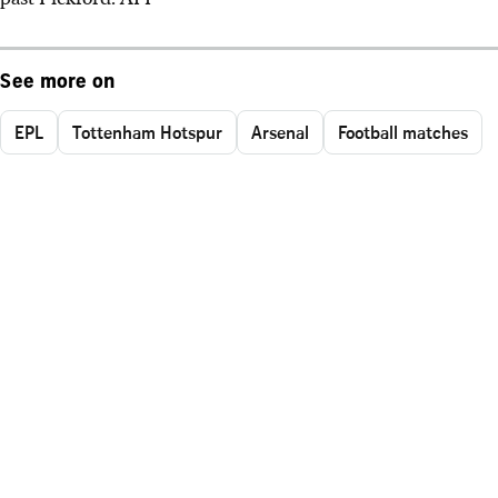
See more on
EPL
Tottenham Hotspur
Arsenal
Football matches