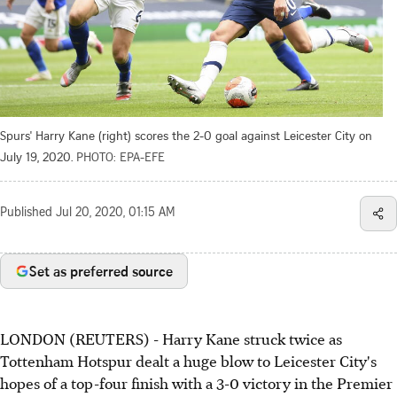
Spurs' Harry Kane (right) scores the 2-0 goal against Leicester City on
July 19, 2020.
PHOTO: EPA-EFE
Published
Jul 20, 2020, 01:15 AM
Set as preferred source
LONDON (REUTERS) - Harry Kane struck twice as
Tottenham Hotspur dealt a huge blow to Leicester City's
hopes of a top-four finish with a 3-0 victory in the Premier