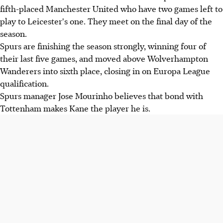
fifth-placed Manchester United who have two games left to
play to Leicester's one. They meet on the final day of the
season.
Spurs are finishing the season strongly, winning four of
their last five games, and moved above Wolverhampton
Wanderers into sixth place, closing in on Europa League
qualification.
Spurs manager Jose Mourinho believes that bond with
Tottenham makes Kane the player he is.