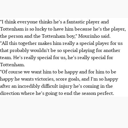
"I think everyone thinks he's a fantastic player and
Tottenham is so lucky to have him because he's the player,
the person and the Tottenham boy," Mourinho said.
"All this together makes him really a special player for us
that probably wouldn't be so special playing for another
team. He's really special for us, he's really special for
Tottenham.
"Of course we want him to be happy and for him to be
happy he wants victories, score goals, and I'm so happy
after an incredibly difficult injury he's coming in the
direction where he's going to end the season perfect.