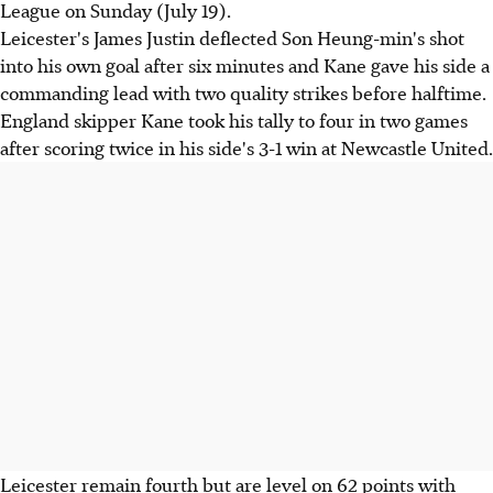
League on Sunday (July 19).
Leicester's James Justin deflected Son Heung-min's shot
into his own goal after six minutes and Kane gave his side a
commanding lead with two quality strikes before halftime.
England skipper Kane took his tally to four in two games
after scoring twice in his side's 3-1 win at Newcastle United.
Leicester remain fourth but are level on 62 points with