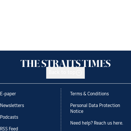
Back to top
E-paper
Terms & Conditions
Newsletters
Personal Data Protection
Notice
Podcasts
Need help? Reach us here.
RSS Feed