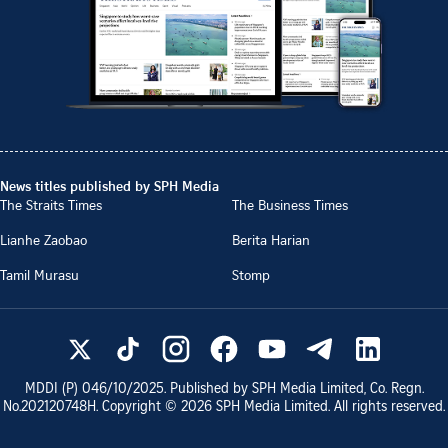
News titles published by SPH Media
The Straits Times
The Business Times
Lianhe Zaobao
Berita Harian
Tamil Murasu
Stomp
MDDI (P)
046/10/2025
. Published by SPH Media Limited, Co. Regn.
No.
202120748H
. Copyright ©
2026
SPH Media Limited. All rights reserved.