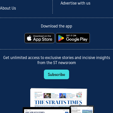
Advertise with us
About Us
Download the app
Get unlimited access to exclusive stories and incisive insights
from the ST newsroom
Subscribe