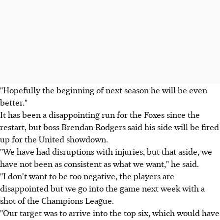
"Hopefully the beginning of next season he will be even
better."
It has been a disappointing run for the Foxes since the
restart, but boss Brendan Rodgers said his side will be fired
up for the United showdown.
"We have had disruptions with injuries, but that aside, we
have not been as consistent as what we want," he said.
"I don't want to be too negative, the players are
disappointed but we go into the game next week with a
shot of the Champions League.
"Our target was to arrive into the top six, which would have