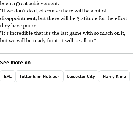
been a great achievement.
"If we don't do it, of course there will be a bit of
disappointment, but there will be gratitude for the effort
they have put in.
"It's incredible that it's the last game with so much on it,
but we will be ready for it. It will be all-in."
See more on
EPL
Tottenham Hotspur
Leicester City
Harry Kane