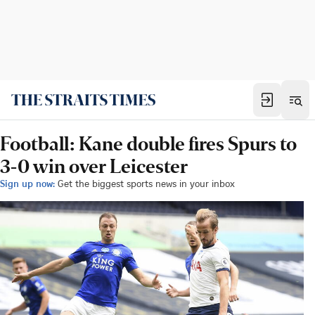
Football: Kane double fires Spurs to
3-0 win over Leicester
Sign up now:
Get the biggest sports news in your inbox