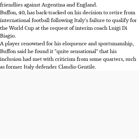
friendlies against Argentina and England.
Buffon, 40, has back-tracked on his decision to retire from
international football following Italy's failure to qualify for
the World Cup at the request of interim coach Luigi Di
Biagio.
A player renowned for his eloquence and sportsmanship,
Buffon said he found it "quite sensational" that his
inclusion had met with criticism from some quarters, such
as former Italy defender Claudio Gentile.