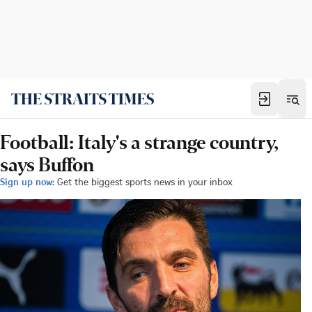
Football: Italy's a strange country,
says Buffon
Sign up now:
Get the biggest sports news in your inbox