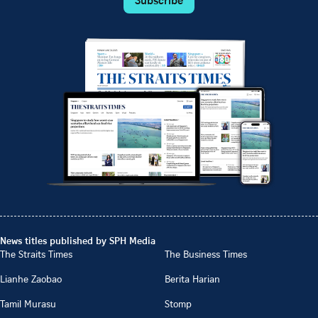
News titles published by SPH Media
The Straits Times
The Business Times
Lianhe Zaobao
Berita Harian
Tamil Murasu
Stomp