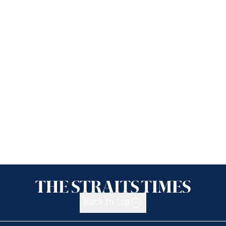
Back to top