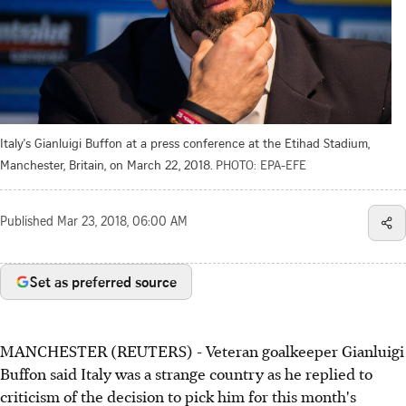
Italy's Gianluigi Buffon at a press conference at the Etihad Stadium,
Manchester, Britain, on March 22, 2018.
PHOTO: EPA-EFE
Published
Mar 23, 2018, 06:00 AM
Set as preferred source
MANCHESTER (REUTERS) - Veteran goalkeeper Gianluigi
Buffon said Italy was a strange country as he replied to
criticism of the decision to pick him for this month's