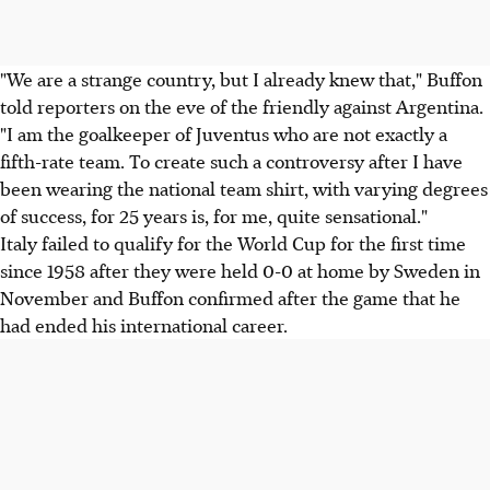
"We are a strange country, but I already knew that," Buffon
told reporters on the eve of the friendly against Argentina.
"I am the goalkeeper of Juventus who are not exactly a
fifth-rate team. To create such a controversy after I have
been wearing the national team shirt, with varying degrees
of success, for 25 years is, for me, quite sensational."
Italy failed to qualify for the World Cup for the first time
since 1958 after they were held 0-0 at home by Sweden in
November and Buffon confirmed after the game that he
had ended his international career.