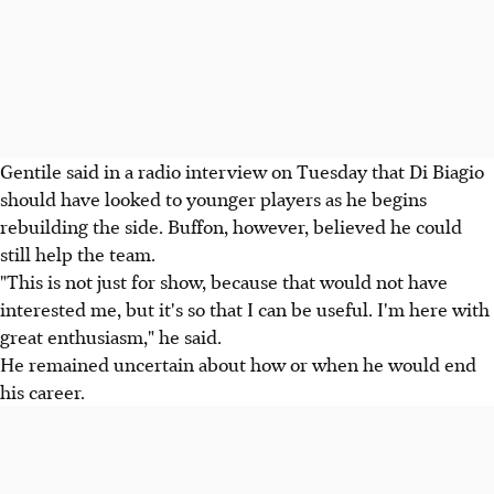
Gentile said in a radio interview on Tuesday that Di Biagio
should have looked to younger players as he begins
rebuilding the side. Buffon, however, believed he could
still help the team.
"This is not just for show, because that would not have
interested me, but it's so that I can be useful. I'm here with
great enthusiasm," he said.
He remained uncertain about how or when he would end
his career.