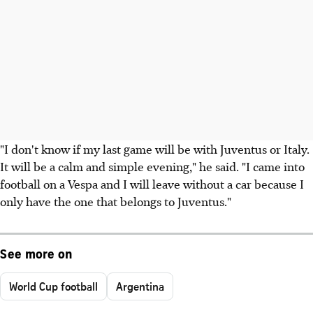
"I don't know if my last game will be with Juventus or Italy.
It will be a calm and simple evening," he said. "I came into
football on a Vespa and I will leave without a car because I
only have the one that belongs to Juventus."
See more on
World Cup football
Argentina