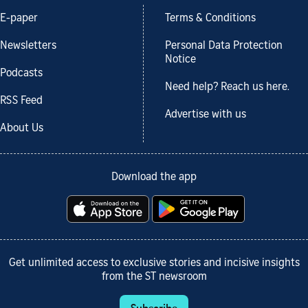
E-paper
Terms & Conditions
Newsletters
Personal Data Protection
Notice
Podcasts
Need help? Reach us here.
RSS Feed
Advertise with us
About Us
Download the app
Get unlimited access to exclusive stories and incisive insights
from the ST newsroom
Subscribe