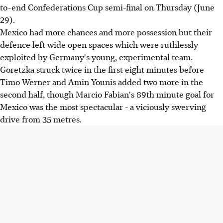
to-end Confederations Cup semi-final on Thursday (June
29).
Mexico had more chances and more possession but their
defence left wide open spaces which were ruthlessly
exploited by Germany's young, experimental team.
Goretzka struck twice in the first eight minutes before
Timo Werner and Amin Younis added two more in the
second half, though Marcio Fabian's 89th minute goal for
Mexico was the most spectacular - a viciously swerving
drive from 35 metres.