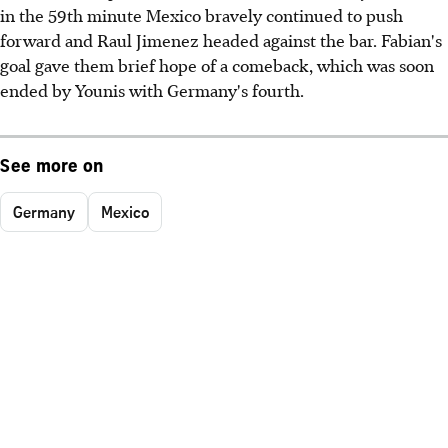
in the 59th minute Mexico bravely continued to push
forward and Raul Jimenez headed against the bar. Fabian's
goal gave them brief hope of a comeback, which was soon
ended by Younis with Germany's fourth.
See more on
Germany
Mexico