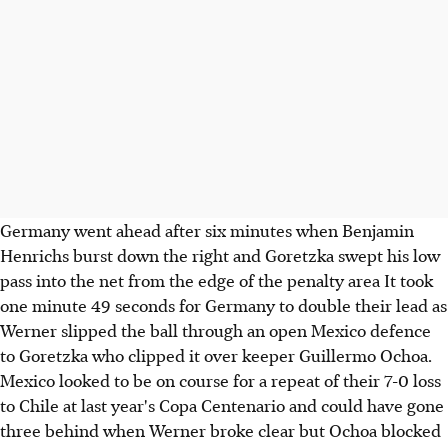
Germany went ahead after six minutes when Benjamin
Henrichs burst down the right and Goretzka swept his low
pass into the net from the edge of the penalty area It took
one minute 49 seconds for Germany to double their lead as
Werner slipped the ball through an open Mexico defence
to Goretzka who clipped it over keeper Guillermo Ochoa.
Mexico looked to be on course for a repeat of their 7-0 loss
to Chile at last year's Copa Centenario and could have gone
three behind when Werner broke clear but Ochoa blocked