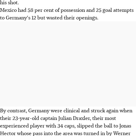
his shot.
Mexico had 58 per cent of possession and 25 goal attempts
to Germany's 12 but wasted their openings.
By contrast, Germany were clinical and struck again when
their 23-year-old captain Julian Draxler, their most
experienced player with 34 caps, slipped the ball to Jonas
Hector whose pass into the area was turned in by Werner