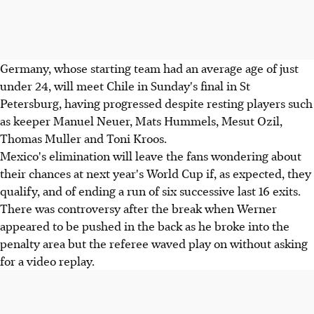
Germany, whose starting team had an average age of just
under 24, will meet Chile in Sunday's final in St
Petersburg, having progressed despite resting players such
as keeper Manuel Neuer, Mats Hummels, Mesut Ozil,
Thomas Muller and Toni Kroos.
Mexico's elimination will leave the fans wondering about
their chances at next year's World Cup if, as expected, they
qualify, and of ending a run of six successive last 16 exits.
There was controversy after the break when Werner
appeared to be pushed in the back as he broke into the
penalty area but the referee waved play on without asking
for a video replay.