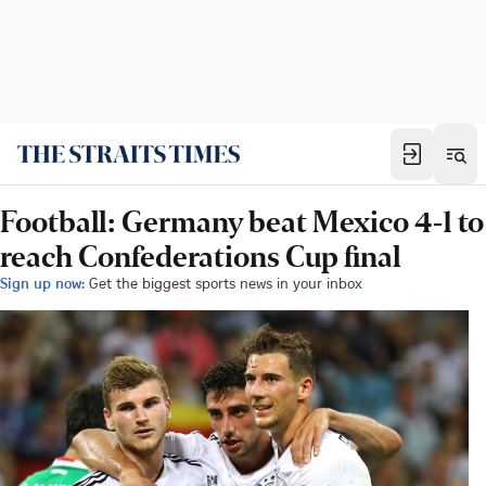
Football: Germany beat Mexico 4-1 to
reach Confederations Cup final
Sign up now:
Get the biggest sports news in your inbox