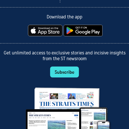
Download the app
Get unlimited access to exclusive stories and incisive insights
from the ST newsroom
Subscribe