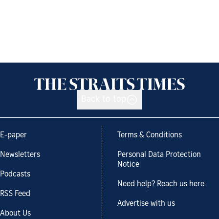
Back to top
E-paper
Terms & Conditions
Newsletters
Personal Data Protection
Notice
Podcasts
Need help? Reach us here.
RSS Feed
Advertise with us
About Us