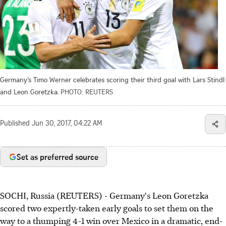
Germany’s Timo Werner celebrates scoring their third goal with Lars Stindl
and Leon Goretzka.
PHOTO: REUTERS
Published
Jun 30, 2017, 04:22 AM
Set as preferred source
SOCHI, Russia (REUTERS) - Germany's Leon Goretzka
scored two expertly-taken early goals to set them on the
way to a thumping 4-1 win over Mexico in a dramatic, end-