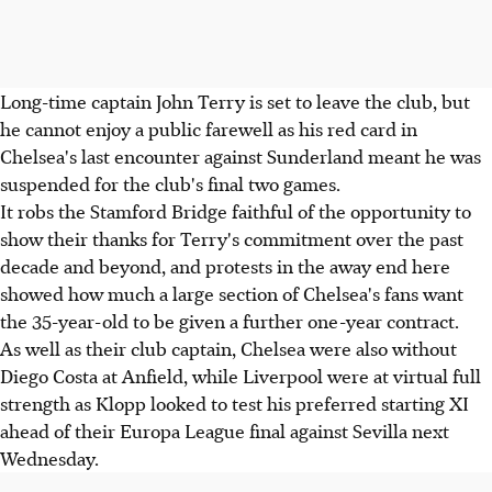
Long-time captain John Terry is set to leave the club, but
he cannot enjoy a public farewell as his red card in
Chelsea's last encounter against Sunderland meant he was
suspended for the club's final two games.
It robs the Stamford Bridge faithful of the opportunity to
show their thanks for Terry's commitment over the past
decade and beyond, and protests in the away end here
showed how much a large section of Chelsea's fans want
the 35-year-old to be given a further one-year contract.
As well as their club captain, Chelsea were also without
Diego Costa at Anfield, while Liverpool were at virtual full
strength as Klopp looked to test his preferred starting XI
ahead of their Europa League final against Sevilla next
Wednesday.