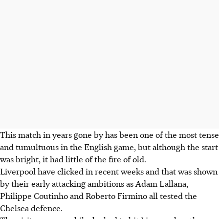
This match in years gone by has been one of the most tense
and tumultuous in the English game, but although the start
was bright, it had little of the fire of old.
Liverpool have clicked in recent weeks and that was shown
by their early attacking ambitions as Adam Lallana,
Philippe Coutinho and Roberto Firmino all tested the
Chelsea defence.