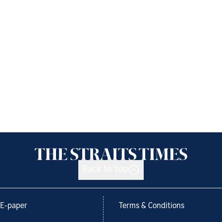
Back to top
E-paper
Terms & Conditions