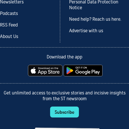
Newsletters
Personal Data Protection
Notice
Podcasts
Need help? Reach us here.
RSS Feed
Advertise with us
About Us
Download the app
Get unlimited access to exclusive stories and incisive insights
from the ST newsroom
Subscribe