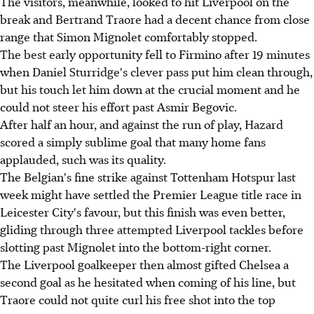
The visitors, meanwhile, looked to hit Liverpool on the
break and Bertrand Traore had a decent chance from close
range that Simon Mignolet comfortably stopped.
The best early opportunity fell to Firmino after 19 minutes
when Daniel Sturridge's clever pass put him clean through,
but his touch let him down at the crucial moment and he
could not steer his effort past Asmir Begovic.
After half an hour, and against the run of play, Hazard
scored a simply sublime goal that many home fans
applauded, such was its quality.
The Belgian's fine strike against Tottenham Hotspur last
week might have settled the Premier League title race in
Leicester City's favour, but this finish was even better,
gliding through three attempted Liverpool tackles before
slotting past Mignolet into the bottom-right corner.
The Liverpool goalkeeper then almost gifted Chelsea a
second goal as he hesitated when coming of his line, but
Traore could not quite curl his free shot into the top