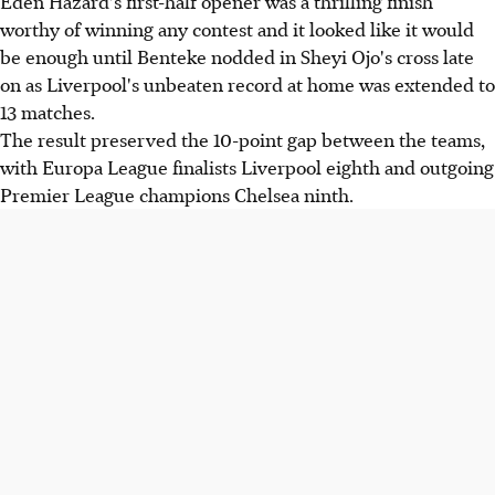
Eden Hazard's first-half opener was a thrilling finish
worthy of winning any contest and it looked like it would
be enough until Benteke nodded in Sheyi Ojo's cross late
on as Liverpool's unbeaten record at home was extended to
13 matches.
The result preserved the 10-point gap between the teams,
with Europa League finalists Liverpool eighth and outgoing
Premier League champions Chelsea ninth.