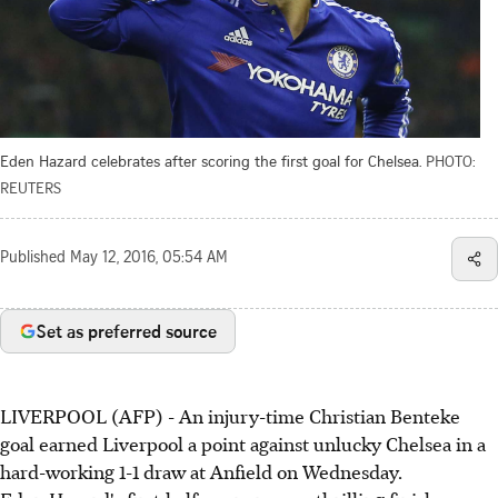
Eden Hazard celebrates after scoring the first goal for Chelsea.
PHOTO:
REUTERS
Published
May 12, 2016, 05:54 AM
Set as preferred source
LIVERPOOL (AFP) - An injury-time Christian Benteke
goal earned Liverpool a point against unlucky Chelsea in a
hard-working 1-1 draw at Anfield on Wednesday.