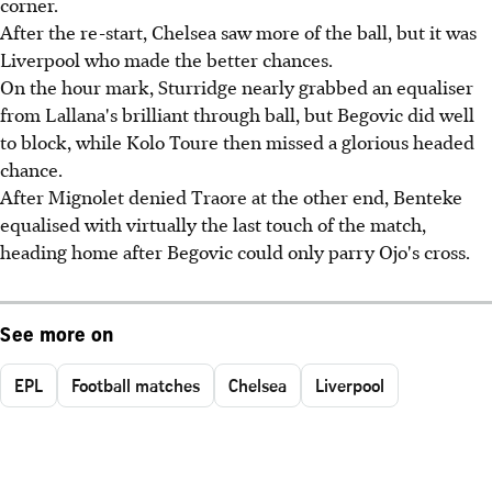
corner.
After the re-start, Chelsea saw more of the ball, but it was
Liverpool who made the better chances.
On the hour mark, Sturridge nearly grabbed an equaliser
from Lallana's brilliant through ball, but Begovic did well
to block, while Kolo Toure then missed a glorious headed
chance.
After Mignolet denied Traore at the other end, Benteke
equalised with virtually the last touch of the match,
heading home after Begovic could only parry Ojo's cross.
See more on
EPL
Football matches
Chelsea
Liverpool