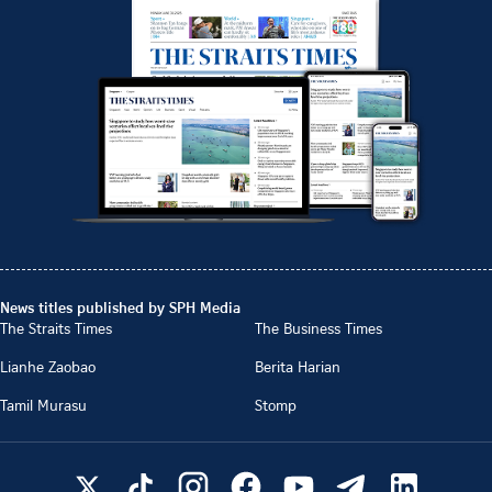
News titles published by SPH Media
The Straits Times
The Business Times
Lianhe Zaobao
Berita Harian
Tamil Murasu
Stomp