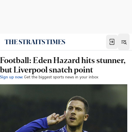
Football: Eden Hazard hits stunner,
but Liverpool snatch point
Sign up now:
Get the biggest sports news in your inbox