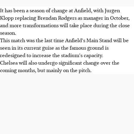
It has been a season of change at Anfield, with Jurgen
Klopp replacing Brendan Rodgers as manager in October,
and more transformations will take place during the close
season.
This match was the last time Anfield's Main Stand will be
seen in its current guise as the famous ground is
redesigned to increase the stadium's capacity.
Chelsea will also undergo significant change over the
coming months, but mainly on the pitch.