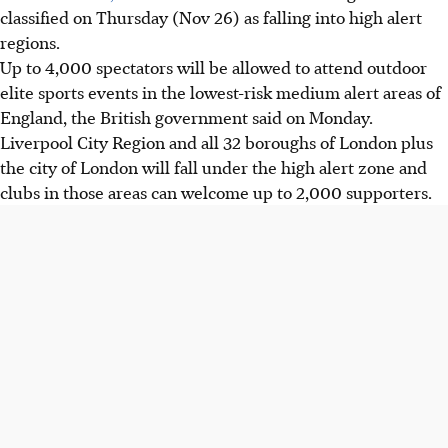
classified on Thursday (Nov 26) as falling into high alert
regions.
Up to 4,000 spectators will be allowed to attend outdoor
elite sports events in the lowest-risk medium alert areas of
England, the British government said on Monday.
Liverpool City Region and all 32 boroughs of London plus
the city of London will fall under the high alert zone and
clubs in those areas can welcome up to 2,000 supporters.