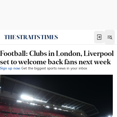
Football: Clubs in London, Liverpool
set to welcome back fans next week
Sign up now:
Get the biggest sports news in your inbox