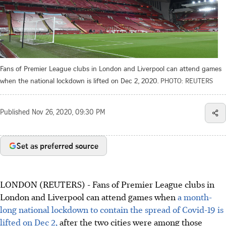
Fans of Premier League clubs in London and Liverpool can attend games
when the national lockdown is lifted on Dec 2, 2020.
PHOTO: REUTERS
Published
Nov 26, 2020, 09:30 PM
Set as preferred source
LONDON (REUTERS) - Fans of Premier League clubs in
London and Liverpool can attend games when
a month-
long national lockdown to contain the spread of Covid-19 is
lifted on Dec 2,
after the two cities were among those