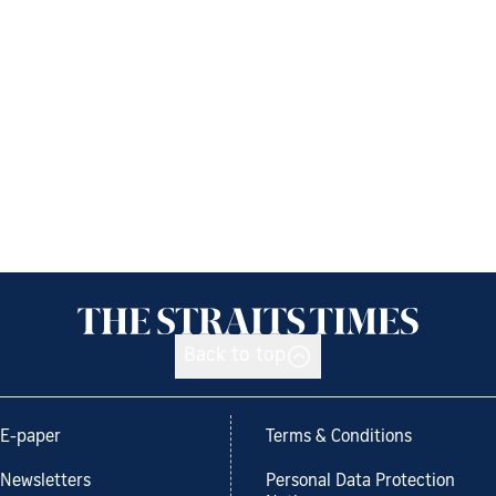
Back to top
E-paper
Terms & Conditions
Newsletters
Personal Data Protection