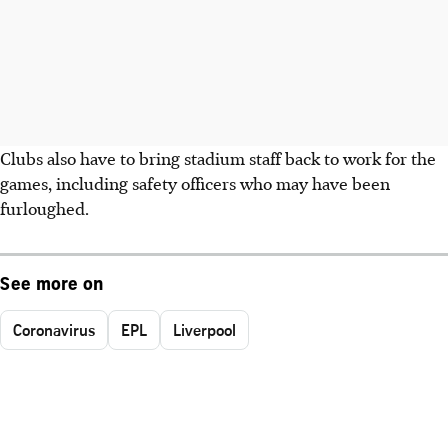
Clubs also have to bring stadium staff back to work for the
games, including safety officers who may have been
furloughed.
See more on
Coronavirus
EPL
Liverpool