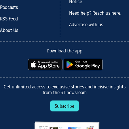
Notice
Podcasts
Need help? Reach us here.
RSS Feed
Advertise with us
About Us
Download the app
Get unlimited access to exclusive stories and incisive insights
from the ST newsroom
Subscribe