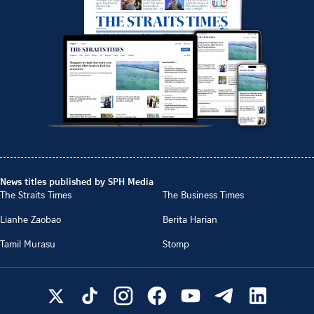
News titles published by SPH Media
The Straits Times
The Business Times
Lianhe Zaobao
Berita Harian
Tamil Murasu
Stomp