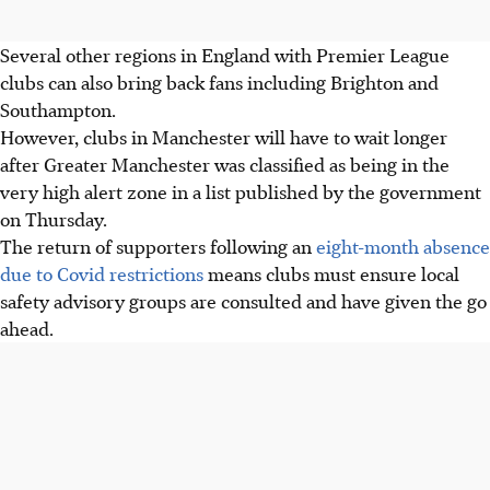
Several other regions in England with Premier League
clubs can also bring back fans including Brighton and
Southampton.
However, clubs in Manchester will have to wait longer
after Greater Manchester was classified as being in the
very high alert zone in a list published by the government
on Thursday.
The return of supporters following an
eight-month absence
due to Covid restrictions
means clubs must ensure local
safety advisory groups are consulted and have given the go
ahead.