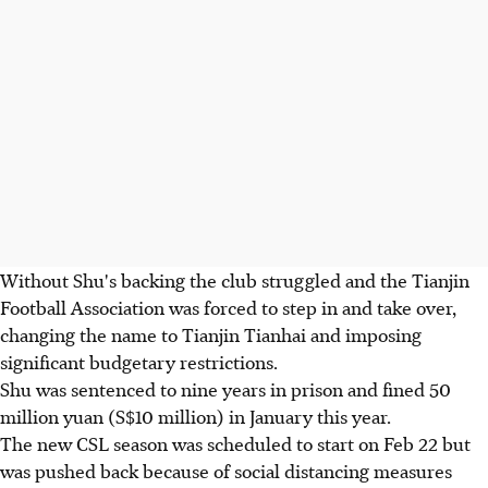
Without Shu's backing the club struggled and the Tianjin
Football Association was forced to step in and take over,
changing the name to Tianjin Tianhai and imposing
significant budgetary restrictions.
Shu was sentenced to nine years in prison and fined 50
million yuan (S$10 million) in January this year.
The new CSL season was scheduled to start on Feb 22 but
was pushed back because of social distancing measures