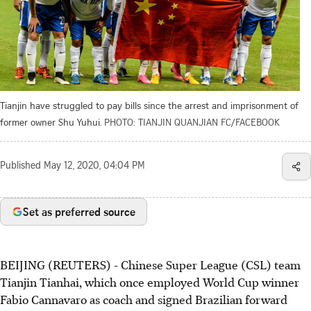
Tianjin have struggled to pay bills since the arrest and imprisonment of
former owner Shu Yuhui.
PHOTO: TIANJIN QUANJIAN FC/FACEBOOK
Published
May 12, 2020, 04:04 PM
Set as preferred source
BEIJING (REUTERS) - Chinese Super League (CSL) team
Tianjin Tianhai, which once employed World Cup winner
Fabio Cannavaro as coach and signed Brazilian forward