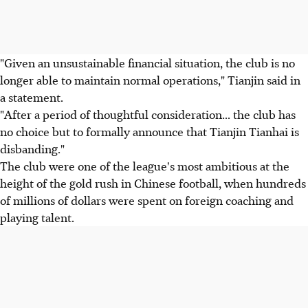
"Given an unsustainable financial situation, the club is no
longer able to maintain normal operations," Tianjin said in
a statement.
"After a period of thoughtful consideration... the club has
no choice but to formally announce that Tianjin Tianhai is
disbanding."
The club were one of the league's most ambitious at the
height of the gold rush in Chinese football, when hundreds
of millions of dollars were spent on foreign coaching and
playing talent.