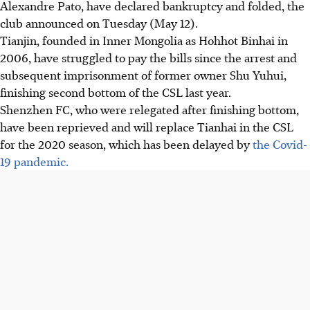
Alexandre Pato, have declared bankruptcy and folded, the
club announced on Tuesday (May 12).
Tianjin, founded in Inner Mongolia as Hohhot Binhai in
2006, have struggled to pay the bills since the arrest and
subsequent imprisonment of former owner Shu Yuhui,
finishing second bottom of the CSL last year.
Shenzhen FC, who were relegated after finishing bottom,
have been reprieved and will replace Tianhai in the CSL
for the 2020 season, which has been delayed by
the Covid-
19 pandemic.