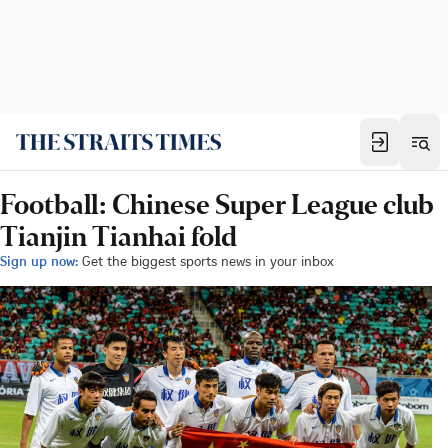
Football: Chinese Super League club
Tianjin Tianhai fold
Sign up now:
Get the biggest sports news in your inbox