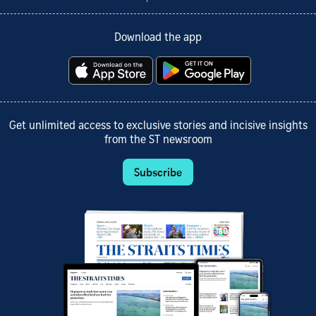
Download the app
Get unlimited access to exclusive stories and incisive insights
from the ST newsroom
Subscribe