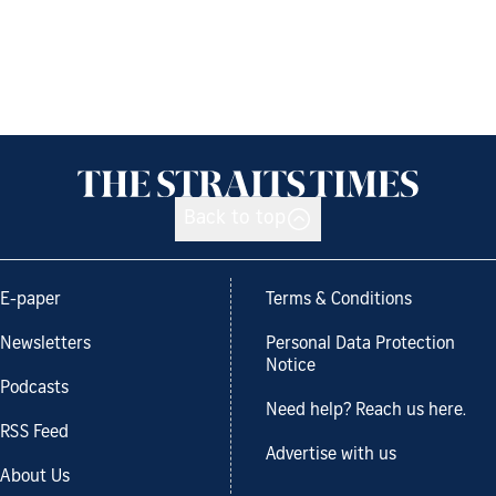
Back to top
E-paper
Terms & Conditions
Newsletters
Personal Data Protection
Notice
Podcasts
Need help? Reach us here.
RSS Feed
Advertise with us
About Us