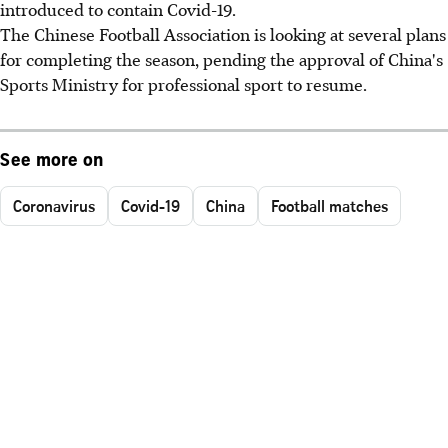
introduced to contain Covid-19.
The Chinese Football Association is looking at several plans
for completing the season, pending the approval of China's
Sports Ministry for professional sport to resume.
See more on
Coronavirus
Covid-19
China
Football matches