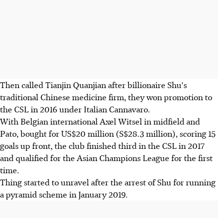
Then called Tianjin Quanjian after billionaire Shu's
traditional Chinese medicine firm, they won promotion to
the CSL in 2016 under Italian Cannavaro.
With Belgian international Axel Witsel in midfield and
Pato, bought for US$20 million (S$28.3 million), scoring 15
goals up front, the club finished third in the CSL in 2017
and qualified for the Asian Champions League for the first
time.
Thing started to unravel after the arrest of Shu for running
a pyramid scheme in January 2019.