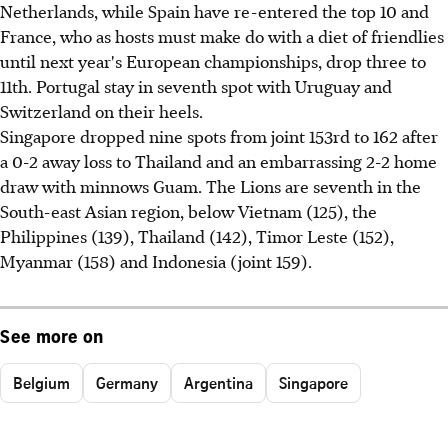
Netherlands, while Spain have re-entered the top 10 and
France, who as hosts must make do with a diet of friendlies
until next year's European championships, drop three to
11th. Portugal stay in seventh spot with Uruguay and
Switzerland on their heels.
Singapore dropped nine spots from joint 153rd to 162 after
a 0-2 away loss to Thailand and an embarrassing 2-2 home
draw with minnows Guam. The Lions are seventh in the
South-east Asian region, below Vietnam (125), the
Philippines (139), Thailand (142), Timor Leste (152),
Myanmar (158) and Indonesia (joint 159).
See more on
Belgium
Germany
Argentina
Singapore