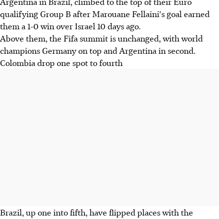
Argentina in Brazil, climbed to the top of their Euro
qualifying Group B after Marouane Fellaini's goal earned
them a 1-0 win over Israel 10 days ago.
Above them, the Fifa summit is unchanged, with world
champions Germany on top and Argentina in second.
Colombia drop one spot to fourth
Brazil, up one into fifth, have flipped places with the