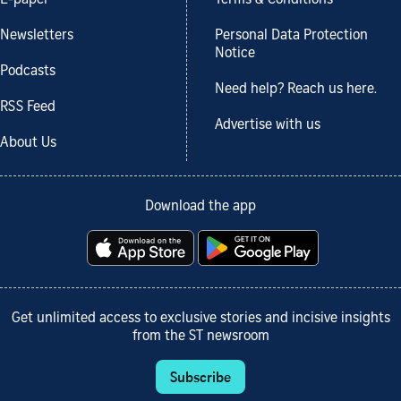
E-paper
Terms & Conditions
Newsletters
Personal Data Protection
Notice
Podcasts
Need help? Reach us here.
RSS Feed
Advertise with us
About Us
Download the app
Get unlimited access to exclusive stories and incisive insights
from the ST newsroom
Subscribe