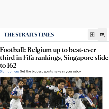
Football: Belgium up to best-ever
third in Fifa rankings, Singapore slide
to 162
Sign up now:
Get the biggest sports news in your inbox