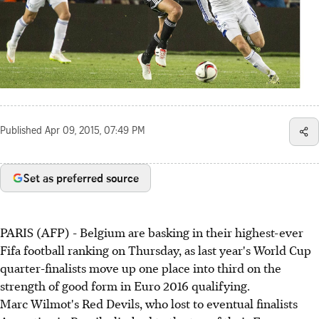
Published
Apr 09, 2015, 07:49 PM
Set as preferred source
PARIS (AFP) - Belgium are basking in their highest-ever
Fifa football ranking on Thursday, as last year's World Cup
quarter-finalists move up one place into third on the
strength of good form in Euro 2016 qualifying.
Marc Wilmot's Red Devils, who lost to eventual finalists