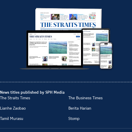
News titles published by SPH Media
The Straits Times
The Business Times
Lianhe Zaobao
Berita Harian
Tamil Murasu
Stomp